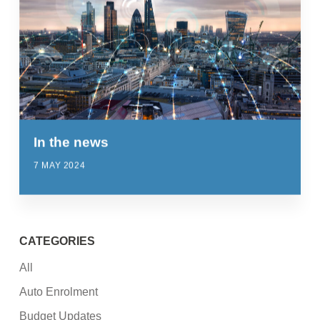
In the news
7 MAY 2024
CATEGORIES
All
Auto Enrolment
Budget Updates