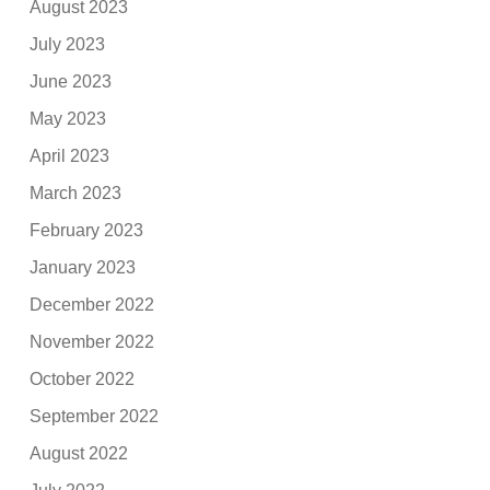
August 2023
July 2023
June 2023
May 2023
April 2023
March 2023
February 2023
January 2023
December 2022
November 2022
October 2022
September 2022
August 2022