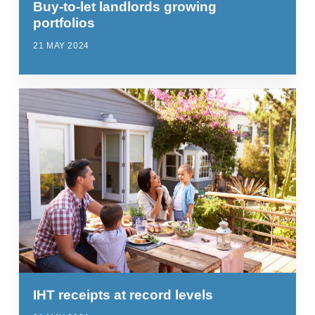
Buy-to-let landlords growing
portfolios
21 MAY 2024
IHT receipts at record levels