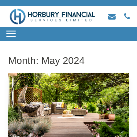
Month:
May 2024