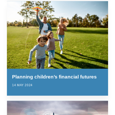
Planning children’s financial futures
14 MAY 2024