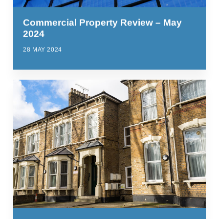
Commercial Property Review – May
2024
28 MAY 2024