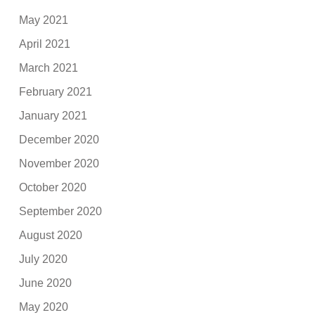
May 2021
April 2021
March 2021
February 2021
January 2021
December 2020
November 2020
October 2020
September 2020
August 2020
July 2020
June 2020
May 2020