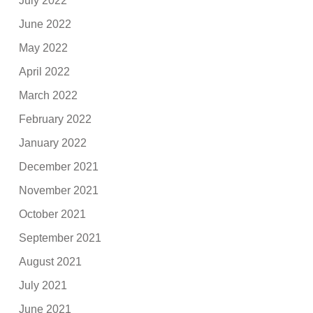
July 2022
June 2022
May 2022
April 2022
March 2022
February 2022
January 2022
December 2021
November 2021
October 2021
September 2021
August 2021
July 2021
June 2021