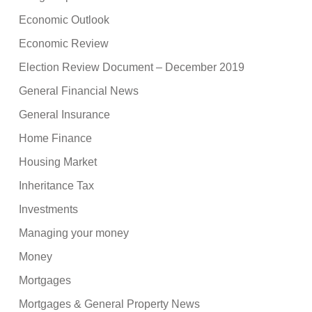
Economic Outlook
Economic Review
Election Review Document – December 2019
General Financial News
General Insurance
Home Finance
Housing Market
Inheritance Tax
Investments
Managing your money
Money
Mortgages
Mortgages & General Property News