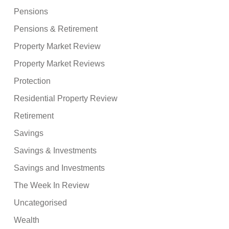
Pensions
Pensions & Retirement
Property Market Review
Property Market Reviews
Protection
Residential Property Review
Retirement
Savings
Savings & Investments
Savings and Investments
The Week In Review
Uncategorised
Wealth