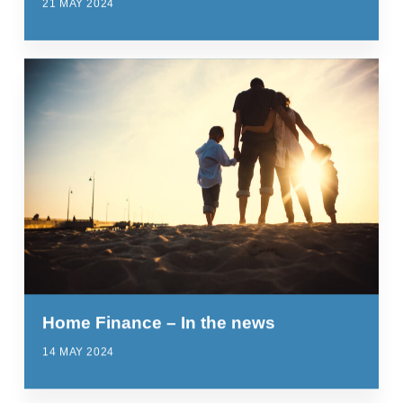
21 MAY 2024
Home Finance – In the news
14 MAY 2024