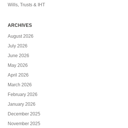
Wills, Trusts & IHT
ARCHIVES
August 2026
July 2026
June 2026
May 2026
April 2026
March 2026
February 2026
January 2026
December 2025
November 2025