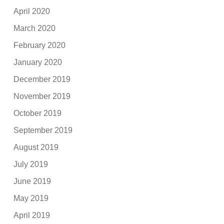
April 2020
March 2020
February 2020
January 2020
December 2019
November 2019
October 2019
September 2019
August 2019
July 2019
June 2019
May 2019
April 2019