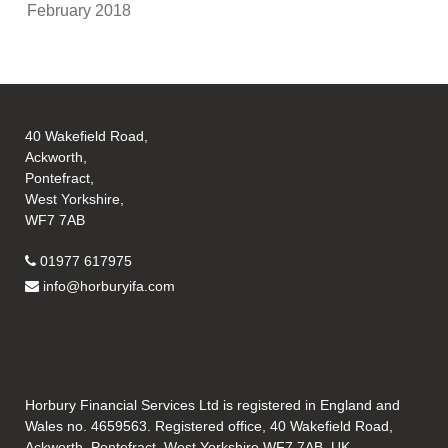
February 2018
40 Wakefield Road,
Ackworth,
Pontefract,
West Yorkshire,
WF7 7AB
01977 617975
info@horburyifa.com
Horbury Financial Services Ltd is registered in England and
Wales no. 4659563. Registered office, 40 Wakefield Road,
Ackworth, Pontefract, West Yorkshire WF7 7AB, UK.