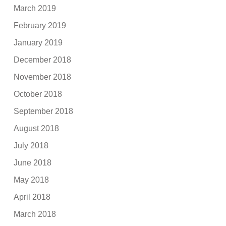
March 2019
February 2019
January 2019
December 2018
November 2018
October 2018
September 2018
August 2018
July 2018
June 2018
May 2018
April 2018
March 2018