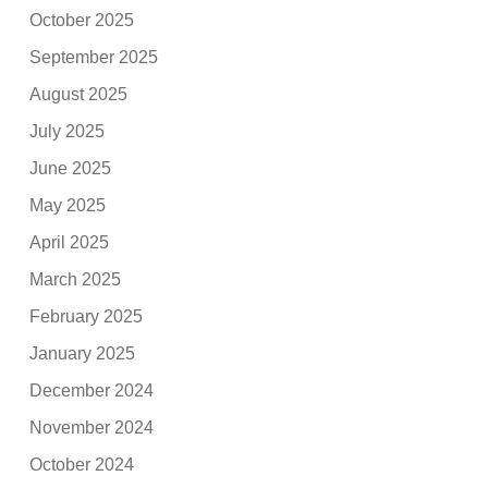
October 2025
September 2025
August 2025
July 2025
June 2025
May 2025
April 2025
March 2025
February 2025
January 2025
December 2024
November 2024
October 2024