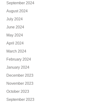
September 2024
August 2024
July 2024
June 2024
May 2024
April 2024
March 2024
February 2024
January 2024
December 2023
November 2023
October 2023
September 2023