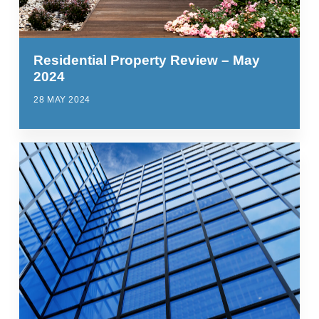
Residential Property Review – May
2024
28 MAY 2024