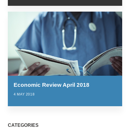
Economic Review April 2018
4 MAY 2018
CATEGORIES