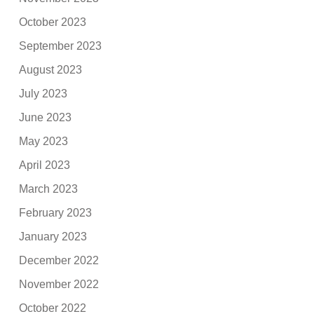
October 2023
September 2023
August 2023
July 2023
June 2023
May 2023
April 2023
March 2023
February 2023
January 2023
December 2022
November 2022
October 2022