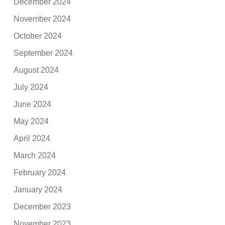
December 2024
November 2024
October 2024
September 2024
August 2024
July 2024
June 2024
May 2024
April 2024
March 2024
February 2024
January 2024
December 2023
November 2023