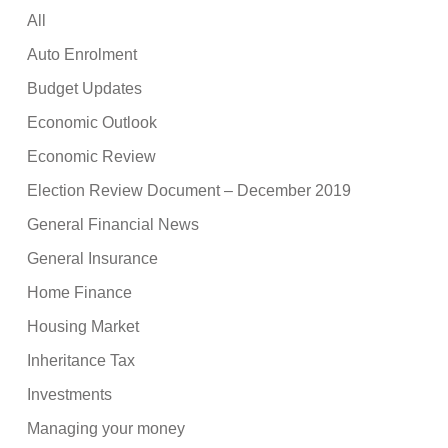
All
Auto Enrolment
Budget Updates
Economic Outlook
Economic Review
Election Review Document – December 2019
General Financial News
General Insurance
Home Finance
Housing Market
Inheritance Tax
Investments
Managing your money