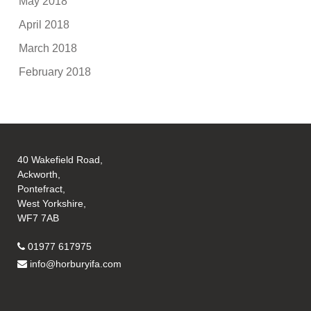
May 2018
April 2018
March 2018
February 2018
40 Wakefield Road,
Ackworth,
Pontefract,
West Yorkshire,
WF7 7AB
01977 617975
info@horburyifa.com