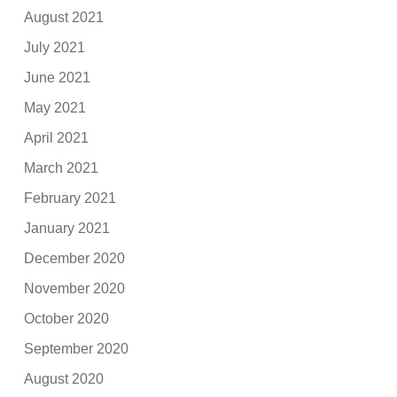
August 2021
July 2021
June 2021
May 2021
April 2021
March 2021
February 2021
January 2021
December 2020
November 2020
October 2020
September 2020
August 2020