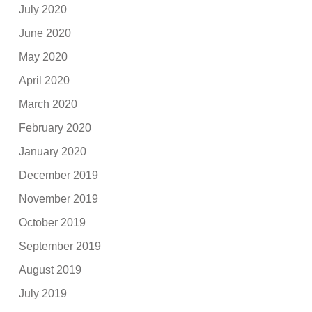
July 2020
June 2020
May 2020
April 2020
March 2020
February 2020
January 2020
December 2019
November 2019
October 2019
September 2019
August 2019
July 2019