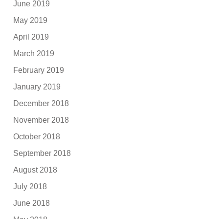
June 2019
May 2019
April 2019
March 2019
February 2019
January 2019
December 2018
November 2018
October 2018
September 2018
August 2018
July 2018
June 2018