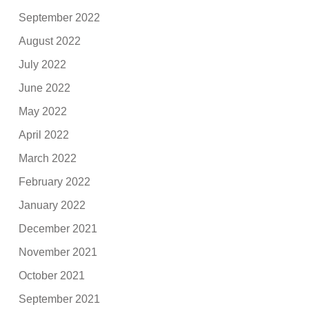
September 2022
August 2022
July 2022
June 2022
May 2022
April 2022
March 2022
February 2022
January 2022
December 2021
November 2021
October 2021
September 2021