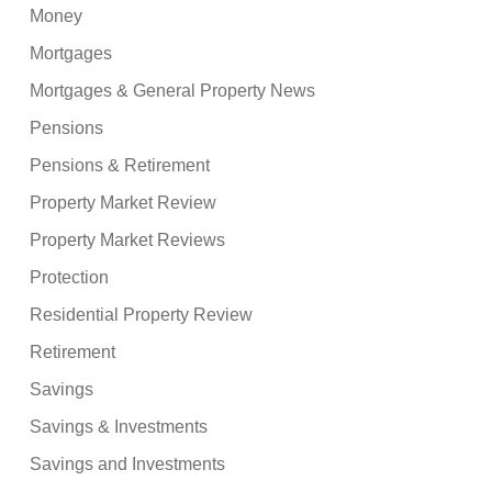
Money
Mortgages
Mortgages & General Property News
Pensions
Pensions & Retirement
Property Market Review
Property Market Reviews
Protection
Residential Property Review
Retirement
Savings
Savings & Investments
Savings and Investments