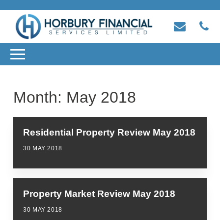
Month:
May 2018
Residential Property Review May 2018
30 MAY 2018
Property Market Review May 2018
30 MAY 2018