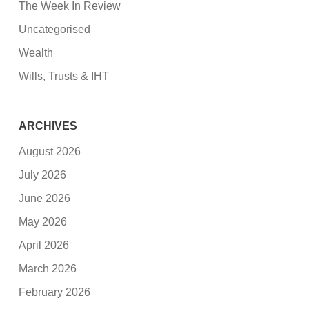
The Week In Review
Uncategorised
Wealth
Wills, Trusts & IHT
ARCHIVES
August 2026
July 2026
June 2026
May 2026
April 2026
March 2026
February 2026