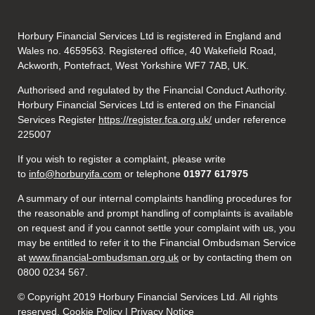
Horbury Financial Services Ltd is registered in England and
Wales no. 4659563. Registered office, 40 Wakefield Road,
Ackworth, Pontefract, West Yorkshire WF7 7AB, UK.
Authorised and regulated by the Financial Conduct Authority.
Horbury Financial Services Ltd is entered on the Financial
Services Register
https://register.fca.org.uk/
under reference
225007
If you wish to register a complaint, please write
to
info@horburyifa.com
or telephone
01977 617975
A summary of our internal complaints handling procedures for
the reasonable and prompt handling of complaints is available
on request and if you cannot settle your complaint with us, you
may be entitled to refer it to the Financial Ombudsman Service
at
www.financial-ombudsman.org.uk
or by contacting them on
0800 0234 567.
© Copyright 2019 Horbury Financial Services Ltd. All rights
reserved. Cookie Policy |
Privacy Notice