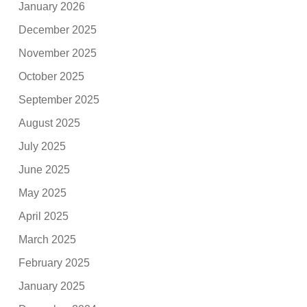
January 2026
December 2025
November 2025
October 2025
September 2025
August 2025
July 2025
June 2025
May 2025
April 2025
March 2025
February 2025
January 2025