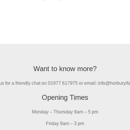
Want to know more?
us for a friendly chat on 01977 617975 or email: info@horburyi
Opening Times
Monday – Thursday 9am – 5 pm
Friday 9am – 3 pm