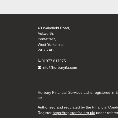
40 Wakefield Road,
Ackworth,
Pontefract,
West Yorkshire,
WF7 7AB
01977 617975
info@horburyifa.com
Horbury Financial Services Ltd is registered in
UK.
Authorised and regulated by the Financial Conduc
Register
https://register.fca.org.uk/
under refere