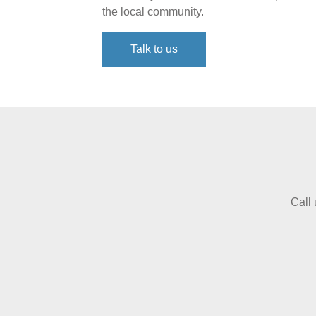
the local community.
Talk to us
Call 