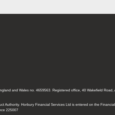
 England and Wales no. 4659563. Registered office, 40 Wakefield Road,
t Authority. Horbury Financial Services Ltd is entered on the Financia
nce 225007