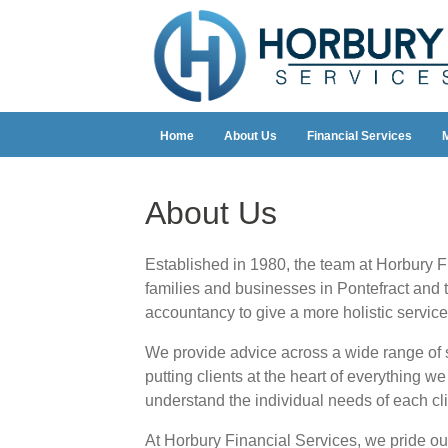
Home
About Us
Financial Services
About Us
Established in 1980, the team at Horbury F
families and businesses in Pontefract and 
accountancy to give a more holistic service 
We provide advice across a wide range of s
putting clients at the heart of everything w
understand the individual needs of each cli
At Horbury Financial Services, we pride our