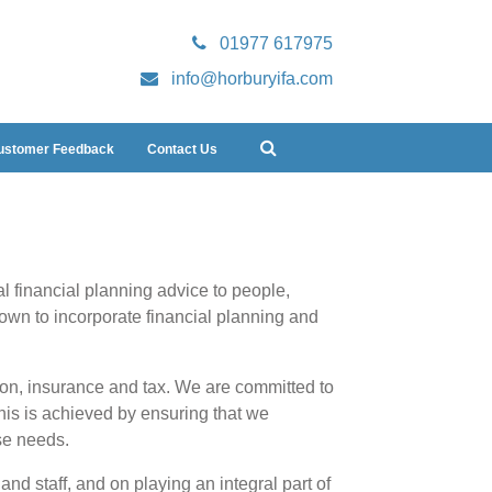
01977 617975
info@horburyifa.com
ustomer Feedback
Contact Us
l financial planning advice to people,
own to incorporate financial planning and
ion, insurance and tax. We are committed to
This is achieved by ensuring that we
se needs.
nd staff, and on playing an integral part of