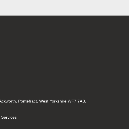
 Ackworth, Pontefract, West Yorkshire WF7 7AB,
l Services