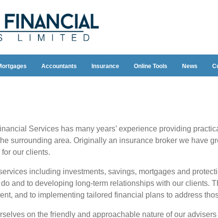
Mortgages
Accountants
Insurance
Online Tools
News
C
inancial Services has many years’ experience providing practica
the surrounding area. Originally an insurance broker we have gr
for our clients.
ervices including investments, savings, mortgages and protect
e do and to developing long-term relationships with our clients. 
ent, and to implementing tailored financial plans to address tho
selves on the friendly and approachable nature of our advisers a