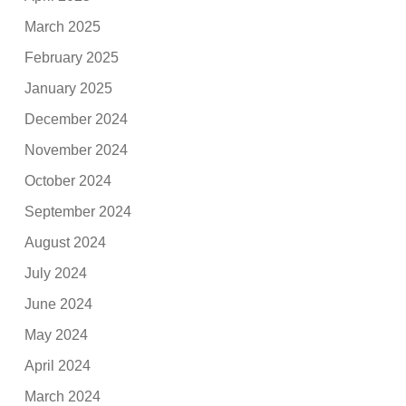
March 2025
February 2025
January 2025
December 2024
November 2024
October 2024
September 2024
August 2024
July 2024
June 2024
May 2024
April 2024
March 2024