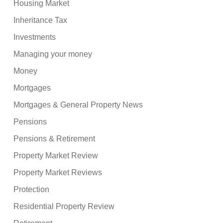
Housing Market
Inheritance Tax
Investments
Managing your money
Money
Mortgages
Mortgages & General Property News
Pensions
Pensions & Retirement
Property Market Review
Property Market Reviews
Protection
Residential Property Review