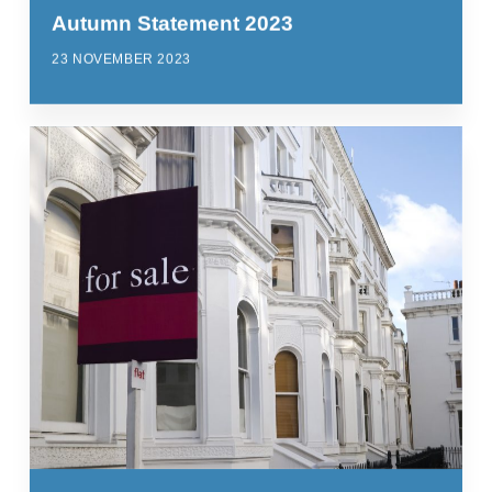
Autumn Statement 2023
23 NOVEMBER 2023