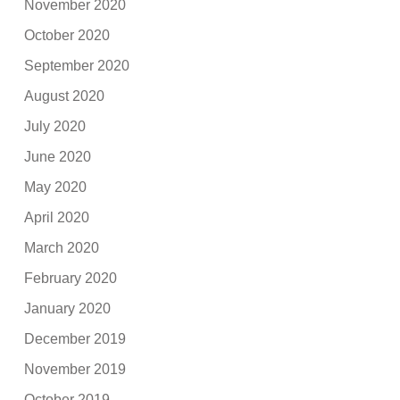
November 2020
October 2020
September 2020
August 2020
July 2020
June 2020
May 2020
April 2020
March 2020
February 2020
January 2020
December 2019
November 2019
October 2019