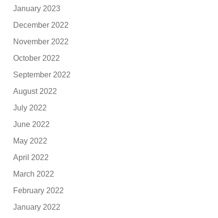
January 2023
December 2022
November 2022
October 2022
September 2022
August 2022
July 2022
June 2022
May 2022
April 2022
March 2022
February 2022
January 2022