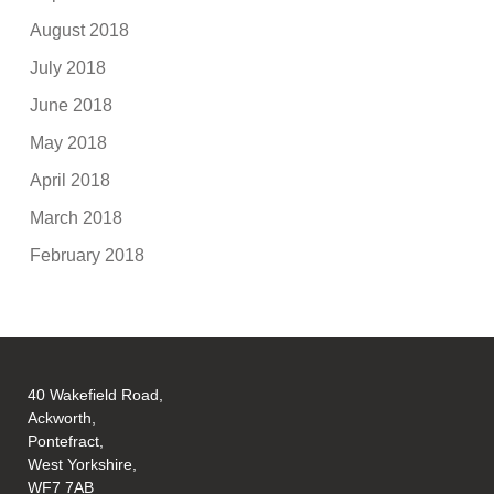
August 2018
July 2018
June 2018
May 2018
April 2018
March 2018
February 2018
40 Wakefield Road,
Ackworth,
Pontefract,
West Yorkshire,
WF7 7AB