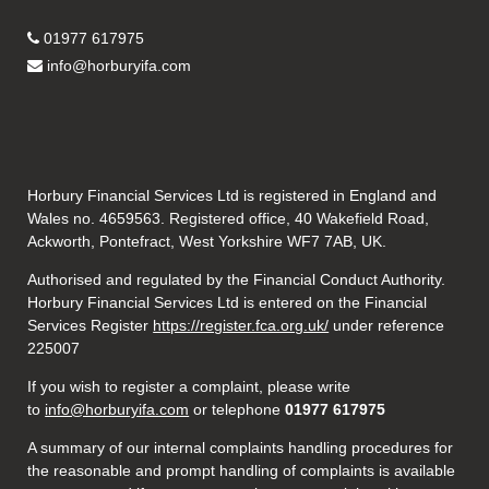
01977 617975
info@horburyifa.com
Horbury Financial Services Ltd is registered in England and
Wales no. 4659563. Registered office, 40 Wakefield Road,
Ackworth, Pontefract, West Yorkshire WF7 7AB, UK.
Authorised and regulated by the Financial Conduct Authority.
Horbury Financial Services Ltd is entered on the Financial
Services Register
https://register.fca.org.uk/
under reference
225007
If you wish to register a complaint, please write
to
info@horburyifa.com
or telephone
01977 617975
A summary of our internal complaints handling procedures for
the reasonable and prompt handling of complaints is available