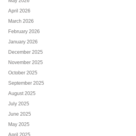
May 2026
April 2026
March 2026
February 2026
January 2026
December 2025
November 2025
October 2025
September 2025
August 2025
July 2025
June 2025
May 2025
April 2025