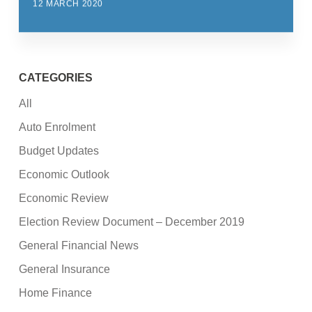
12 MARCH 2020
CATEGORIES
All
Auto Enrolment
Budget Updates
Economic Outlook
Economic Review
Election Review Document – December 2019
General Financial News
General Insurance
Home Finance