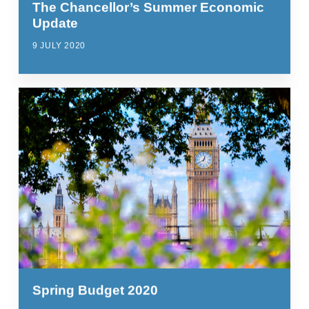
The Chancellor’s Summer Economic
Update
9 JULY 2020
Spring Budget 2020