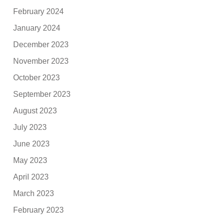
February 2024
January 2024
December 2023
November 2023
October 2023
September 2023
August 2023
July 2023
June 2023
May 2023
April 2023
March 2023
February 2023