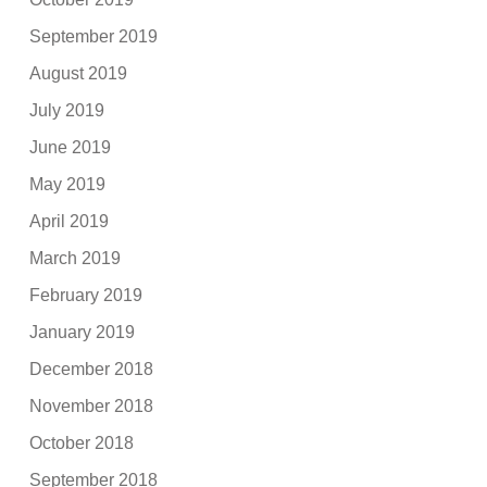
September 2019
August 2019
July 2019
June 2019
May 2019
April 2019
March 2019
February 2019
January 2019
December 2018
November 2018
October 2018
September 2018