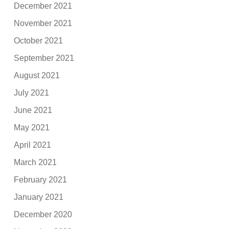
December 2021
November 2021
October 2021
September 2021
August 2021
July 2021
June 2021
May 2021
April 2021
March 2021
February 2021
January 2021
December 2020