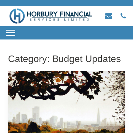
Category:
Budget Updates