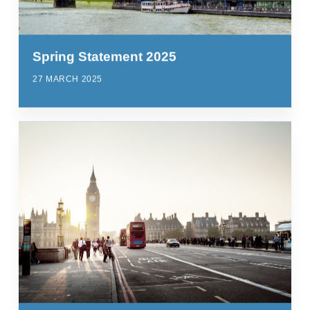
Spring Statement 2025
27 MARCH 2025