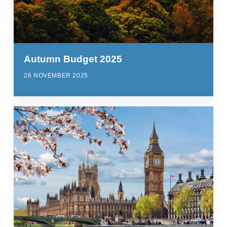
Autumn Budget 2025
26 NOVEMBER 2025