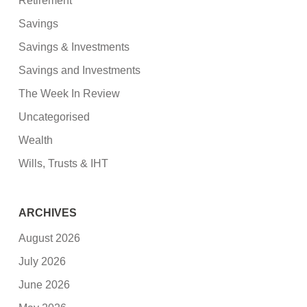
Retirement
Savings
Savings & Investments
Savings and Investments
The Week In Review
Uncategorised
Wealth
Wills, Trusts & IHT
ARCHIVES
August 2026
July 2026
June 2026