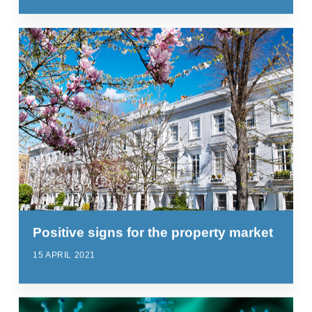
Positive signs for the property market
15 APRIL 2021