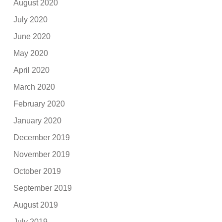
August 2020
July 2020
June 2020
May 2020
April 2020
March 2020
February 2020
January 2020
December 2019
November 2019
October 2019
September 2019
August 2019
July 2019