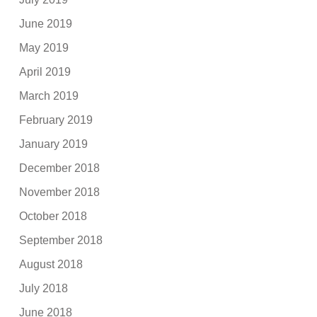
June 2019
May 2019
April 2019
March 2019
February 2019
January 2019
December 2018
November 2018
October 2018
September 2018
August 2018
July 2018
June 2018