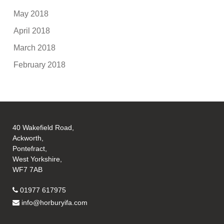
May 2018
April 2018
March 2018
February 2018
40 Wakefield Road,
Ackworth,
Pontefract,
West Yorkshire,
WF7 7AB
01977 617975
info@horburyifa.com