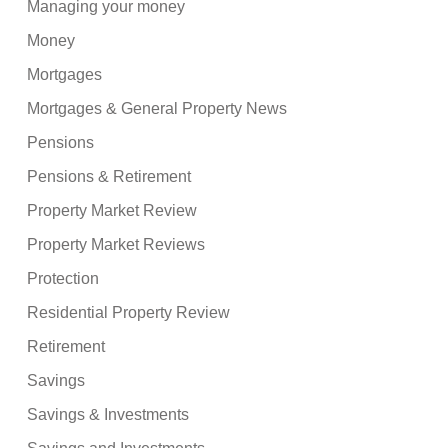
Managing your money
Money
Mortgages
Mortgages & General Property News
Pensions
Pensions & Retirement
Property Market Review
Property Market Reviews
Protection
Residential Property Review
Retirement
Savings
Savings & Investments