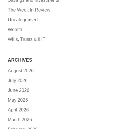
Savings and Investments
The Week In Review
Uncategorised
Wealth
Wills, Trusts & IHT
ARCHIVES
August 2026
July 2026
June 2026
May 2026
April 2026
March 2026