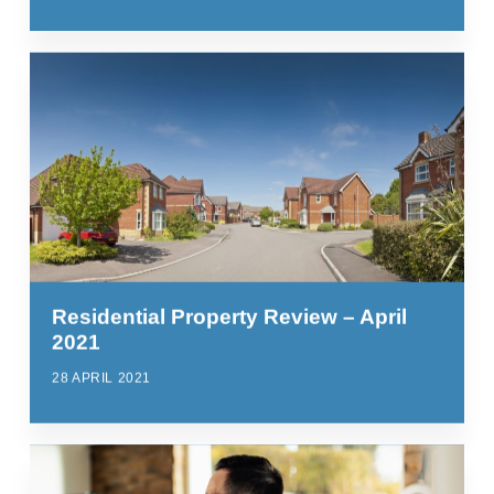
Residential Property Review – April
2021
28 APRIL 2021