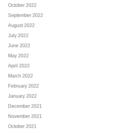
October 2022
September 2022
August 2022
July 2022
June 2022
May 2022
April 2022
March 2022
February 2022
January 2022
December 2021
November 2021
October 2021