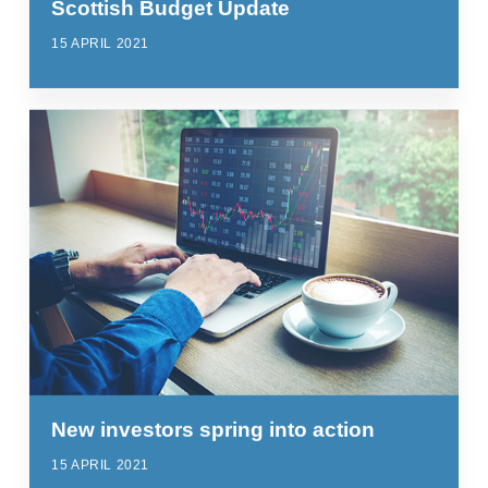
Scottish Budget Update
15 APRIL 2021
New investors spring into action
15 APRIL 2021