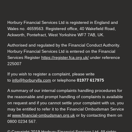
Horbury Financial Services Ltd is registered in England and
Wales no. 4659563. Registered office, 40 Wakefield Road,
Ackworth, Pontefract, West Yorkshire WF7 7AB, UK.
Authorised and regulated by the Financial Conduct Authority.
Horbury Financial Services Ltd is entered on the Financial
Services Register
https://register.fca.org.uk/
under reference
225007
If you wish to register a complaint, please write
to
info@horburyifa.com
or telephone
01977 617975
A summary of our internal complaints handling procedures for
the reasonable and prompt handling of complaints is available
on request and if you cannot settle your complaint with us, you
may be entitled to refer it to the Financial Ombudsman Service
at
www.financial-ombudsman.org.uk
or by contacting them on
0800 0234 567.
© Copyright 2019 Horbury Financial Services Ltd. All rights