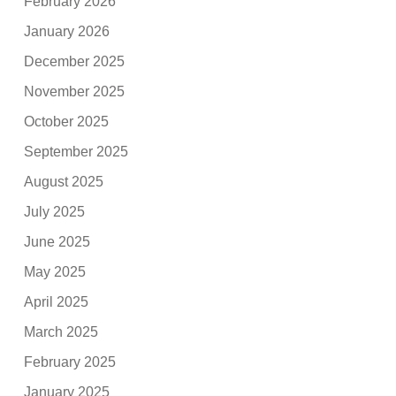
February 2026
January 2026
December 2025
November 2025
October 2025
September 2025
August 2025
July 2025
June 2025
May 2025
April 2025
March 2025
February 2025
January 2025