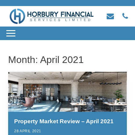
Month:
April 2021
Property Market Review – April 2021
28 APRIL 2021