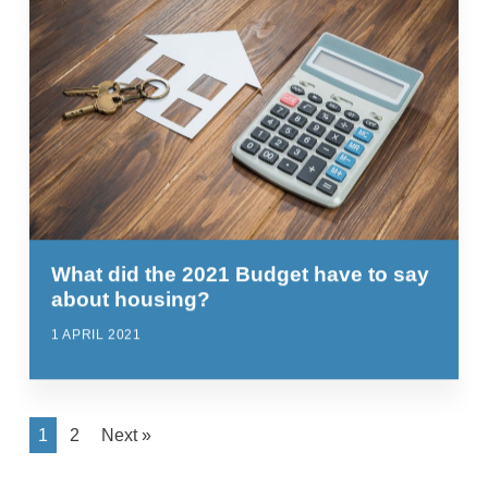
What did the 2021 Budget have to say
about housing?
1 APRIL 2021
1
2
Next »