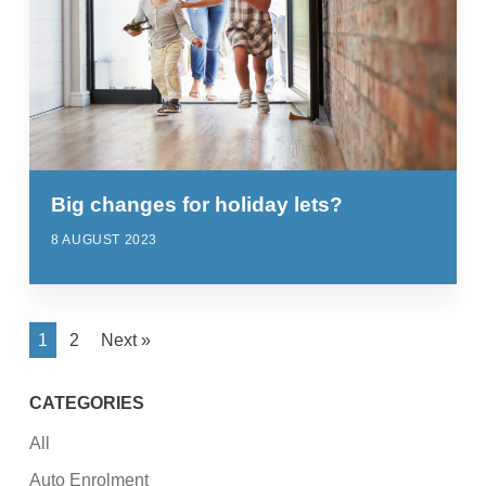
Big changes for holiday lets?
8 AUGUST 2023
1
2
Next »
CATEGORIES
All
Auto Enrolment