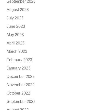
September 2023
August 2023
July 2023
June 2023
May 2023
April 2023
March 2023
February 2023
January 2023
December 2022
November 2022
October 2022
September 2022
August 2022