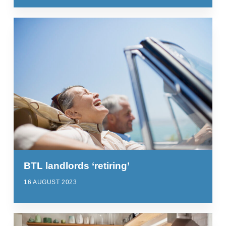
BTL landlords ‘retiring’
16 AUGUST 2023