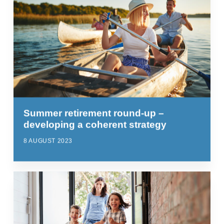
Summer retirement round-up –
developing a coherent strategy
8 AUGUST 2023