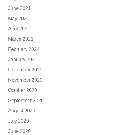
June 2021
May 2021
April 2021
March 2021
February 2021
January 2021
December 2020
November 2020
October 2020
September 2020
August 2020
July 2020
June 2020