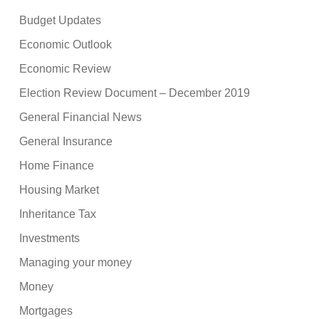
Budget Updates
Economic Outlook
Economic Review
Election Review Document – December 2019
General Financial News
General Insurance
Home Finance
Housing Market
Inheritance Tax
Investments
Managing your money
Money
Mortgages