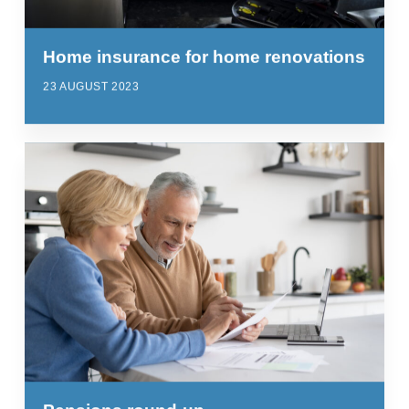
Home insurance for home renovations
23 AUGUST 2023