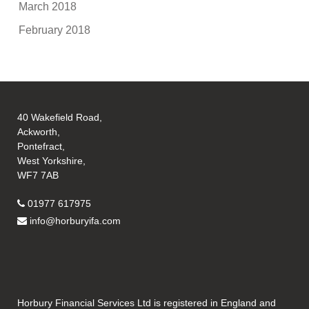
March 2018
February 2018
40 Wakefield Road,
Ackworth,
Pontefract,
West Yorkshire,
WF7 7AB
01977 617975
info@horburyifa.com
Horbury Financial Services Ltd is registered in England and