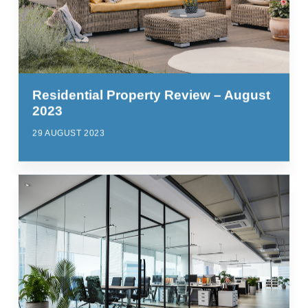
Residential Property Review – August
2023
29 AUGUST 2023