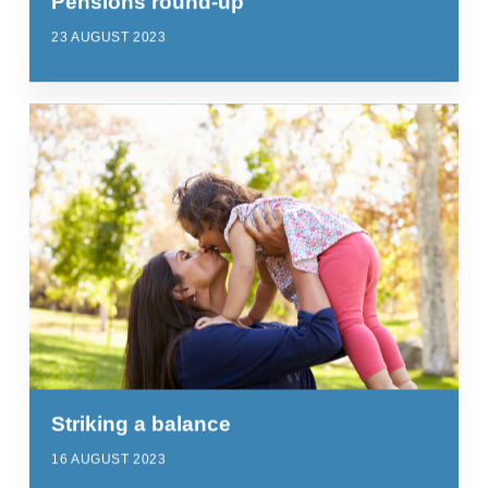
Pensions round-up
23 AUGUST 2023
Striking a balance
16 AUGUST 2023