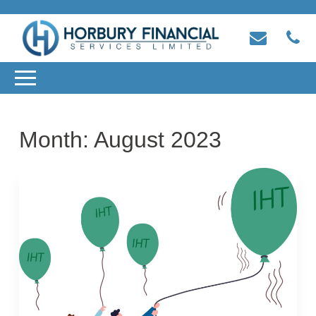
Month:
August 2023