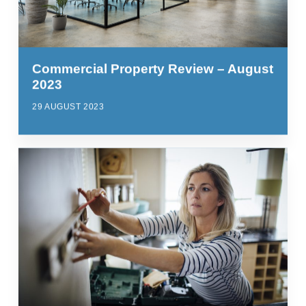
Commercial Property Review – August
2023
29 AUGUST 2023