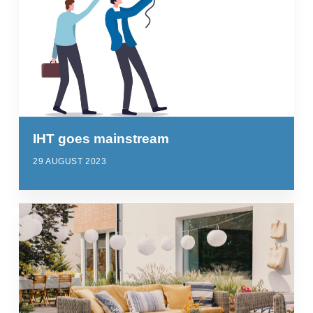
IHT goes mainstream
29 AUGUST 2023