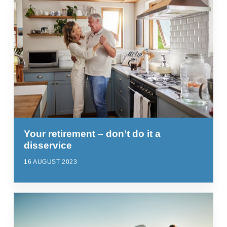
Your retirement – don’t do it a
disservice
16 AUGUST 2023