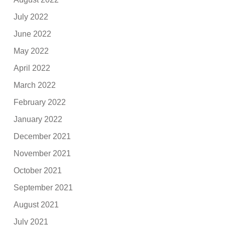
July 2022
June 2022
May 2022
April 2022
March 2022
February 2022
January 2022
December 2021
November 2021
October 2021
September 2021
August 2021
July 2021