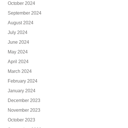
October 2024
September 2024
August 2024
July 2024
June 2024
May 2024
April 2024
March 2024
February 2024
January 2024
December 2023
November 2023
October 2023