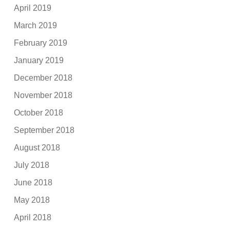
April 2019
March 2019
February 2019
January 2019
December 2018
November 2018
October 2018
September 2018
August 2018
July 2018
June 2018
May 2018
April 2018