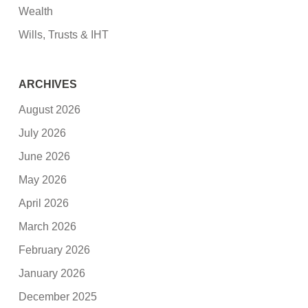
Wealth
Wills, Trusts & IHT
ARCHIVES
August 2026
July 2026
June 2026
May 2026
April 2026
March 2026
February 2026
January 2026
December 2025