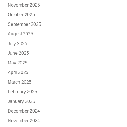
November 2025
October 2025
September 2025
August 2025
July 2025
June 2025
May 2025
April 2025
March 2025
February 2025
January 2025
December 2024
November 2024