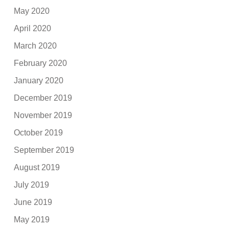
May 2020
April 2020
March 2020
February 2020
January 2020
December 2019
November 2019
October 2019
September 2019
August 2019
July 2019
June 2019
May 2019