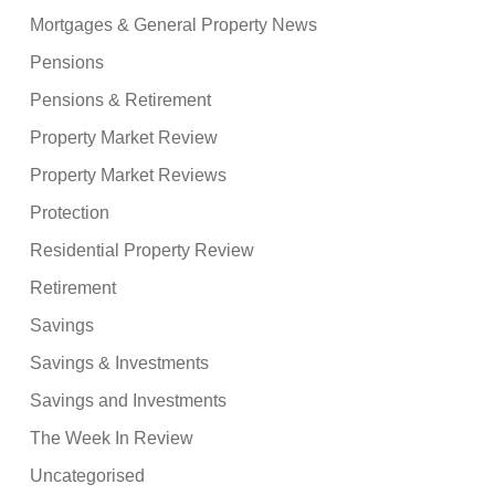
Mortgages & General Property News
Pensions
Pensions & Retirement
Property Market Review
Property Market Reviews
Protection
Residential Property Review
Retirement
Savings
Savings & Investments
Savings and Investments
The Week In Review
Uncategorised