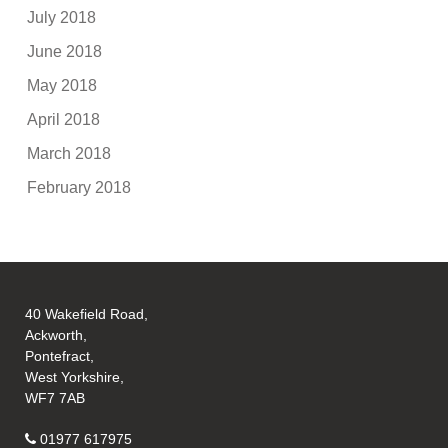
July 2018
June 2018
May 2018
April 2018
March 2018
February 2018
40 Wakefield Road,
Ackworth,
Pontefract,
West Yorkshire,
WF7 7AB
01977 617975