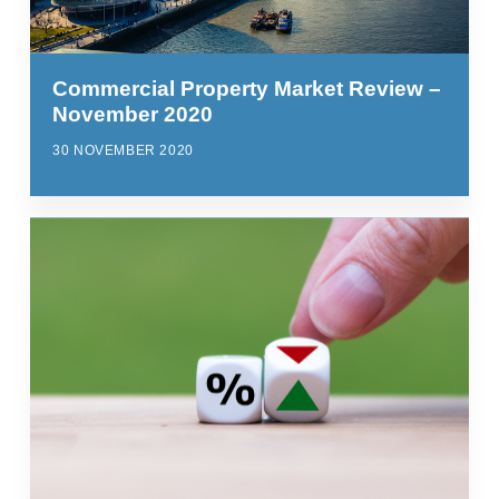
Commercial Property Market Review –
November 2020
30 NOVEMBER 2020