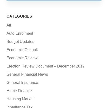
CATEGORIES
All
Auto Enrolment
Budget Updates
Economic Outlook
Economic Review
Election Review Document – December 2019
General Financial News
General Insurance
Home Finance
Housing Market
Inheritance Tax