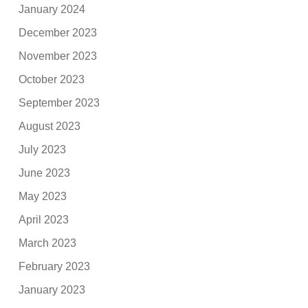
January 2024
December 2023
November 2023
October 2023
September 2023
August 2023
July 2023
June 2023
May 2023
April 2023
March 2023
February 2023
January 2023