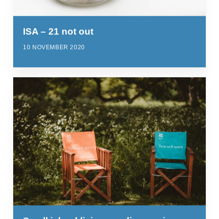
ISA – 21 not out
10 NOVEMBER 2020