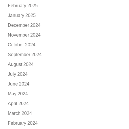
February 2025
January 2025
December 2024
November 2024
October 2024
September 2024
August 2024
July 2024
June 2024
May 2024
April 2024
March 2024
February 2024