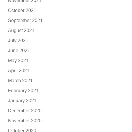
November 2021
October 2021
September 2021
August 2021
July 2021
June 2021
May 2021
April 2021
March 2021
February 2021
January 2021
December 2020
November 2020
October 2020