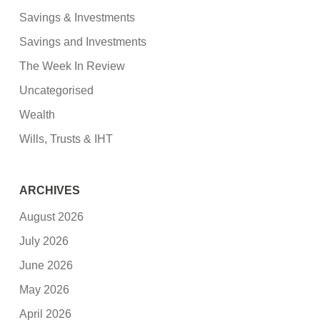
Savings & Investments
Savings and Investments
The Week In Review
Uncategorised
Wealth
Wills, Trusts & IHT
ARCHIVES
August 2026
July 2026
June 2026
May 2026
April 2026