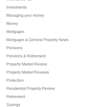
Investments
Managing your money
Money
Mortgages
Mortgages & General Property News
Pensions
Pensions & Retirement
Property Market Review
Property Market Reviews
Protection
Residential Property Review
Retirement
Savings