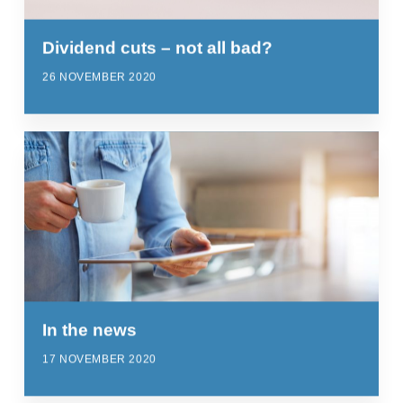
Dividend cuts – not all bad?
26 NOVEMBER 2020
In the news
17 NOVEMBER 2020