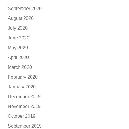
September 2020
August 2020
July 2020
June 2020
May 2020
April 2020
March 2020
February 2020
January 2020
December 2019
November 2019
October 2019
September 2019