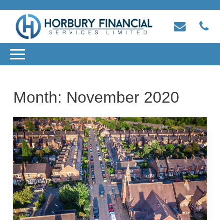
Month:
November 2020