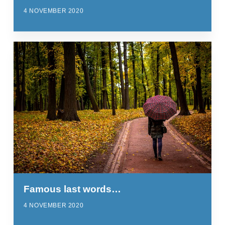
4 NOVEMBER 2020
Famous last words…
4 NOVEMBER 2020