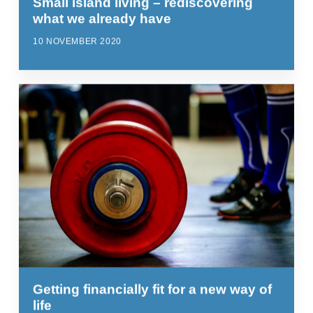
Small island living – rediscovering
what we already have
10 NOVEMBER 2020
Getting financially fit for a new way of
life