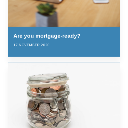
Are you mortgage-ready?
17 NOVEMBER 2020