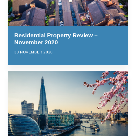
Residential Property Review –
November 2020
30 NOVEMBER 2020