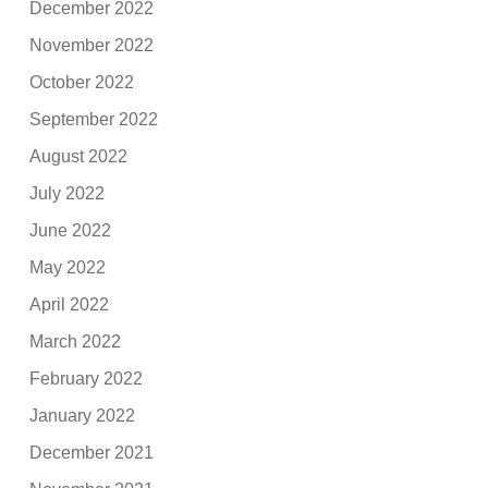
December 2022
November 2022
October 2022
September 2022
August 2022
July 2022
June 2022
May 2022
April 2022
March 2022
February 2022
January 2022
December 2021