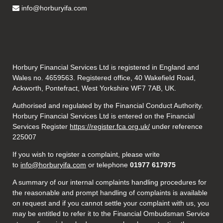
info@horburyifa.com
Horbury Financial Services Ltd is registered in England and
Wales no. 4659563. Registered office, 40 Wakefield Road,
Ackworth, Pontefract, West Yorkshire WF7 7AB, UK.
Authorised and regulated by the Financial Conduct Authority.
Horbury Financial Services Ltd is entered on the Financial
Services Register
https://register.fca.org.uk/
under reference
225007
If you wish to register a complaint, please write
to
info@horburyifa.com
or telephone
01977 617975
A summary of our internal complaints handling procedures for
the reasonable and prompt handling of complaints is available
on request and if you cannot settle your complaint with us, you
may be entitled to refer it to the Financial Ombudsman Service