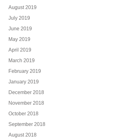
August 2019
July 2019
June 2019
May 2019
April 2019
March 2019
February 2019
January 2019
December 2018
November 2018
October 2018
September 2018
August 2018