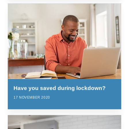
Have you saved during lockdown?
17 NOVEMBER 2020