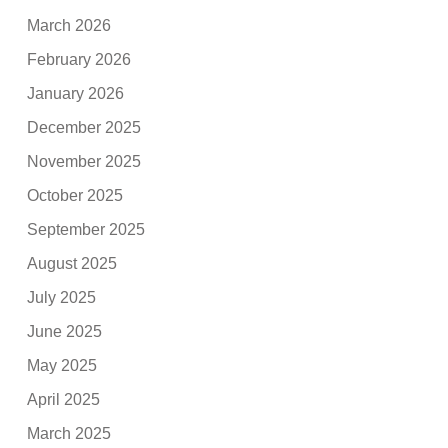
March 2026
February 2026
January 2026
December 2025
November 2025
October 2025
September 2025
August 2025
July 2025
June 2025
May 2025
April 2025
March 2025