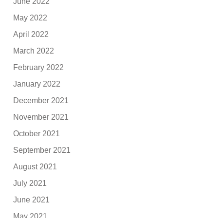
June 2022
May 2022
April 2022
March 2022
February 2022
January 2022
December 2021
November 2021
October 2021
September 2021
August 2021
July 2021
June 2021
May 2021