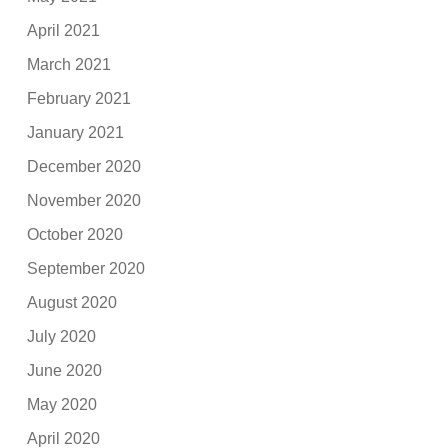
April 2021
March 2021
February 2021
January 2021
December 2020
November 2020
October 2020
September 2020
August 2020
July 2020
June 2020
May 2020
April 2020