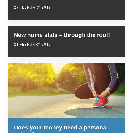
27 FEBRUARY 2019
New home stats – through the roof!
21 FEBRUARY 2019
Does your money need a personal