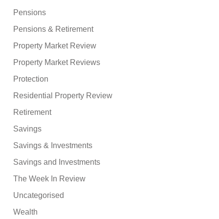
Pensions
Pensions & Retirement
Property Market Review
Property Market Reviews
Protection
Residential Property Review
Retirement
Savings
Savings & Investments
Savings and Investments
The Week In Review
Uncategorised
Wealth