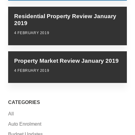
Residential Property Review January
2019
4 FEBRUARY 2019
Property Market Review January 2019
4 FEBRUARY 2019
CATEGORIES
All
Auto Enrolment
Budget Updates