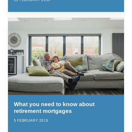
What you need to know about
retirement mortgages
5 FEBRUARY 2019