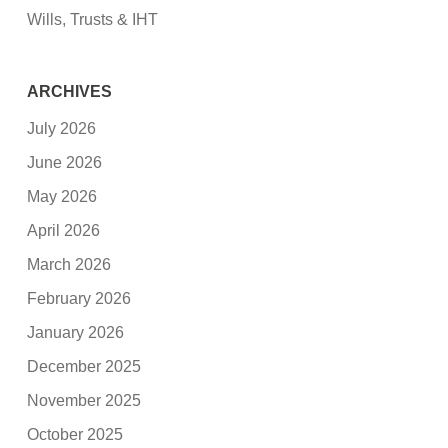
Wills, Trusts & IHT
ARCHIVES
July 2026
June 2026
May 2026
April 2026
March 2026
February 2026
January 2026
December 2025
November 2025
October 2025