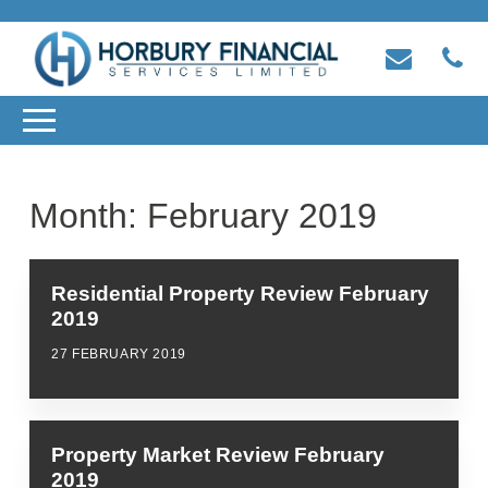
Month:
February 2019
Residential Property Review February
2019
27 FEBRUARY 2019
Property Market Review February
2019