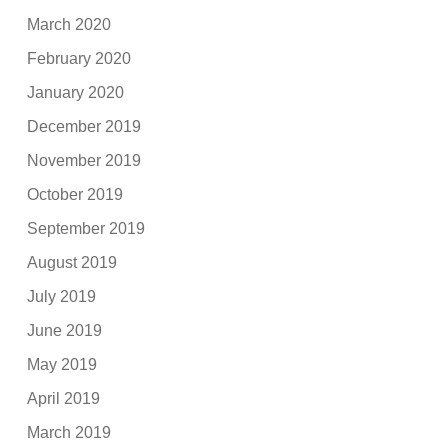
March 2020
February 2020
January 2020
December 2019
November 2019
October 2019
September 2019
August 2019
July 2019
June 2019
May 2019
April 2019
March 2019