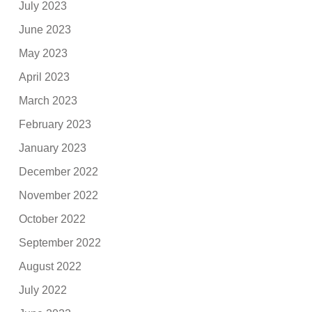
July 2023
June 2023
May 2023
April 2023
March 2023
February 2023
January 2023
December 2022
November 2022
October 2022
September 2022
August 2022
July 2022