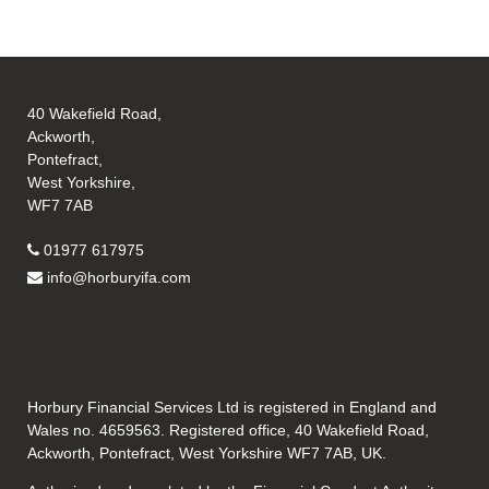
40 Wakefield Road,
Ackworth,
Pontefract,
West Yorkshire,
WF7 7AB
01977 617975
info@horburyifa.com
Horbury Financial Services Ltd is registered in England and
Wales no. 4659563. Registered office, 40 Wakefield Road,
Ackworth, Pontefract, West Yorkshire WF7 7AB, UK.