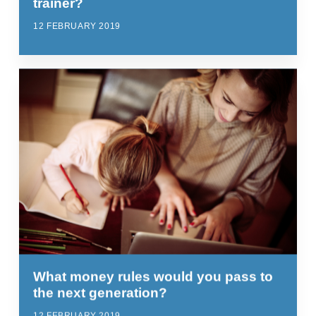
trainer?
12 FEBRUARY 2019
What money rules would you pass to
the next generation?
12 FEBRUARY 2019