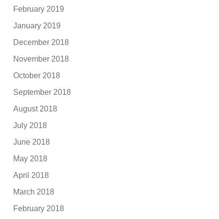
February 2019
January 2019
December 2018
November 2018
October 2018
September 2018
August 2018
July 2018
June 2018
May 2018
April 2018
March 2018
February 2018