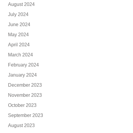
August 2024
July 2024
June 2024
May 2024
April 2024
March 2024
February 2024
January 2024
December 2023
November 2023
October 2023
September 2023
August 2023