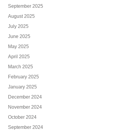
September 2025
August 2025
July 2025
June 2025
May 2025
April 2025
March 2025
February 2025
January 2025
December 2024
November 2024
October 2024
September 2024