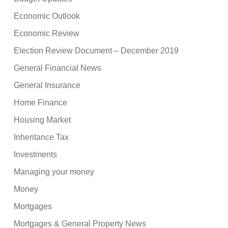
Economic Outlook
Economic Review
Election Review Document – December 2019
General Financial News
General Insurance
Home Finance
Housing Market
Inheritance Tax
Investments
Managing your money
Money
Mortgages
Mortgages & General Property News