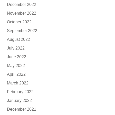
December 2022
November 2022
October 2022
September 2022
August 2022
July 2022
June 2022
May 2022
April 2022
March 2022
February 2022
January 2022
December 2021