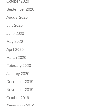
October 2020
September 2020
August 2020
July 2020
June 2020
May 2020
April 2020
March 2020
February 2020
January 2020
December 2019
November 2019
October 2019
September 2019