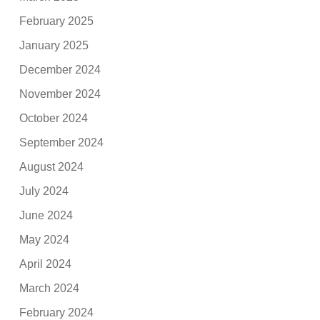
February 2025
January 2025
December 2024
November 2024
October 2024
September 2024
August 2024
July 2024
June 2024
May 2024
April 2024
March 2024
February 2024