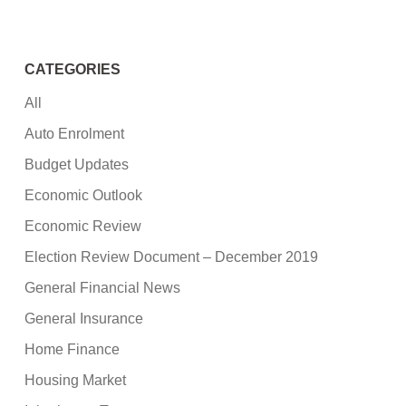
CATEGORIES
All
Auto Enrolment
Budget Updates
Economic Outlook
Economic Review
Election Review Document – December 2019
General Financial News
General Insurance
Home Finance
Housing Market