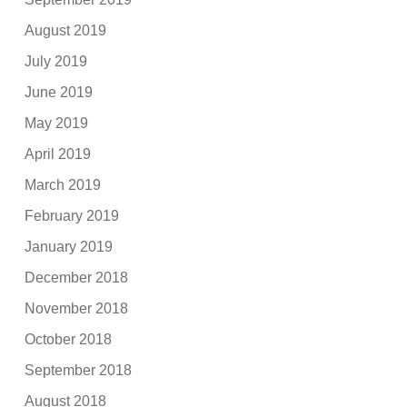
August 2019
July 2019
June 2019
May 2019
April 2019
March 2019
February 2019
January 2019
December 2018
November 2018
October 2018
September 2018
August 2018