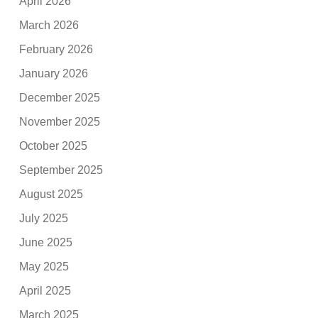
April 2026
March 2026
February 2026
January 2026
December 2025
November 2025
October 2025
September 2025
August 2025
July 2025
June 2025
May 2025
April 2025
March 2025