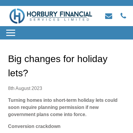
Big changes for holiday
lets?
8th August 2023
Turning homes into short-term holiday lets could
soon require planning permission if new
government plans come into force.
Conversion crackdown