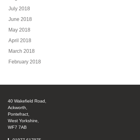
July 2018
June 2018
May 2018
April 2018
March 2018
February 2018
40 Wakefield Road,
Ackworth,
Pontefract,
West Yorkshire,
WF7 7AB