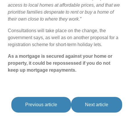
access to local homes at affordable prices, and that we
prioritise families desperate to rent or buy a home of
their own close to where they work.”
Consultations will take place on the change, the
government says, as well as on another proposal for a
registration scheme for short-term holiday lets.
As a mortgage is secured against your home or
property, it could be repossessed if you do not
keep up mortgage repayments.
Previous article
Next article