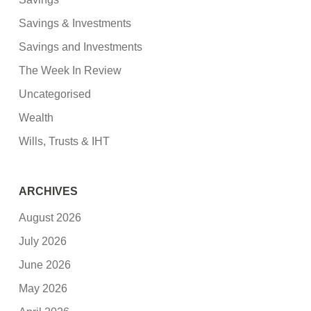
Savings & Investments
Savings and Investments
The Week In Review
Uncategorised
Wealth
Wills, Trusts & IHT
ARCHIVES
August 2026
July 2026
June 2026
May 2026