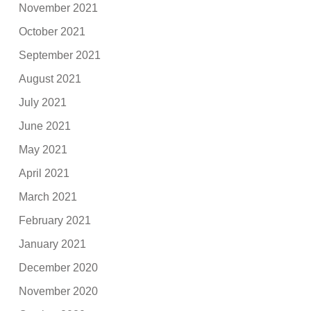
November 2021
October 2021
September 2021
August 2021
July 2021
June 2021
May 2021
April 2021
March 2021
February 2021
January 2021
December 2020
November 2020