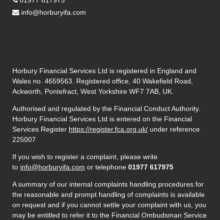
01977 617975
info@horburyifa.com
Horbury Financial Services Ltd is registered in England and
Wales no. 4659563. Registered office, 40 Wakefield Road,
Ackworth, Pontefract, West Yorkshire WF7 7AB, UK.
Authorised and regulated by the Financial Conduct Authority.
Horbury Financial Services Ltd is entered on the Financial
Services Register
https://register.fca.org.uk/
under reference
225007
If you wish to register a complaint, please write
to
info@horburyifa.com
or telephone
01977 617975
A summary of our internal complaints handling procedures for
the reasonable and prompt handling of complaints is available
on request and if you cannot settle your complaint with us, you
may be entitled to refer it to the Financial Ombudsman Service