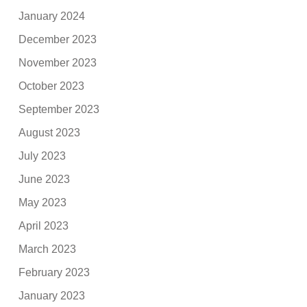
January 2024
December 2023
November 2023
October 2023
September 2023
August 2023
July 2023
June 2023
May 2023
April 2023
March 2023
February 2023
January 2023