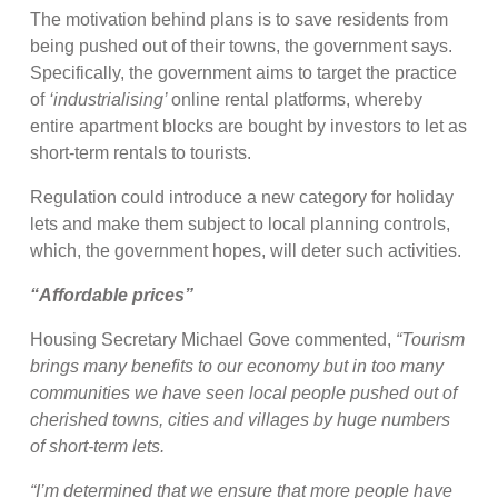
The motivation behind plans is to save residents from
being pushed out of their towns, the government says.
Specifically, the government aims to target the practice
of
‘industrialising’
online rental platforms, whereby
entire apartment blocks are bought by investors to let as
short-term rentals to tourists.
Regulation could introduce a new category for holiday
lets and make them subject to local planning controls,
which, the government hopes, will deter such activities.
“Affordable prices”
Housing Secretary Michael Gove commented,
“Tourism
brings many benefits to our economy but in too many
communities we have seen local people pushed out of
cherished towns, cities and villages by huge numbers
of short-term lets.
“I’m determined that we ensure that more people have