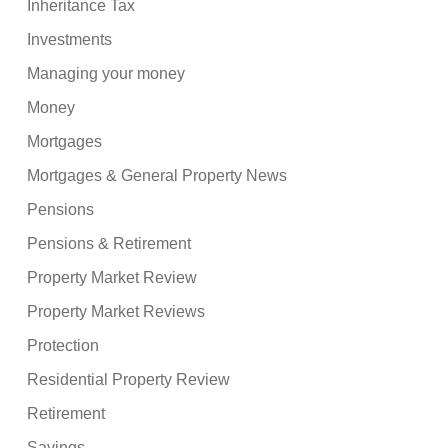
Inheritance Tax
Investments
Managing your money
Money
Mortgages
Mortgages & General Property News
Pensions
Pensions & Retirement
Property Market Review
Property Market Reviews
Protection
Residential Property Review
Retirement
Savings