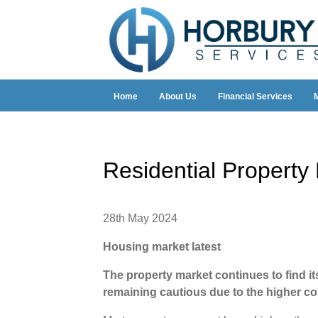
Home
About Us
Financial Services
Residential Propert
28th May 2024
Housing market latest
The property market continues to find its 
remaining cautious due to the higher c