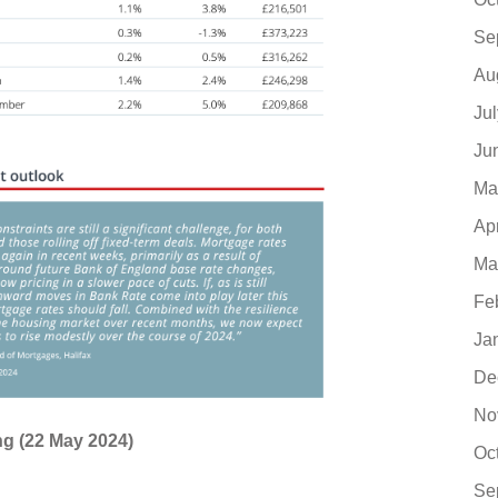
Se
Au
Ju
Ju
Ma
Ap
Ma
Fe
Ja
De
No
ing (22 May 2024)
Oc
Se