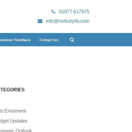
01977 617975
info@horburyifa.com
ustomer Feedback
Contact Us
TEGORIES
to Enrolment
dget Updates
onomic Outlook