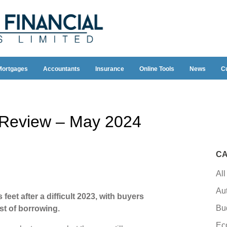
Mortgages
Accountants
Insurance
Online Tools
News
C
y Review – May 2024
CA
All
Au
feet after a difficult 2023, with buyers
Bu
ost of borrowing.
Ec