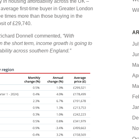
ty in housing affordability across the UK –
 average first-time buyer in Greater London
Wil
ee times more than those buying in the
sit of £29,740.
AR
 Richard Donnell commented,
“With
n the short term, income growth is going to
Ju
dability across southern England.”
Ju
Ma
Ap
Ma
Fe
Ja
De
No
Oc