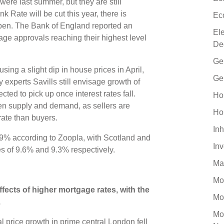
ere last summer, but they are still
 Rate will be cut this year, there is
Ec
ppen. The Bank of England reported an
El
age approvals reaching their highest level
De
Ge
ing a slight dip in house prices in April,
Ge
experts Savills still envisage growth of
ted to pick up once interest rates fall.
Ho
en supply and demand, as sellers are
Ho
r rate than buyers.
Inh
9% according to Zoopla, with Scotland and
In
es of 9.6% and 9.3% respectively.
Ma
Mo
fects of higher mortgage rates, with the
Mo
.
Mo
 price growth in prime central London fell