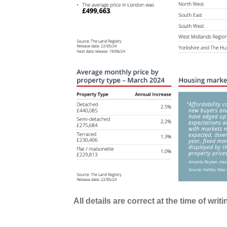
All details are correct at the time of writ