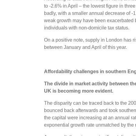
to -2.6% in April – the lowest figure in thr
badly, with a smaller annual decrease of -
weak growth may have been exacerbated b
individuals with non-domicile tax status.
On a positive note, supply in London has ri
between January and April of this year.
Affordability challenges in southern E
The divide in market activity between th
UK is becoming more evident.
The disparity can be traced back to the 200
bounced back afterwards and took southern
the capital were increasing at an annual r
exponential growth rate unmatched by the r