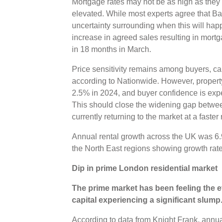
Mortgage rates may not be as high as they w
elevated. While most experts agree that Bank
uncertainty surrounding when this will ha
increase in agreed sales resulting in mortg
in 18 months in March.
Price sensitivity remains among buyers, caus
according to Nationwide. However, property 
2.5% in 2024, and buyer confidence is expec
This should close the widening gap betwe
currently returning to the market at a faste
Annual rental growth across the UK was 6.
the North East regions showing growth rat
Dip in prime London residential market
The prime market has been feeling the ef
capital experiencing a significant slump
According to data from Knight Frank, annual