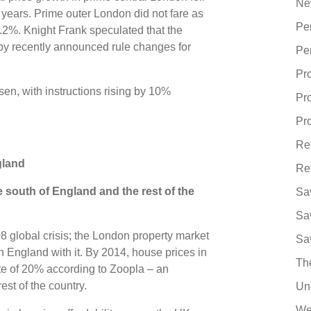
Ne
ee years. Prime outer London did not fare as
Pe
1.2%. Knight Frank speculated that the
y recently announced rule changes for
Pe
Pr
sen, with instructions rising by 10%
Pr
Pro
Re
ngland
Re
e south of England and the rest of the
Sa
Sa
8 global crisis; the London property market
Sa
 England with it. By 2014, house prices in
Th
ate of 20% according to Zoopla – an
est of the country.
Un
We