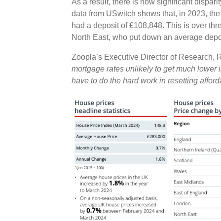
As a result, there is now significant dispari
data from USwitch shows that, in 2023, the
had a deposit of £108,848. This is over thr
North East, who put down an average depo
Zoopla’s Executive Director of Research,
mortgage rates unlikely to get much lower i
have to do the hard work in resetting affor