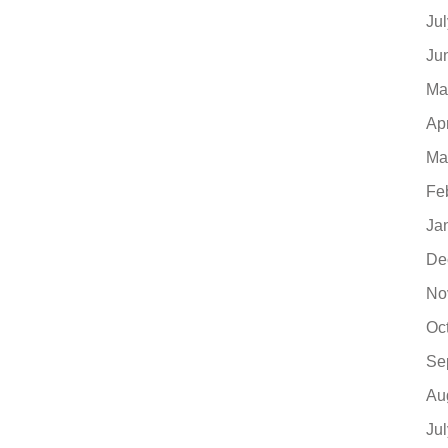
Ju
Ju
Ma
Ap
Ma
Fe
Ja
De
No
Oc
Se
Au
Ju