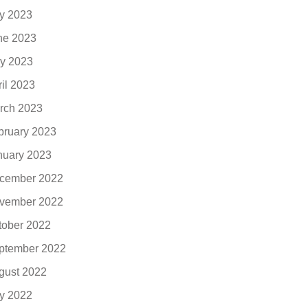
ly 2023
ne 2023
y 2023
ril 2023
rch 2023
bruary 2023
nuary 2023
cember 2022
vember 2022
tober 2022
ptember 2022
gust 2022
ly 2022