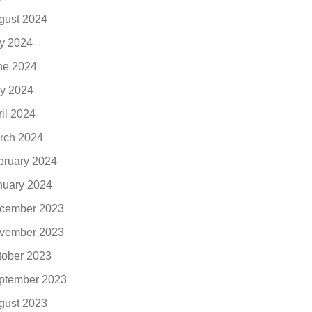
gust 2024
ly 2024
ne 2024
y 2024
ril 2024
rch 2024
bruary 2024
nuary 2024
cember 2023
vember 2023
tober 2023
ptember 2023
gust 2023