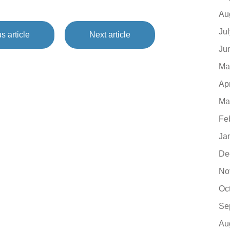
Au
Ju
s article
Next article
Ju
Ma
Ap
Ma
Fe
Ja
De
No
Oc
Se
Au