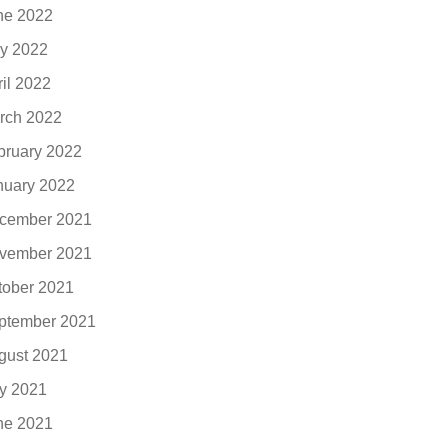
ne 2022
y 2022
ril 2022
rch 2022
bruary 2022
nuary 2022
cember 2021
vember 2021
tober 2021
ptember 2021
gust 2021
ly 2021
ne 2021