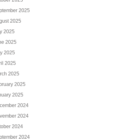
ptember 2025
gust 2025
ly 2025
ne 2025
y 2025
ril 2025
rch 2025
bruary 2025
nuary 2025
cember 2024
vember 2024
tober 2024
ptember 2024