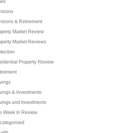
ws
nsions
nsions & Retirement
operty Market Review
operty Market Reviews
tection
sidential Property Review
tirement
vings
vings & Investments
vings and Investments
e Week In Review
categorised
alth