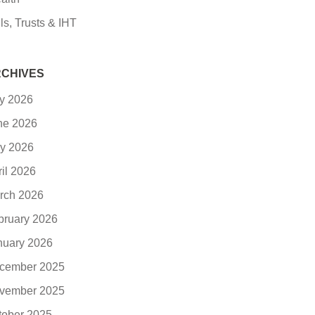
ls, Trusts & IHT
CHIVES
ly 2026
ne 2026
y 2026
ril 2026
rch 2026
bruary 2026
nuary 2026
cember 2025
vember 2025
tober 2025