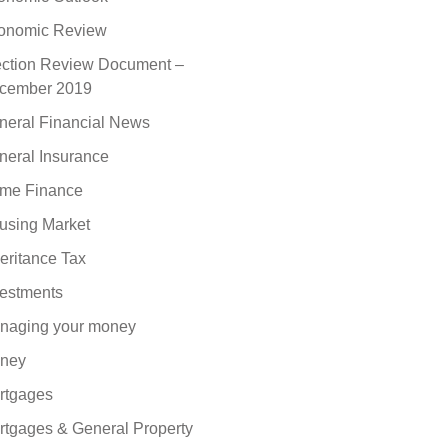
onomic Review
ection Review Document –
cember 2019
neral Financial News
neral Insurance
me Finance
using Market
eritance Tax
vestments
naging your money
ney
rtgages
rtgages & General Property