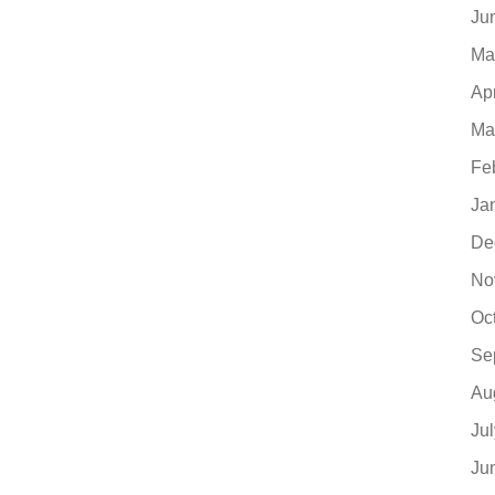
Ju
Ma
Ap
Ma
Fe
Ja
De
No
Oc
Se
Au
Ju
Ju