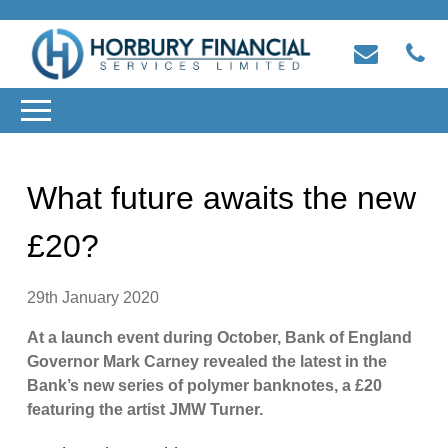
What future awaits the new
£20?
29th January 2020
At a launch event during October, Bank of England
Governor Mark Carney revealed the latest in the
Bank’s new series of polymer banknotes, a £20
featuring the artist JMW Turner.