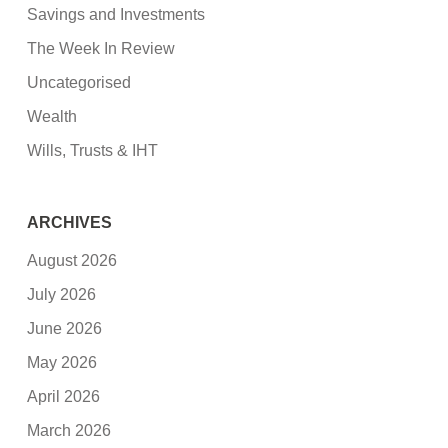
Savings and Investments
The Week In Review
Uncategorised
Wealth
Wills, Trusts & IHT
ARCHIVES
August 2026
July 2026
June 2026
May 2026
April 2026
March 2026