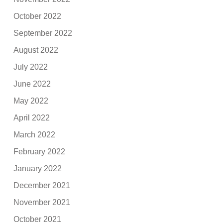
October 2022
September 2022
August 2022
July 2022
June 2022
May 2022
April 2022
March 2022
February 2022
January 2022
December 2021
November 2021
October 2021