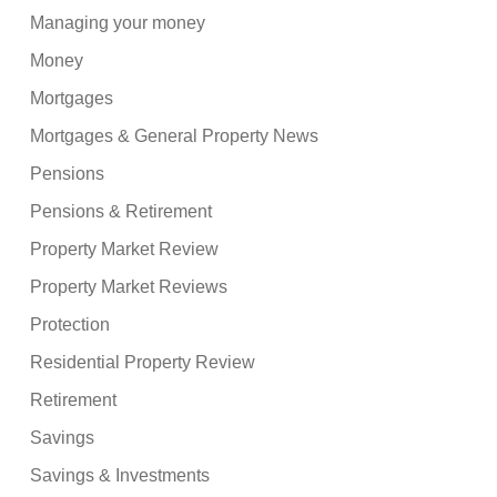
Managing your money
Money
Mortgages
Mortgages & General Property News
Pensions
Pensions & Retirement
Property Market Review
Property Market Reviews
Protection
Residential Property Review
Retirement
Savings
Savings & Investments