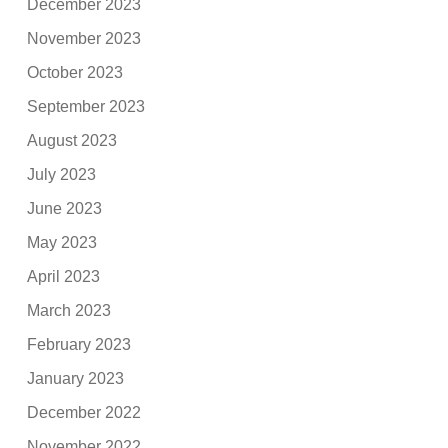
December 2023
November 2023
October 2023
September 2023
August 2023
July 2023
June 2023
May 2023
April 2023
March 2023
February 2023
January 2023
December 2022
November 2022