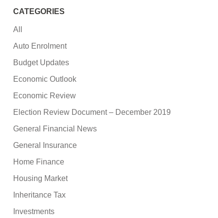
CATEGORIES
All
Auto Enrolment
Budget Updates
Economic Outlook
Economic Review
Election Review Document – December 2019
General Financial News
General Insurance
Home Finance
Housing Market
Inheritance Tax
Investments