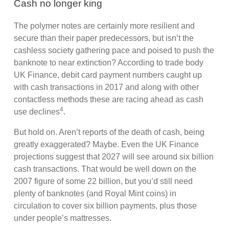
Cash no longer king
The polymer notes are certainly more resilient and
secure than their paper predecessors, but isn’t the
cashless society gathering pace and poised to push the
banknote to near extinction? According to trade body
UK Finance, debit card payment numbers caught up
with cash transactions in 2017 and along with other
contactless methods these are racing ahead as cash
4
use declines
.
But hold on. Aren’t reports of the death of cash, being
greatly exaggerated? Maybe. Even the UK Finance
projections suggest that 2027 will see around six billion
cash transactions. That would be well down on the
2007 figure of some 22 billion, but you’d still need
plenty of banknotes (and Royal Mint coins) in
circulation to cover six billion payments, plus those
under people’s mattresses.