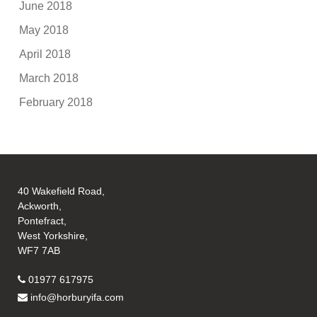
June 2018
May 2018
April 2018
March 2018
February 2018
40 Wakefield Road,
Ackworth,
Pontefract,
West Yorkshire,
WF7 7AB
01977 617975
info@horburyifa.com