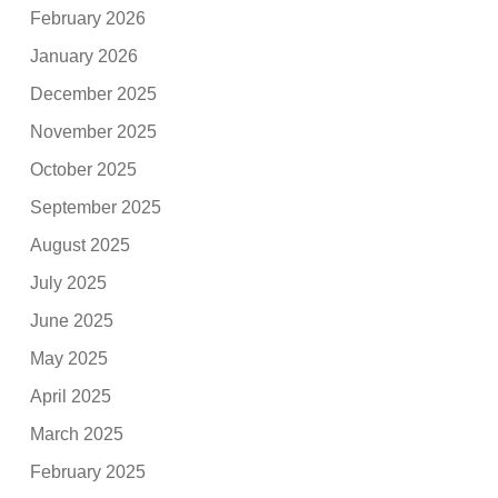
February 2026
January 2026
December 2025
November 2025
October 2025
September 2025
August 2025
July 2025
June 2025
May 2025
April 2025
March 2025
February 2025