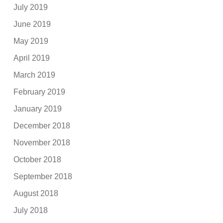
July 2019
June 2019
May 2019
April 2019
March 2019
February 2019
January 2019
December 2018
November 2018
October 2018
September 2018
August 2018
July 2018