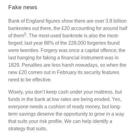
Fake news
Bank of England figures show there are over 3.8 billion
banknotes out there, the £20 accounting for around half
5
of them
. The most-used banknote is also the most-
forged; last year 88% of the 228,000 forgeries found
were twenties. Forgery was once a capital offence; the
last hanging for faking a financial instrument was in
1829. Penalties are less harsh nowadays, so when the
new £20 comes out in February its security features
need to be effective.
Wisely, you don’t keep cash under your mattress, but
funds in the bank at low rates are being eroded. Yes,
everyone needs a cushion of ready money, but long-
term savings deserve the opportunity to grow in a way
that suits your risk profile. We can help identify a
strategy that suits.