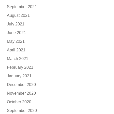
September 2021
August 2021
July 2021
June 2021
May 2021
April 2021
March 2021
February 2021
January 2021
December 2020
November 2020
October 2020
September 2020