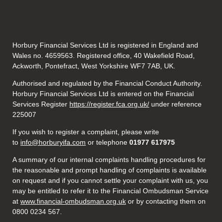
Horbury Financial Services Ltd is registered in England and
Wales no. 4659563. Registered office, 40 Wakefield Road,
Ackworth, Pontefract, West Yorkshire WF7 7AB, UK.
Authorised and regulated by the Financial Conduct Authority.
Horbury Financial Services Ltd is entered on the Financial
Services Register
https://register.fca.org.uk/
under reference
225007
If you wish to register a complaint, please write
to
info@horburyifa.com
or telephone
01977 617975
A summary of our internal complaints handling procedures for
the reasonable and prompt handling of complaints is available
on request and if you cannot settle your complaint with us, you
may be entitled to refer it to the Financial Ombudsman Service
at
www.financial-ombudsman.org.uk
or by contacting them on
0800 0234 567.