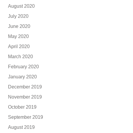
August 2020
July 2020
June 2020
May 2020
April 2020
March 2020
February 2020
January 2020
December 2019
November 2019
October 2019
September 2019
August 2019