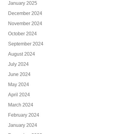
January 2025
December 2024
November 2024
October 2024
September 2024
August 2024
July 2024
June 2024
May 2024
April 2024
March 2024
February 2024
January 2024