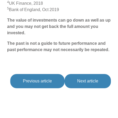
4
UK Finance, 2018
5
Bank of England, Oct 2019
The value of investments can go down as well as up
and you may not get back the full amount you
invested.
The past is not a guide to future performance and
past performance may not necessarily be repeated.
Previous article
Next article