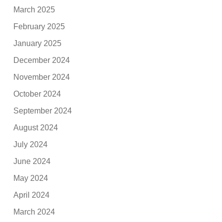
March 2025
February 2025
January 2025
December 2024
November 2024
October 2024
September 2024
August 2024
July 2024
June 2024
May 2024
April 2024
March 2024