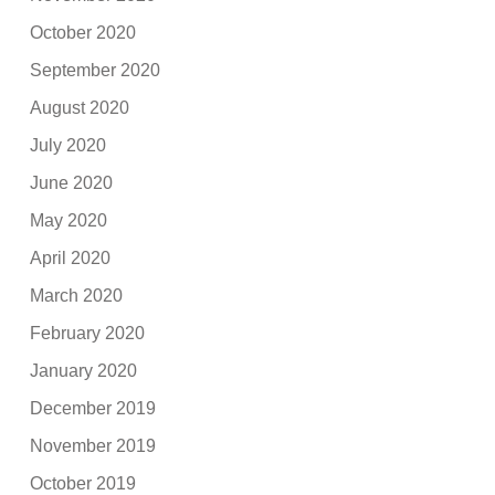
October 2020
September 2020
August 2020
July 2020
June 2020
May 2020
April 2020
March 2020
February 2020
January 2020
December 2019
November 2019
October 2019