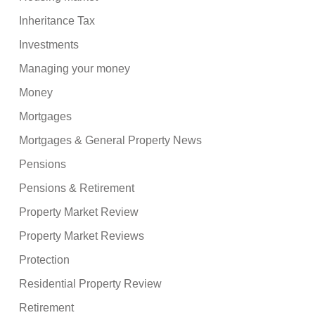
Inheritance Tax
Investments
Managing your money
Money
Mortgages
Mortgages & General Property News
Pensions
Pensions & Retirement
Property Market Review
Property Market Reviews
Protection
Residential Property Review
Retirement