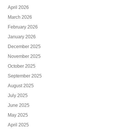
April 2026
March 2026
February 2026
January 2026
December 2025
November 2025
October 2025
September 2025
August 2025
July 2025
June 2025
May 2025
April 2025