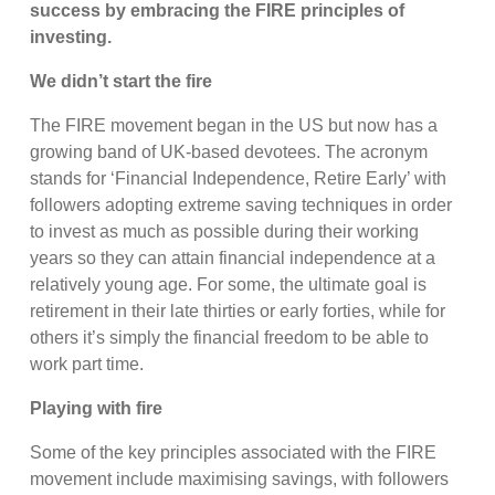
success by embracing the FIRE principles of
investing.
We didn’t start the fire
The FIRE movement began in the US but now has a
growing band of UK-based devotees. The acronym
stands for ‘Financial Independence, Retire Early’ with
followers adopting extreme saving techniques in order
to invest as much as possible during their working
years so they can attain financial independence at a
relatively young age. For some, the ultimate goal is
retirement in their late thirties or early forties, while for
others it’s simply the financial freedom to be able to
work part time.
Playing with fire
Some of the key principles associated with the FIRE
movement include maximising savings, with followers