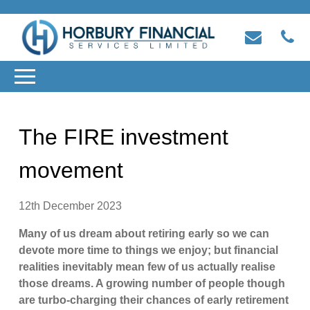
The FIRE investment
movement
12th December 2023
Many of us dream about retiring early so we can
devote more time to things we enjoy; but financial
realities inevitably mean few of us actually realise
those dreams. A growing number of people though
are turbo-charging their chances of early retirement