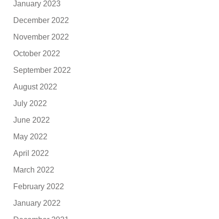
January 2023
December 2022
November 2022
October 2022
September 2022
August 2022
July 2022
June 2022
May 2022
April 2022
March 2022
February 2022
January 2022