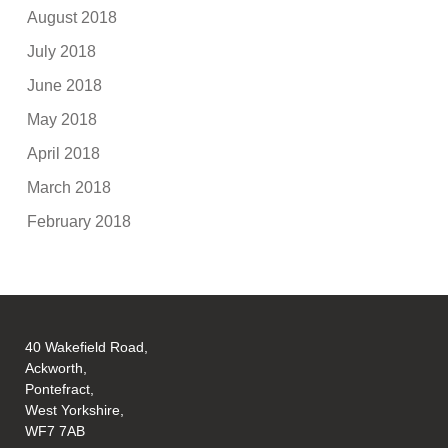
August 2018
July 2018
June 2018
May 2018
April 2018
March 2018
February 2018
40 Wakefield Road,
Ackworth,
Pontefract,
West Yorkshire,
WF7 7AB