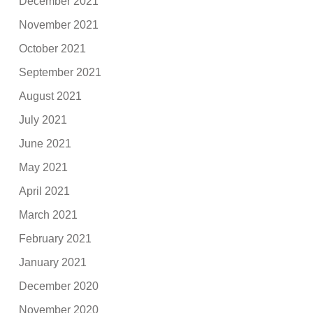
December 2021
November 2021
October 2021
September 2021
August 2021
July 2021
June 2021
May 2021
April 2021
March 2021
February 2021
January 2021
December 2020
November 2020