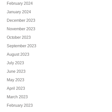
February 2024
January 2024
December 2023
November 2023
October 2023
September 2023
August 2023
July 2023
June 2023
May 2023
April 2023
March 2023
February 2023