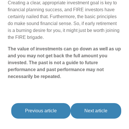
Creating a clear, appropriate investment goal is key to
financial planning success, and FIRE investors have
certainly nailed that. Furthermore, the basic principles
do make sound financial sense. So, if early retirement
is a burning desire for you, it might just be worth joining
the FIRE brigade.
The value of investments can go down as well as up
and you may not get back the full amount you
invested. The past is not a guide to future
performance and past performance may not
necessarily be repeated.
Previous article
Next article