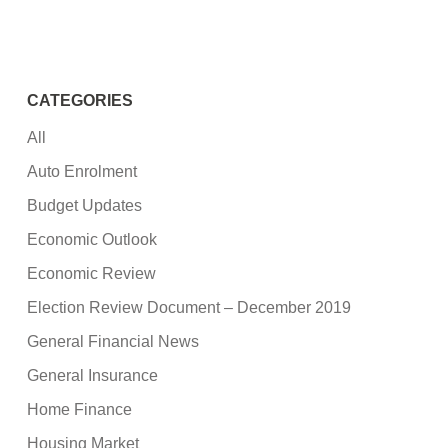
CATEGORIES
All
Auto Enrolment
Budget Updates
Economic Outlook
Economic Review
Election Review Document – December 2019
General Financial News
General Insurance
Home Finance
Housing Market