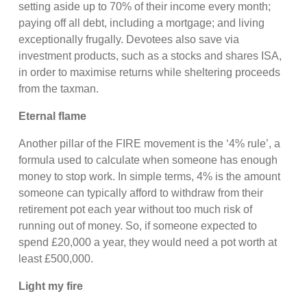
setting aside up to 70% of their income every month;
paying off all debt, including a mortgage; and living
exceptionally frugally. Devotees also save via
investment products, such as a stocks and shares ISA,
in order to maximise returns while sheltering proceeds
from the taxman.
Eternal flame
Another pillar of the FIRE movement is the ‘4% rule’, a
formula used to calculate when someone has enough
money to stop work. In simple terms, 4% is the amount
someone can typically afford to withdraw from their
retirement pot each year without too much risk of
running out of money. So, if someone expected to
spend £20,000 a year, they would need a pot worth at
least £500,000.
Light my fire