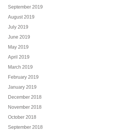
September 2019
August 2019
July 2019
June 2019
May 2019
April 2019
March 2019
February 2019
January 2019
December 2018
November 2018
October 2018
September 2018