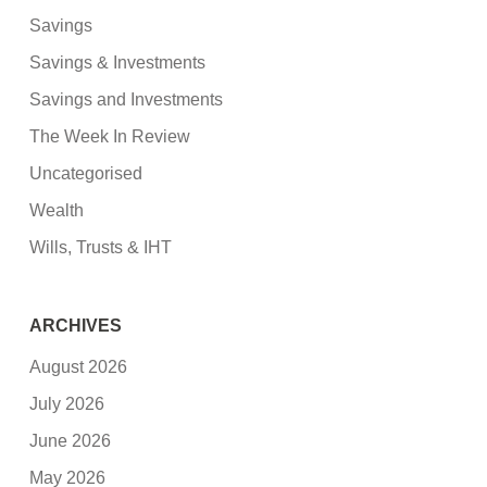
Savings
Savings & Investments
Savings and Investments
The Week In Review
Uncategorised
Wealth
Wills, Trusts & IHT
ARCHIVES
August 2026
July 2026
June 2026
May 2026