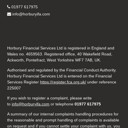
01977 617975
info@horburyifa.com
Horbury Financial Services Ltd is registered in England and
Wales no. 4659563. Registered office, 40 Wakefield Road,
Ackworth, Pontefract, West Yorkshire WF7 7AB, UK.
Authorised and regulated by the Financial Conduct Authority.
Horbury Financial Services Ltd is entered on the Financial
Services Register
https://register.fca.org.uk/
under reference
225007
If you wish to register a complaint, please write
to
info@horburyifa.com
or telephone
01977 617975
A summary of our internal complaints handling procedures for
the reasonable and prompt handling of complaints is available
on request and if you cannot settle your complaint with us, you