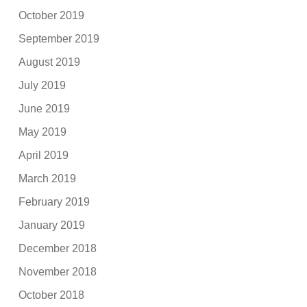
October 2019
September 2019
August 2019
July 2019
June 2019
May 2019
April 2019
March 2019
February 2019
January 2019
December 2018
November 2018
October 2018