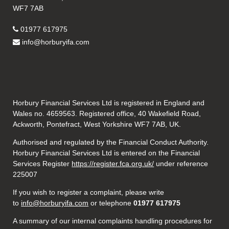
WF7 7AB
01977 617975
info@horburyifa.com
Horbury Financial Services Ltd is registered in England and
Wales no. 4659563. Registered office, 40 Wakefield Road,
Ackworth, Pontefract, West Yorkshire WF7 7AB, UK.
Authorised and regulated by the Financial Conduct Authority.
Horbury Financial Services Ltd is entered on the Financial
Services Register
https://register.fca.org.uk/
under reference
225007
If you wish to register a complaint, please write
to
info@horburyifa.com
or telephone
01977 617975
A summary of our internal complaints handling procedures for