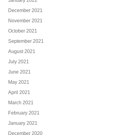
January 2022
December 2021
November 2021
October 2021
September 2021
August 2021
July 2021
June 2021
May 2021
April 2021
March 2021
February 2021
January 2021
December 2020