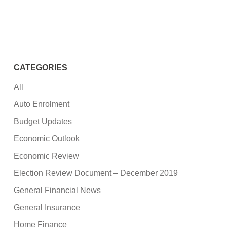
CATEGORIES
All
Auto Enrolment
Budget Updates
Economic Outlook
Economic Review
Election Review Document – December 2019
General Financial News
General Insurance
Home Finance