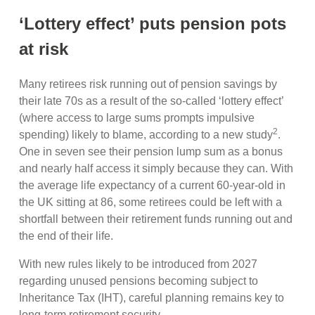
‘Lottery effect’ puts pension pots
at risk
Many retirees risk running out of pension savings by
their late 70s as a result of the so-called ‘lottery effect’
(where access to large sums prompts impulsive
2
spending) likely to blame, according to a new study
.
One in seven see their pension lump sum as a bonus
and nearly half access it simply because they can. With
the average life expectancy of a current 60-year-old in
the UK sitting at 86, some retirees could be left with a
shortfall between their retirement funds running out and
the end of their life.
With new rules likely to be introduced from 2027
regarding unused pensions becoming subject to
Inheritance Tax (IHT), careful planning remains key to
long-term retirement security.