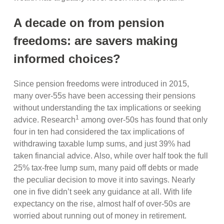
A decade on from pension
freedoms: are savers making
informed choices?
Since pension freedoms were introduced in 2015,
many over-55s have been accessing their pensions
without understanding the tax implications or seeking
1
advice. Research
among over-50s has found that only
four in ten had considered the tax implications of
withdrawing taxable lump sums, and just 39% had
taken financial advice. Also, while over half took the full
25% tax-free lump sum, many paid off debts or made
the peculiar decision to move it into savings. Nearly
one in five didn’t seek any guidance at all. With life
expectancy on the rise, almost half of over-50s are
worried about running out of money in retirement.