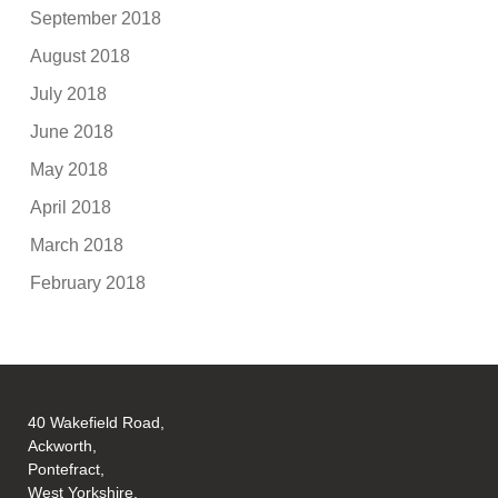
September 2018
August 2018
July 2018
June 2018
May 2018
April 2018
March 2018
February 2018
40 Wakefield Road,
Ackworth,
Pontefract,
West Yorkshire,