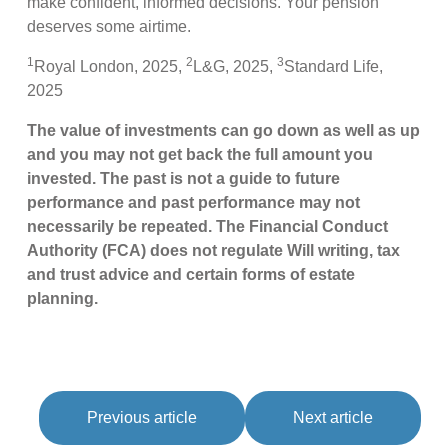
make confident, informed decisions. Your pension
deserves some airtime.
1
2
3
Royal London, 2025,
L&G, 2025,
Standard Life,
2025
The value of investments can go down as well as up
and you may not get back the full amount you
invested. The past is not a guide to future
performance and past performance may not
necessarily be repeated. The Financial Conduct
Authority (FCA) does not regulate Will writing, tax
and trust advice and certain forms of estate
planning.
Previous article
Next article