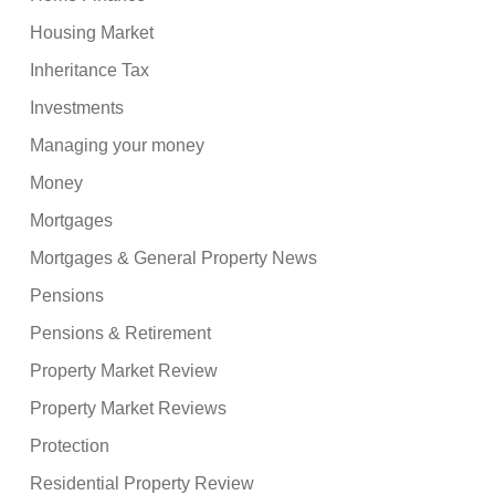
Housing Market
Inheritance Tax
Investments
Managing your money
Money
Mortgages
Mortgages & General Property News
Pensions
Pensions & Retirement
Property Market Review
Property Market Reviews
Protection
Residential Property Review