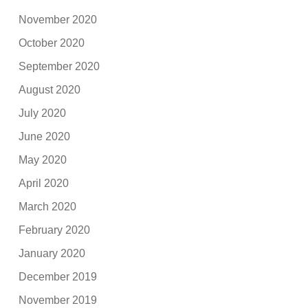
November 2020
October 2020
September 2020
August 2020
July 2020
June 2020
May 2020
April 2020
March 2020
February 2020
January 2020
December 2019
November 2019