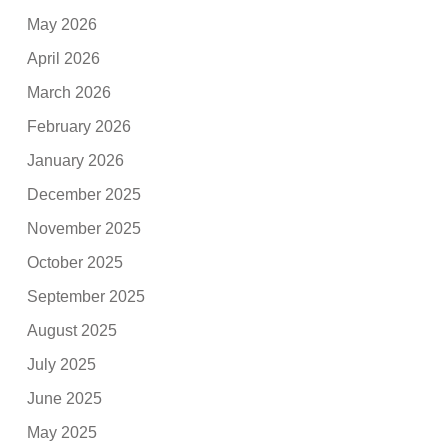
May 2026
April 2026
March 2026
February 2026
January 2026
December 2025
November 2025
October 2025
September 2025
August 2025
July 2025
June 2025
May 2025