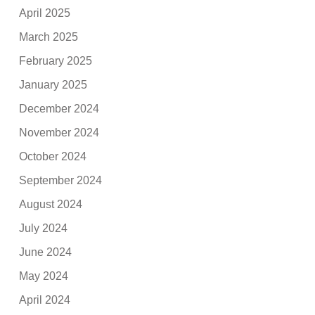
April 2025
March 2025
February 2025
January 2025
December 2024
November 2024
October 2024
September 2024
August 2024
July 2024
June 2024
May 2024
April 2024