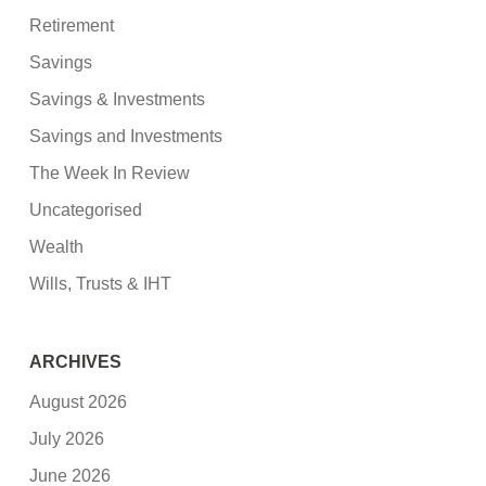
Retirement
Savings
Savings & Investments
Savings and Investments
The Week In Review
Uncategorised
Wealth
Wills, Trusts & IHT
ARCHIVES
August 2026
July 2026
June 2026