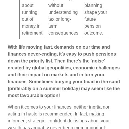
about
without
planning
running
understanding
shape your
out of
tax or long-
future
money in
term
pension
retirement
consequences
outcome.
With life moving fast, demands on our time and
finances never-ending, it’s easy to push pensions
down the priority list. Then there’s the ‘noise’
created by global geopolitics, economic challenges
and their impact on markets and in turn your
finances. Sometimes burying your head in the sand
(preferably on a summer holiday) may seem like the
most favourable option!
When it comes to your finances, neither inertia nor
acting in haste is recommended. In fact, making
informed, strategic, confident decisions about your
wealth has arguably never been more important.