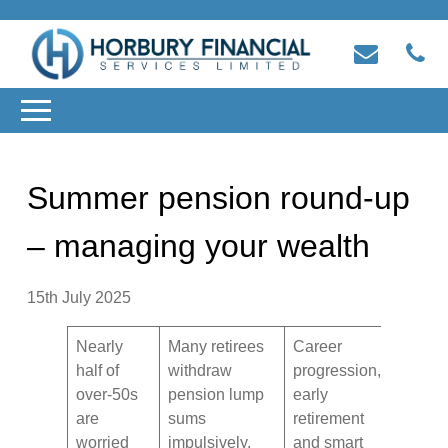
Summer pension round-up
– managing your wealth
15th July 2025
Nearly
Many retirees
Career
half of
withdraw
progression,
over-50s
pension lump
early
are
sums
retirement
worried
impulsively,
and smart