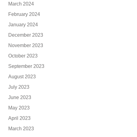
March 2024
February 2024
January 2024
December 2023
November 2023
October 2023
September 2023
August 2023
July 2023
June 2023
May 2023
April 2023
March 2023