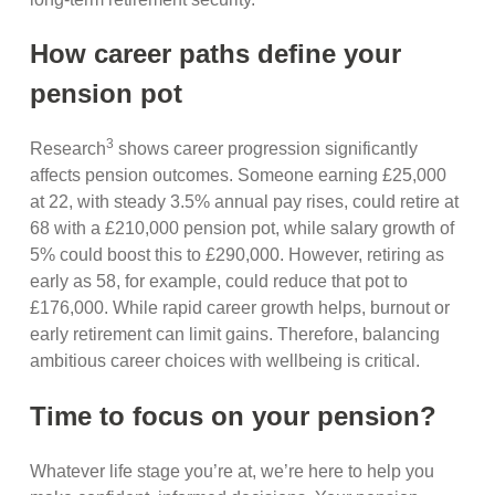
How career paths define your
pension pot
3
Research
shows career progression significantly
affects pension outcomes. Someone earning £25,000
at 22, with steady 3.5% annual pay rises, could retire at
68 with a £210,000 pension pot, while salary growth of
5% could boost this to £290,000. However, retiring as
early as 58, for example, could reduce that pot to
£176,000. While rapid career growth helps, burnout or
early retirement can limit gains. Therefore, balancing
ambitious career choices with wellbeing is critical.
Time to focus on your pension?
Whatever life stage you’re at, we’re here to help you