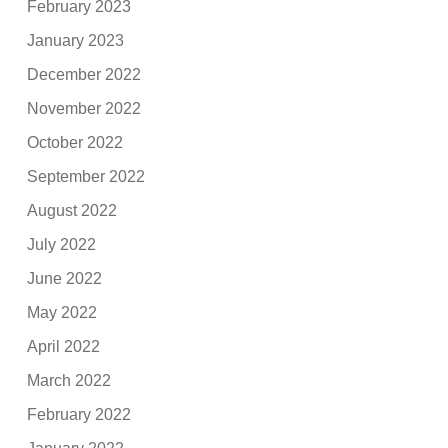
February 2023
January 2023
December 2022
November 2022
October 2022
September 2022
August 2022
July 2022
June 2022
May 2022
April 2022
March 2022
February 2022