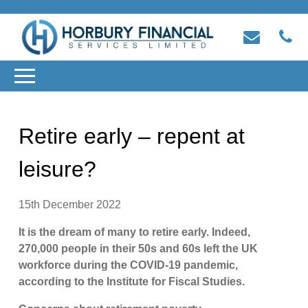
Retire early – repent at
leisure?
15th December 2022
It is the dream of many to retire early. Indeed,
270,000 people in their 50s and 60s left the UK
workforce during the COVID-19 pandemic,
according to the Institute for Fiscal Studies.