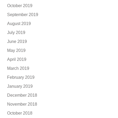
October 2019
September 2019
August 2019
July 2019
June 2019
May 2019
April 2019
March 2019
February 2019
January 2019
December 2018
November 2018
October 2018