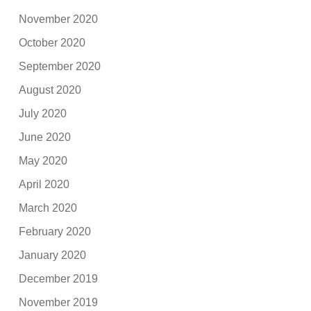
November 2020
October 2020
September 2020
August 2020
July 2020
June 2020
May 2020
April 2020
March 2020
February 2020
January 2020
December 2019
November 2019