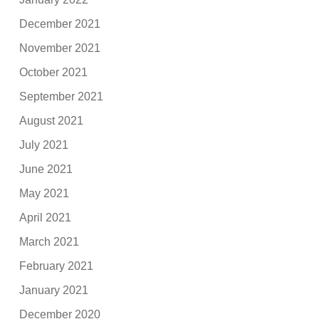
December 2021
November 2021
October 2021
September 2021
August 2021
July 2021
June 2021
May 2021
April 2021
March 2021
February 2021
January 2021
December 2020