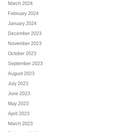
March 2024
February 2024
January 2024
December 2023
November 2023
October 2023
September 2023
August 2023
July 2023
June 2023
May 2023
April 2023
March 2023