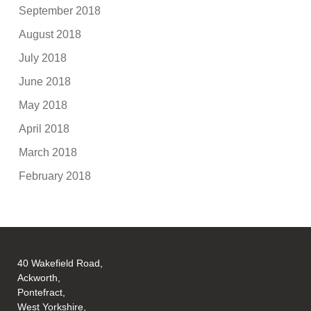
September 2018
August 2018
July 2018
June 2018
May 2018
April 2018
March 2018
February 2018
40 Wakefield Road,
Ackworth,
Pontefract,
West Yorkshire,