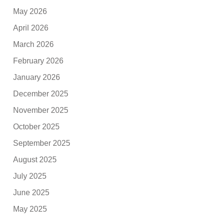
May 2026
April 2026
March 2026
February 2026
January 2026
December 2025
November 2025
October 2025
September 2025
August 2025
July 2025
June 2025
May 2025