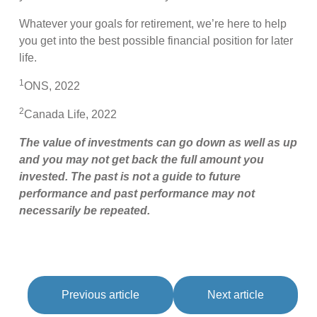
Whatever your goals for retirement, we’re here to help
you get into the best possible financial position for later
life.
1
ONS, 2022
2
Canada Life, 2022
The value of investments can go down as well as up
and you may not get back the full amount you
invested. The past is not a guide to future
performance and past performance may not
necessarily be repeated.
Previous article
Next article