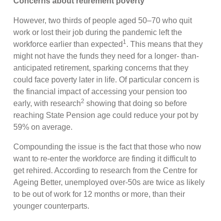
Concerns about retirement poverty
However, two thirds of people aged 50–70 who quit
work or lost their job during the pandemic left the
1
workforce earlier than expected
. This means that they
might not have the funds they need for a longer- than-
anticipated retirement, sparking concerns that they
could face poverty later in life. Of particular concern is
the financial impact of accessing your pension too
2
early, with research
showing that doing so before
reaching State Pension age could reduce your pot by
59% on average.
Compounding the issue is the fact that those who now
want to re-enter the workforce are finding it difficult to
get rehired. According to research from the Centre for
Ageing Better, unemployed over-50s are twice as likely
to be out of work for 12 months or more, than their
younger counterparts.