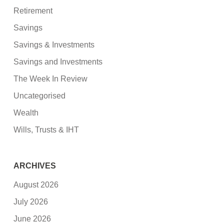
Retirement
Savings
Savings & Investments
Savings and Investments
The Week In Review
Uncategorised
Wealth
Wills, Trusts & IHT
ARCHIVES
August 2026
July 2026
June 2026