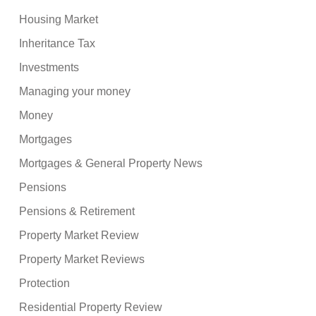
Housing Market
Inheritance Tax
Investments
Managing your money
Money
Mortgages
Mortgages & General Property News
Pensions
Pensions & Retirement
Property Market Review
Property Market Reviews
Protection
Residential Property Review