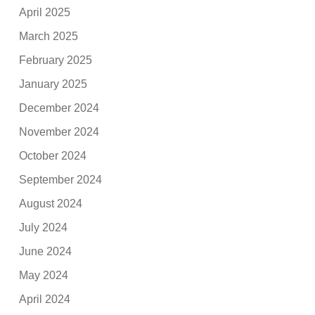
April 2025
March 2025
February 2025
January 2025
December 2024
November 2024
October 2024
September 2024
August 2024
July 2024
June 2024
May 2024
April 2024