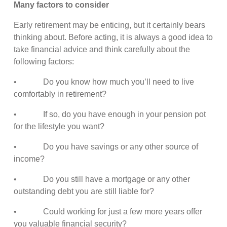
Many factors to consider
Early retirement may be enticing, but it certainly bears
thinking about. Before acting, it is always a good idea to
take financial advice and think carefully about the
following factors:
• Do you know how much you’ll need to live
comfortably in retirement?
• If so, do you have enough in your pension pot
for the lifestyle you want?
• Do you have savings or any other source of
income?
• Do you still have a mortgage or any other
outstanding debt you are still liable for?
• Could working for just a few more years offer
you valuable financial security?