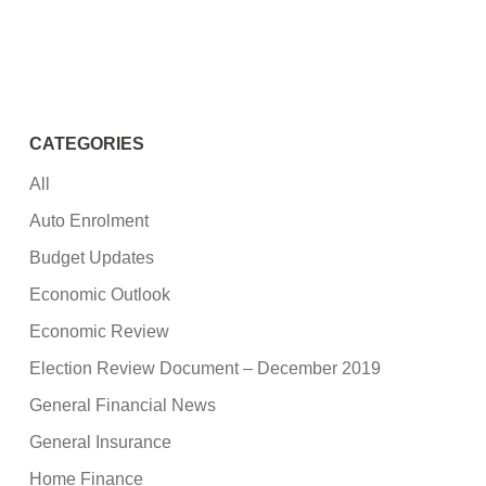
CATEGORIES
All
Auto Enrolment
Budget Updates
Economic Outlook
Economic Review
Election Review Document – December 2019
General Financial News
General Insurance
Home Finance