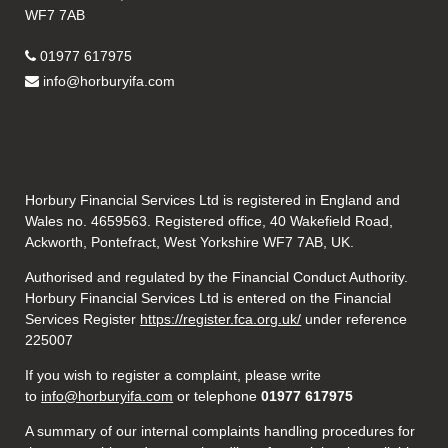
WF7 7AB
01977 617975
info@horburyifa.com
Horbury Financial Services Ltd is registered in England and
Wales no. 4659563. Registered office, 40 Wakefield Road,
Ackworth, Pontefract, West Yorkshire WF7 7AB, UK.
Authorised and regulated by the Financial Conduct Authority.
Horbury Financial Services Ltd is entered on the Financial
Services Register
https://register.fca.org.uk/
under reference
225007
If you wish to register a complaint, please write
to
info@horburyifa.com
or telephone
01977 617975
A summary of our internal complaints handling procedures for