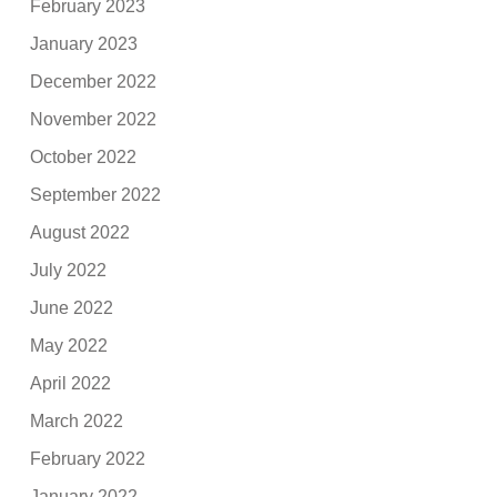
February 2023
January 2023
December 2022
November 2022
October 2022
September 2022
August 2022
July 2022
June 2022
May 2022
April 2022
March 2022
February 2022
January 2022