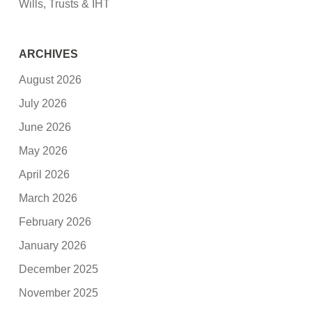
Wills, Trusts & IHT
ARCHIVES
August 2026
July 2026
June 2026
May 2026
April 2026
March 2026
February 2026
January 2026
December 2025
November 2025