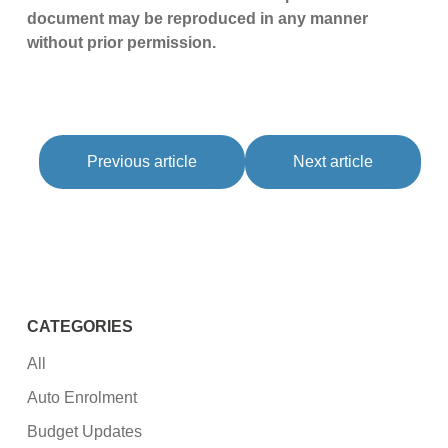
document may be reproduced in any manner
without prior permission.
Previous article
Next article
CATEGORIES
All
Auto Enrolment
Budget Updates