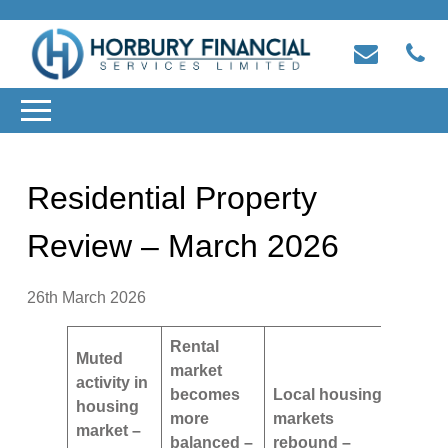
Residential Property
Review – March 2026
26th March 2026
Rental
Muted
market
activity in
becomes
Local housing
housing
more
markets
market –
balanced –
rebound –