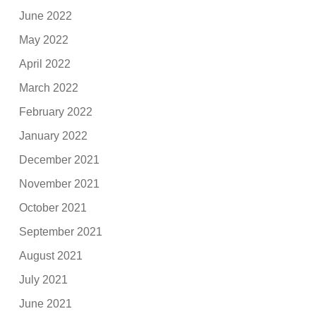
June 2022
May 2022
April 2022
March 2022
February 2022
January 2022
December 2021
November 2021
October 2021
September 2021
August 2021
July 2021
June 2021