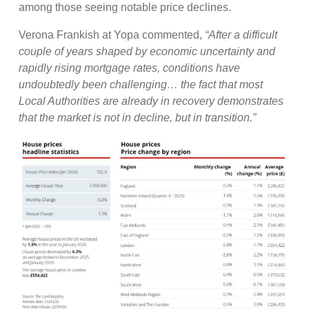
among those seeing notable price declines.
Verona Frankish at Yopa commented,
“After a difficult
couple of years shaped by economic uncertainty and
rapidly rising mortgage rates, conditions have
undoubtedly been challenging… the fact that most
Local Authorities are already in recovery demonstrates
that the market is not in decline, but in transition.”