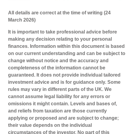
All details are correct at the time of writing (24
March 2026)
It is important to take professional advice before
making any decision relating to your personal
finances. Information within this document is based
on our current understanding and can be subject to
change without notice and the accuracy and
completeness of the information cannot be
guaranteed. It does not provide individual tailored
investment advice and is for guidance only. Some
rules may vary in different parts of the UK. We
cannot assume legal liability for any errors or
omissions it might contain. Levels and bases of,
and reliefs from taxation are those currently
applying or proposed and are subject to change;
their value depends on the individual
circumstances of the investor. No part of this