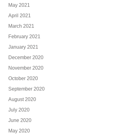
May 2021
April 2021
March 2021
February 2021
January 2021
December 2020
November 2020
October 2020
September 2020
August 2020
July 2020
June 2020
May 2020