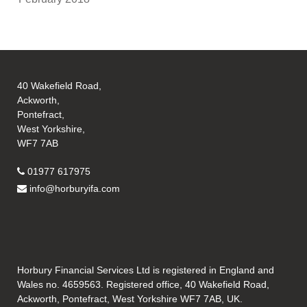
40 Wakefield Road,
Ackworth,
Pontefract,
West Yorkshire,
WF7 7AB
01977 617975
info@horburyifa.com
Horbury Financial Services Ltd is registered in England and
Wales no. 4659563. Registered office, 40 Wakefield Road,
Ackworth, Pontefract, West Yorkshire WF7 7AB, UK.