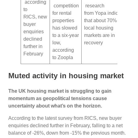
according
competition
research
to
for rental
from Yopa indicates
RICS, new
properties
that about 70% of
buyer
has slowed
local housing
enquiries
to a six-year
markets are in
declined
low,
recovery
further in
according
February
to Zoopla
Muted activity in housing market
The UK housing market is struggling to gain
momentum as geopolitical tensions cause
uncertainty about what’s on the horizon.
According to the latest survey from RICS, new buyer
enquiries declined further in February, falling to a net
balance of -26%, down from -15% the previous month.