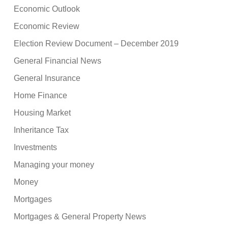
Economic Outlook
Economic Review
Election Review Document – December 2019
General Financial News
General Insurance
Home Finance
Housing Market
Inheritance Tax
Investments
Managing your money
Money
Mortgages
Mortgages & General Property News