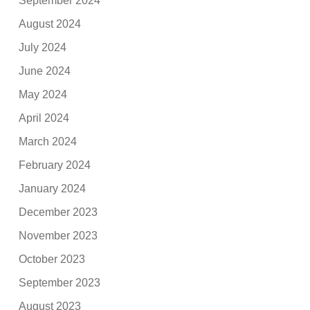
September 2024
August 2024
July 2024
June 2024
May 2024
April 2024
March 2024
February 2024
January 2024
December 2023
November 2023
October 2023
September 2023
August 2023