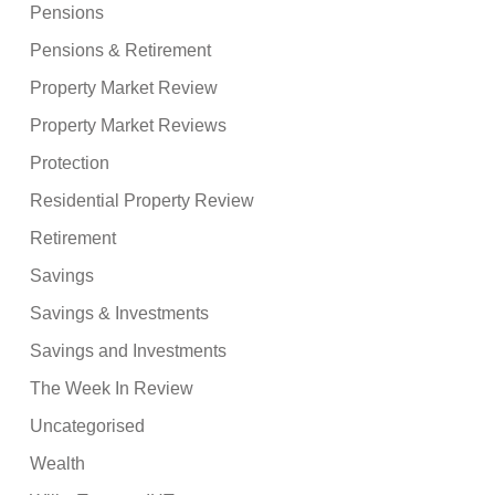
Pensions
Pensions & Retirement
Property Market Review
Property Market Reviews
Protection
Residential Property Review
Retirement
Savings
Savings & Investments
Savings and Investments
The Week In Review
Uncategorised
Wealth