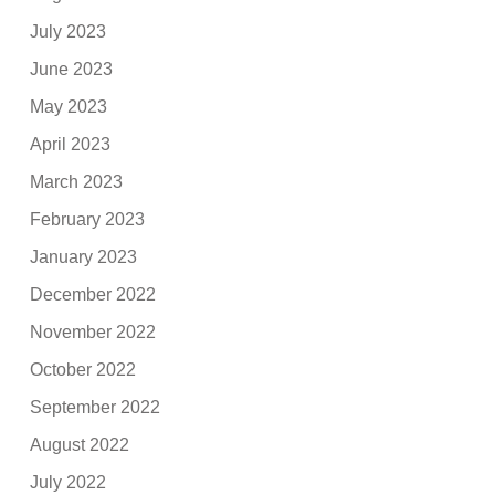
July 2023
June 2023
May 2023
April 2023
March 2023
February 2023
January 2023
December 2022
November 2022
October 2022
September 2022
August 2022
July 2022