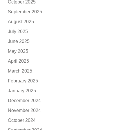
October 2025
September 2025
August 2025
July 2025
June 2025
May 2025
April 2025
March 2025
February 2025
January 2025
December 2024
November 2024
October 2024