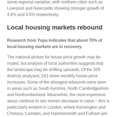
some regional variation, with northern cities such as
Liverpool and Newcastle showing stronger growth of
4.6% and 4.5% respectively.
Local housing markets rebound
Research from Yopa indicates that about 70% of
local housing markets are in recovery.
The national picture for house price growth may be
muted, but analysis of local authorities suggests that
the landscape may be shifting upwards. Of the 359
districts analysed, 241 show monthly house price
increases. Some of the strongest rebounds were seen
in areas such as South Ayrshire, North Cambridgeshire
and Northumberland. Meanwhile, the most expensive
areas continue to see homes decrease in value – this is
particularly evident in London, where Kensington and
Chelsea, Camden, and Hammersmith and Fulham are