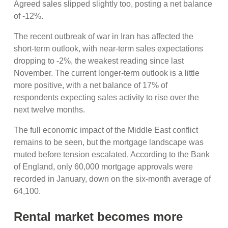
Agreed sales slipped slightly too, posting a net balance
of -12%.
The recent outbreak of war in Iran has affected the
short-term outlook, with near-term sales expectations
dropping to -2%, the weakest reading since last
November. The current longer-term outlook is a little
more positive, with a net balance of 17% of
respondents expecting sales activity to rise over the
next twelve months.
The full economic impact of the Middle East conflict
remains to be seen, but the mortgage landscape was
muted before tension escalated. According to the Bank
of England, only 60,000 mortgage approvals were
recorded in January, down on the six-month average of
64,100.
Rental market becomes more