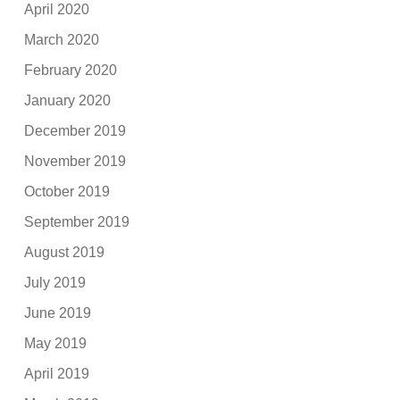
April 2020
March 2020
February 2020
January 2020
December 2019
November 2019
October 2019
September 2019
August 2019
July 2019
June 2019
May 2019
April 2019