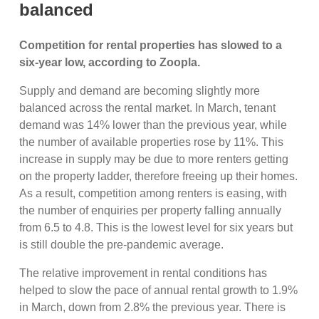
balanced
Competition for rental properties has slowed to a
six-year low, according to Zoopla.
Supply and demand are becoming slightly more
balanced across the rental market. In March, tenant
demand was 14% lower than the previous year, while
the number of available properties rose by 11%. This
increase in supply may be due to more renters getting
on the property ladder, therefore freeing up their homes.
As a result, competition among renters is easing, with
the number of enquiries per property falling annually
from 6.5 to 4.8. This is the lowest level for six years but
is still double the pre-pandemic average.
The relative improvement in rental conditions has
helped to slow the pace of annual rental growth to 1.9%
in March, down from 2.8% the previous year. There is