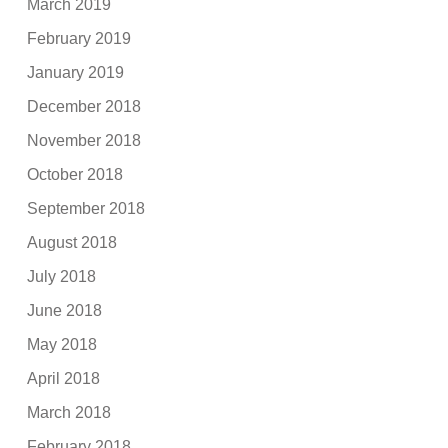
March 2019
February 2019
January 2019
December 2018
November 2018
October 2018
September 2018
August 2018
July 2018
June 2018
May 2018
April 2018
March 2018
February 2018