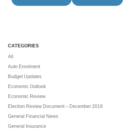
CATEGORIES
All
Auto Enrolment
Budget Updates
Economic Outlook
Economic Review
Election Review Document – December 2019
General Financial News
General Insurance