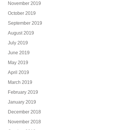
November 2019
October 2019
September 2019
August 2019
July 2019
June 2019
May 2019
April 2019
March 2019
February 2019
January 2019
December 2018
November 2018