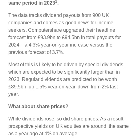
1
same period in 2023
.
The data tracks dividend payouts from 900 UK
companies and comes as good news for income
seekers. Computershare upgraded their headline
forecast from £93.9bn to £94.5bn in total payouts for
2024 – a 4.3% year-on-year increase versus the
previous forecast of 3.7%.
Most of this is likely to be driven by special dividends,
which are expected to be significantly larger than in
2023. Regular dividends are predicted to be worth
£89.5bn, up 1.5% year-on-year, down from 2% last
year.
What about share prices?
While dividends rose, so did share prices. As a result,
prospective yields on UK equities are around the same
as a year ago at 4% on average.