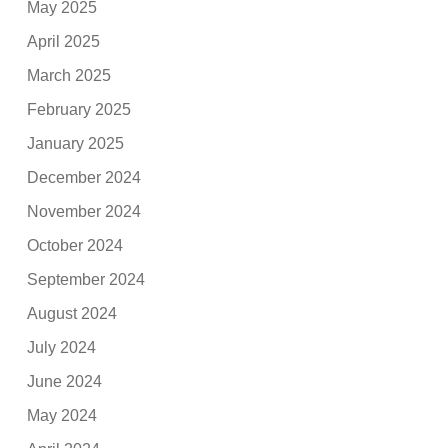
May 2025
April 2025
March 2025
February 2025
January 2025
December 2024
November 2024
October 2024
September 2024
August 2024
July 2024
June 2024
May 2024