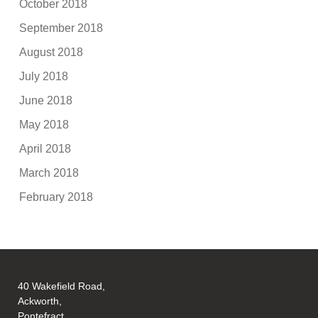
October 2018
September 2018
August 2018
July 2018
June 2018
May 2018
April 2018
March 2018
February 2018
40 Wakefield Road,
Ackworth,
Pontefract,