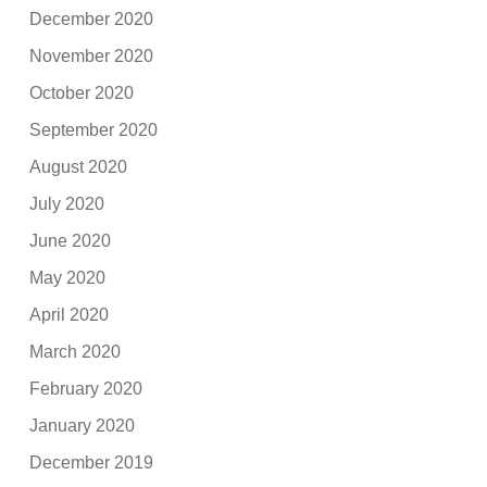
December 2020
November 2020
October 2020
September 2020
August 2020
July 2020
June 2020
May 2020
April 2020
March 2020
February 2020
January 2020
December 2019