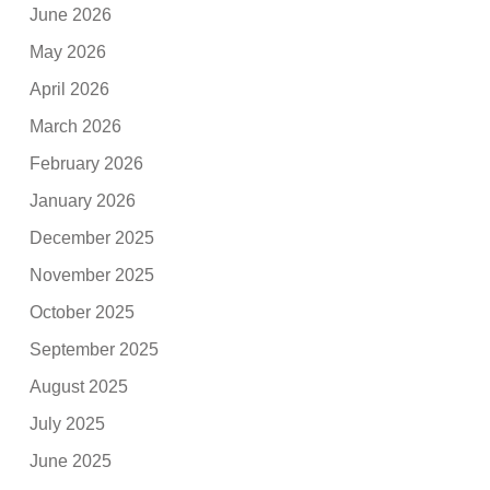
June 2026
May 2026
April 2026
March 2026
February 2026
January 2026
December 2025
November 2025
October 2025
September 2025
August 2025
July 2025
June 2025