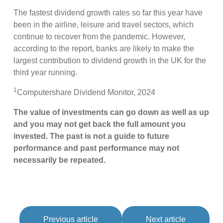
The fastest dividend growth rates so far this year have
been in the airline, leisure and travel sectors, which
continue to recover from the pandemic. However,
according to the report, banks are likely to make the
largest contribution to dividend growth in the UK for the
third year running.
1
Computershare Dividend Monitor, 2024
The value of investments can go down as well as up
and you may not get back the full amount you
invested. The past is not a guide to future
performance and past performance may not
necessarily be repeated.
Previous article
Next article