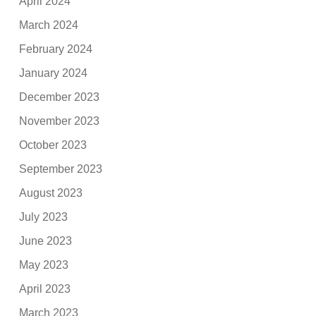
April 2024
March 2024
February 2024
January 2024
December 2023
November 2023
October 2023
September 2023
August 2023
July 2023
June 2023
May 2023
April 2023
March 2023