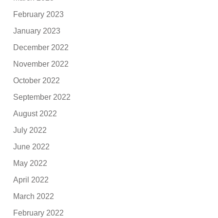
February 2023
January 2023
December 2022
November 2022
October 2022
September 2022
August 2022
July 2022
June 2022
May 2022
April 2022
March 2022
February 2022