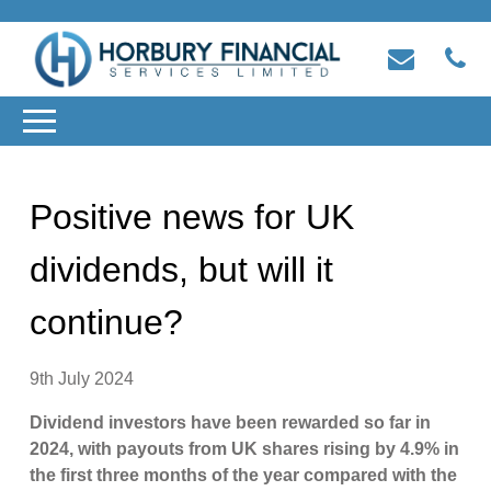
Positive news for UK
dividends, but will it
continue?
9th July 2024
Dividend investors have been rewarded so far in
2024, with payouts from UK shares rising by 4.9% in
the first three months of the year compared with the