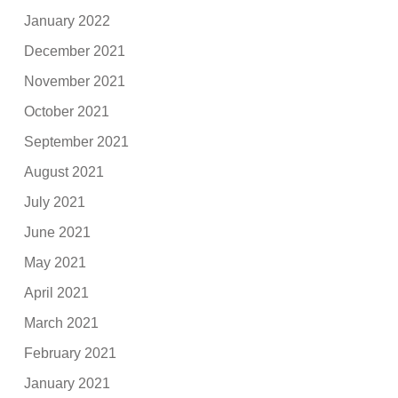
January 2022
December 2021
November 2021
October 2021
September 2021
August 2021
July 2021
June 2021
May 2021
April 2021
March 2021
February 2021
January 2021