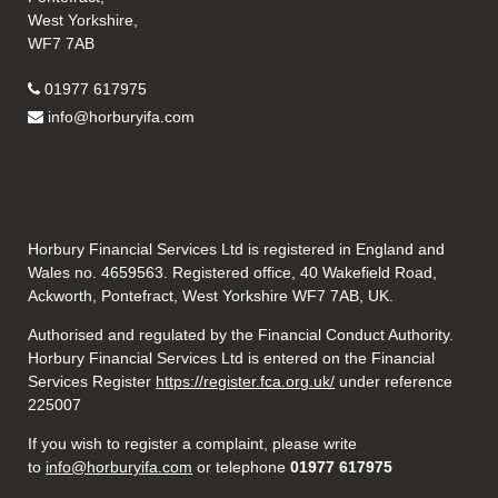
West Yorkshire,
WF7 7AB
01977 617975
info@horburyifa.com
Horbury Financial Services Ltd is registered in England and
Wales no. 4659563. Registered office, 40 Wakefield Road,
Ackworth, Pontefract, West Yorkshire WF7 7AB, UK.
Authorised and regulated by the Financial Conduct Authority.
Horbury Financial Services Ltd is entered on the Financial
Services Register
https://register.fca.org.uk/
under reference
225007
If you wish to register a complaint, please write
to
info@horburyifa.com
or telephone
01977 617975