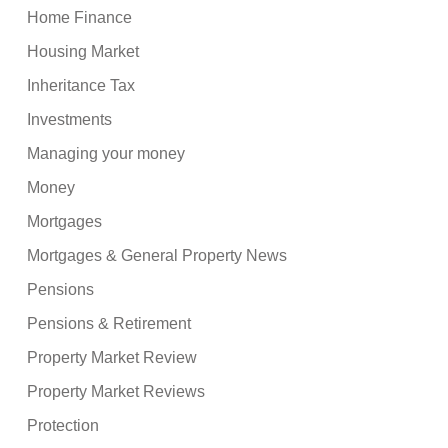
Home Finance
Housing Market
Inheritance Tax
Investments
Managing your money
Money
Mortgages
Mortgages & General Property News
Pensions
Pensions & Retirement
Property Market Review
Property Market Reviews
Protection