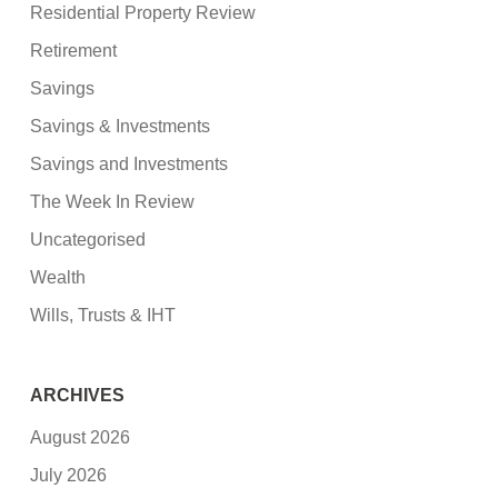
Residential Property Review
Retirement
Savings
Savings & Investments
Savings and Investments
The Week In Review
Uncategorised
Wealth
Wills, Trusts & IHT
ARCHIVES
August 2026
July 2026