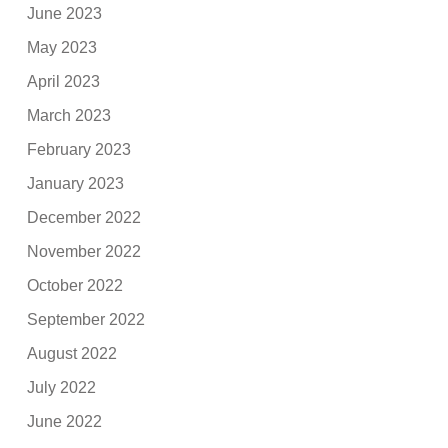
June 2023
May 2023
April 2023
March 2023
February 2023
January 2023
December 2022
November 2022
October 2022
September 2022
August 2022
July 2022
June 2022