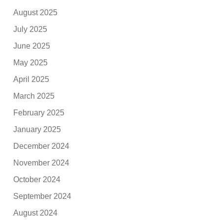
August 2025
July 2025
June 2025
May 2025
April 2025
March 2025
February 2025
January 2025
December 2024
November 2024
October 2024
September 2024
August 2024