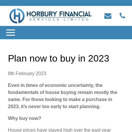
Plan now to buy in 2023
8th February 2023
Even in times of economic uncertainty, the
fundamentals of house buying remain mostly the
same. For those looking to make a purchase in
2023, it’s never too early to start planning.
Why buy now?
House prices have stayed high over the past year