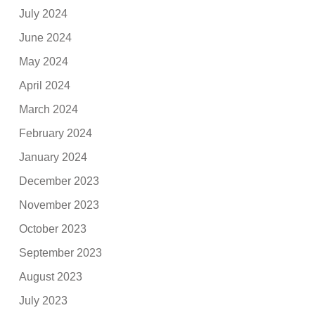
July 2024
June 2024
May 2024
April 2024
March 2024
February 2024
January 2024
December 2023
November 2023
October 2023
September 2023
August 2023
July 2023