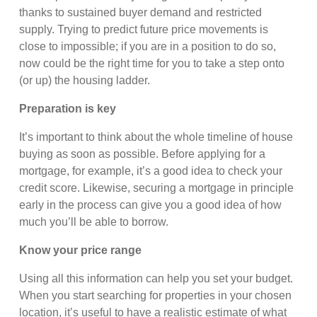
thanks to sustained buyer demand and restricted
supply. Trying to predict future price movements is
close to impossible; if you are in a position to do so,
now could be the right time for you to take a step onto
(or up) the housing ladder.
Preparation is key
It’s important to think about the whole timeline of house
buying as soon as possible. Before applying for a
mortgage, for example, it’s a good idea to check your
credit score. Likewise, securing a mortgage in principle
early in the process can give you a good idea of how
much you’ll be able to borrow.
Know your price range
Using all this information can help you set your budget.
When you start searching for properties in your chosen
location, it’s useful to have a realistic estimate of what