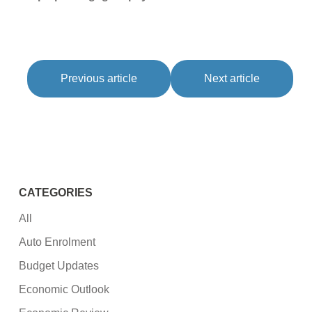
Previous article
Next article
CATEGORIES
All
Auto Enrolment
Budget Updates
Economic Outlook