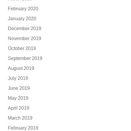
February 2020
January 2020
December 2019
November 2019
October 2019
September 2019
August 2019
July 2019
June 2019
May 2019
April 2019
March 2019
February 2019