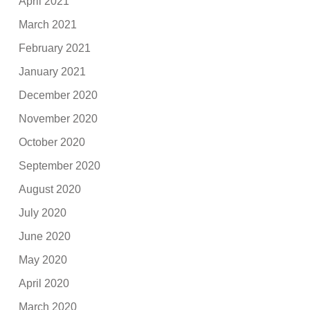
April 2021
March 2021
February 2021
January 2021
December 2020
November 2020
October 2020
September 2020
August 2020
July 2020
June 2020
May 2020
April 2020
March 2020