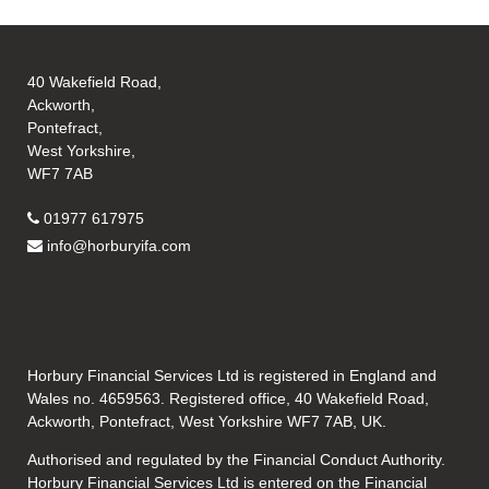
40 Wakefield Road,
Ackworth,
Pontefract,
West Yorkshire,
WF7 7AB
01977 617975
info@horburyifa.com
Horbury Financial Services Ltd is registered in England and
Wales no. 4659563. Registered office, 40 Wakefield Road,
Ackworth, Pontefract, West Yorkshire WF7 7AB, UK.
Authorised and regulated by the Financial Conduct Authority.
Horbury Financial Services Ltd is entered on the Financial