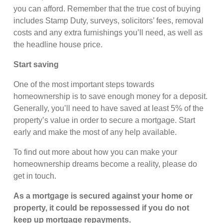
you can afford. Remember that the true cost of buying
includes Stamp Duty, surveys, solicitors’ fees, removal
costs and any extra furnishings you’ll need, as well as
the headline house price.
Start saving
One of the most important steps towards
homeownership is to save enough money for a deposit.
Generally, you’ll need to have saved at least 5% of the
property’s value in order to secure a mortgage. Start
early and make the most of any help available.
To find out more about how you can make your
homeownership dreams become a reality, please do
get in touch.
As a mortgage is secured against your home or
property, it could be repossessed if you do not
keep up mortgage repayments.