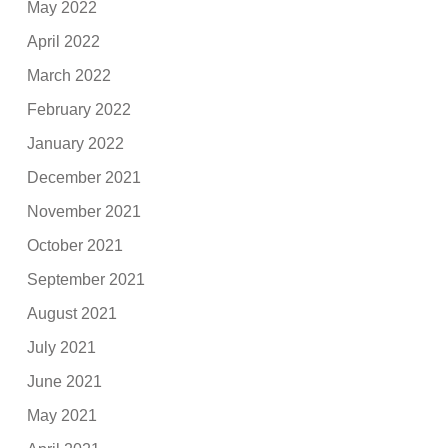
May 2022
April 2022
March 2022
February 2022
January 2022
December 2021
November 2021
October 2021
September 2021
August 2021
July 2021
June 2021
May 2021