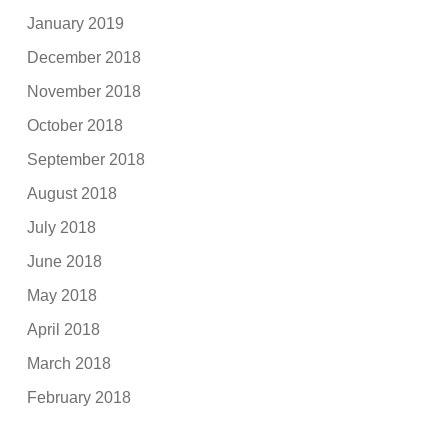
January 2019
December 2018
November 2018
October 2018
September 2018
August 2018
July 2018
June 2018
May 2018
April 2018
March 2018
February 2018