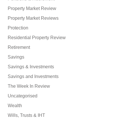
Property Market Review
Property Market Reviews
Protection
Residential Property Review
Retirement
Savings
Savings & Investments
Savings and Investments
The Week In Review
Uncategorised
Wealth
Wills, Trusts & IHT