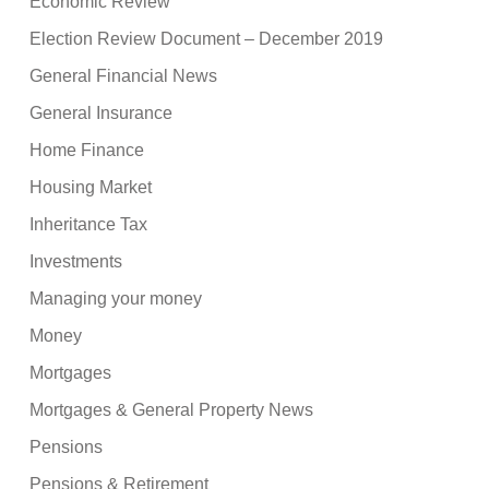
Economic Review
Election Review Document – December 2019
General Financial News
General Insurance
Home Finance
Housing Market
Inheritance Tax
Investments
Managing your money
Money
Mortgages
Mortgages & General Property News
Pensions
Pensions & Retirement