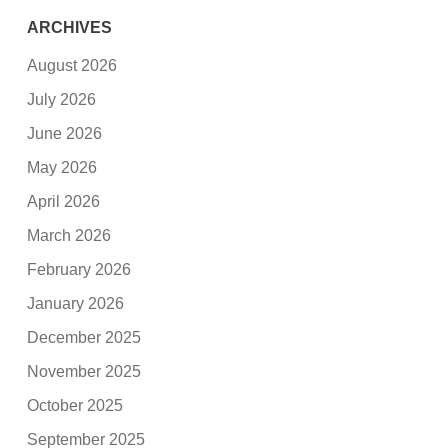
ARCHIVES
August 2026
July 2026
June 2026
May 2026
April 2026
March 2026
February 2026
January 2026
December 2025
November 2025
October 2025
September 2025