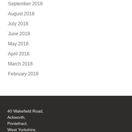
September 2018
August 2018
July 2018
June 2018
May 2018
April 2018
March 2018
February 2018
40 Wakefield Road,
Ackworth,
Pontefract,
West Yorkshire,