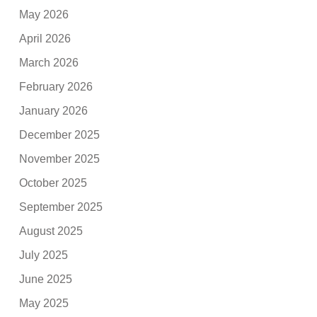
May 2026
April 2026
March 2026
February 2026
January 2026
December 2025
November 2025
October 2025
September 2025
August 2025
July 2025
June 2025
May 2025