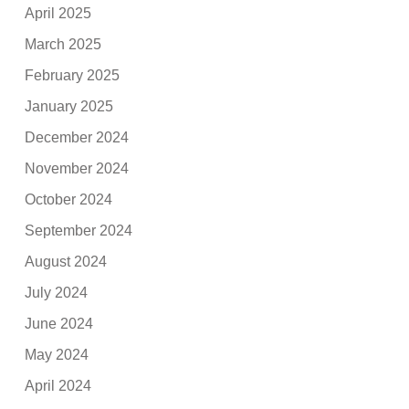
April 2025
March 2025
February 2025
January 2025
December 2024
November 2024
October 2024
September 2024
August 2024
July 2024
June 2024
May 2024
April 2024