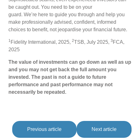
be caught out. You need to be on your
guard. We’re here to guide you through and help you
make professionally advised, confident, informed
choices to benefit, not jeopardise your financial future.
1
2
3
Fidelity International, 2025,
TSB, July 2025,
FCA,
2025
The value of investments can go down as well as up
and you may not get back the full amount you
invested. The past is not a guide to future
performance and past performance may not
necessarily be repeated.
Previous article
Next article