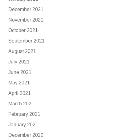
December 2021
November 2021
October 2021
September 2021
August 2021
July 2021
June 2021
May 2021
April 2021
March 2021
February 2021
January 2021
December 2020