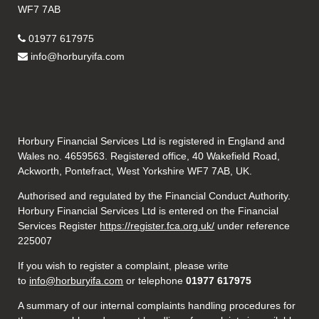
WF7 7AB
01977 617975
info@horburyifa.com
Horbury Financial Services Ltd is registered in England and
Wales no. 4659563. Registered office, 40 Wakefield Road,
Ackworth, Pontefract, West Yorkshire WF7 7AB, UK.
Authorised and regulated by the Financial Conduct Authority.
Horbury Financial Services Ltd is entered on the Financial
Services Register
https://register.fca.org.uk/
under reference
225007
If you wish to register a complaint, please write
to
info@horburyifa.com
or telephone
01977 617975
A summary of our internal complaints handling procedures for