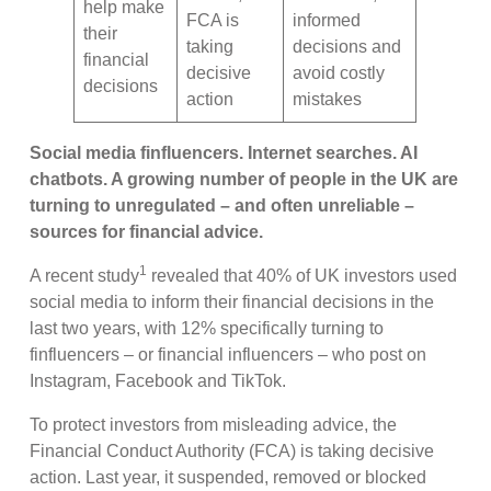
help make
FCA is
informed
their
taking
decisions and
financial
decisive
avoid costly
decisions
action
mistakes
Social media finfluencers. Internet searches. AI
chatbots. A growing number of people in the UK are
turning to unregulated – and often unreliable –
sources for financial advice.
1
A recent study
revealed that 40% of UK investors used
social media to inform their financial decisions in the
last two years, with 12% specifically turning to
finfluencers – or financial influencers – who post on
Instagram, Facebook and TikTok.
To protect investors from misleading advice, the
Financial Conduct Authority (FCA) is taking decisive
action. Last year, it suspended, removed or blocked