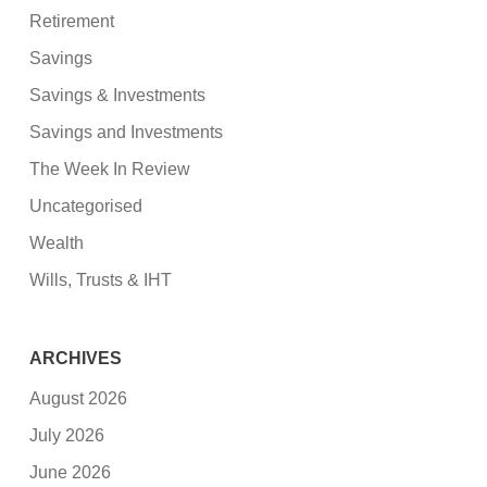
Retirement
Savings
Savings & Investments
Savings and Investments
The Week In Review
Uncategorised
Wealth
Wills, Trusts & IHT
ARCHIVES
August 2026
July 2026
June 2026