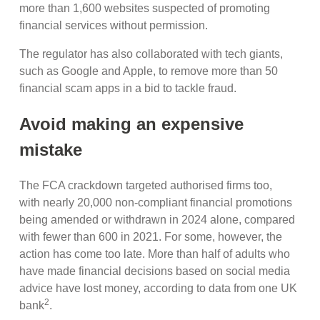
more than 1,600 websites suspected of promoting
financial services without permission.
The regulator has also collaborated with tech giants,
such as Google and Apple, to remove more than 50
financial scam apps in a bid to tackle fraud.
Avoid making an expensive
mistake
The FCA crackdown targeted authorised firms too,
with nearly 20,000 non-compliant financial promotions
being amended or withdrawn in 2024 alone, compared
with fewer than 600 in 2021. For some, however, the
action has come too late. More than half of adults who
have made financial decisions based on social media
advice have lost money, according to data from one UK
2
bank
.