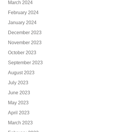
March 2024
February 2024
January 2024
December 2023
November 2023
October 2023
September 2023
August 2023
July 2023
June 2023
May 2023
April 2023
March 2023