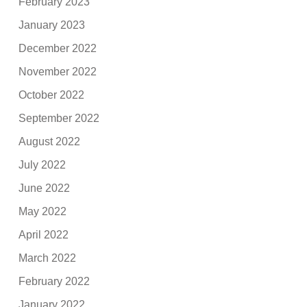
February 2023
January 2023
December 2022
November 2022
October 2022
September 2022
August 2022
July 2022
June 2022
May 2022
April 2022
March 2022
February 2022
January 2022