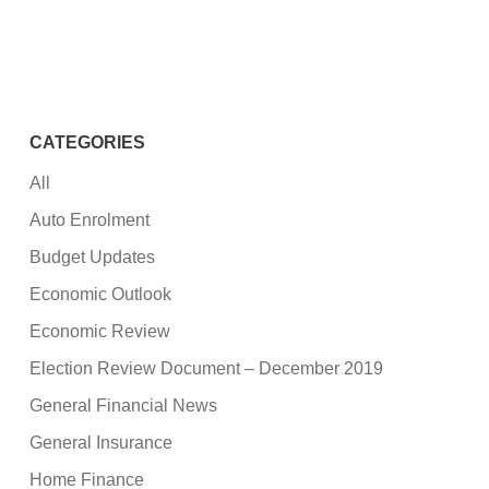
CATEGORIES
All
Auto Enrolment
Budget Updates
Economic Outlook
Economic Review
Election Review Document – December 2019
General Financial News
General Insurance
Home Finance