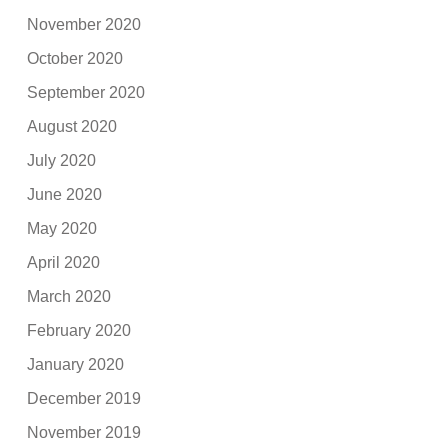
November 2020
October 2020
September 2020
August 2020
July 2020
June 2020
May 2020
April 2020
March 2020
February 2020
January 2020
December 2019
November 2019