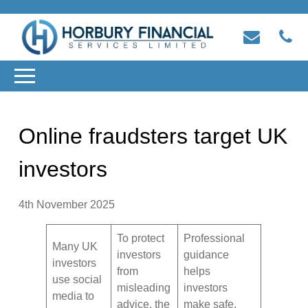
Online fraudsters target UK
investors
4th November 2025
To protect
Professional
Many UK
investors
guidance
investors
from
helps
use social
misleading
investors
media to
advice, the
make safe,