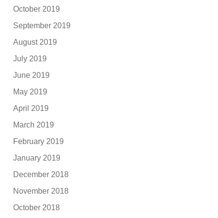
October 2019
September 2019
August 2019
July 2019
June 2019
May 2019
April 2019
March 2019
February 2019
January 2019
December 2018
November 2018
October 2018