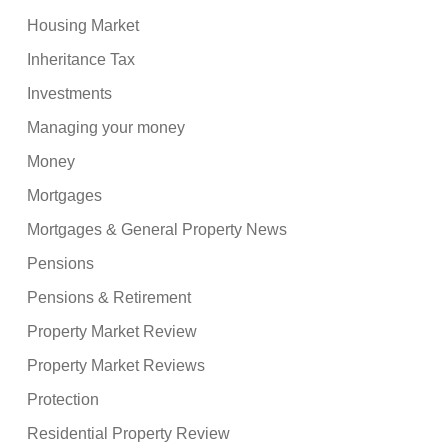
Housing Market
Inheritance Tax
Investments
Managing your money
Money
Mortgages
Mortgages & General Property News
Pensions
Pensions & Retirement
Property Market Review
Property Market Reviews
Protection
Residential Property Review