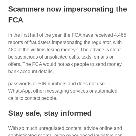
Scammers now impersonating the
FCA
In the first half of the year, the FCA have received 4,465
reports of fraudsters impersonating the regulator, with
3
480 of the victims losing money
. The advice is clear –
be suspicious of unsolicited calls, texts, emails or
offers. The FCA would not ask people to send money,
bank account details,
passwords or PIN numbers and does not use
WhatsApp, other messaging services or automated
calls to contact people.
Stay safe, stay informed
With so much unregulated content, advice online and
sophisticated scams, even experienced investors can