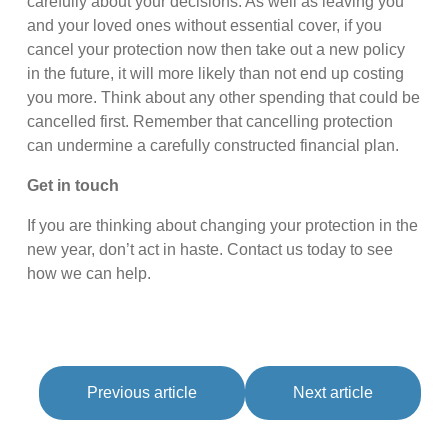
carefully about your decisions. As well as leaving you
and your loved ones without essential cover, if you
cancel your protection now then take out a new policy
in the future, it will more likely than not end up costing
you more. Think about any other spending that could be
cancelled first. Remember that cancelling protection
can undermine a carefully constructed financial plan.
Get in touch
If you are thinking about changing your protection in the
new year, don’t act in haste. Contact us today to see
how we can help.
Previous article
Next article