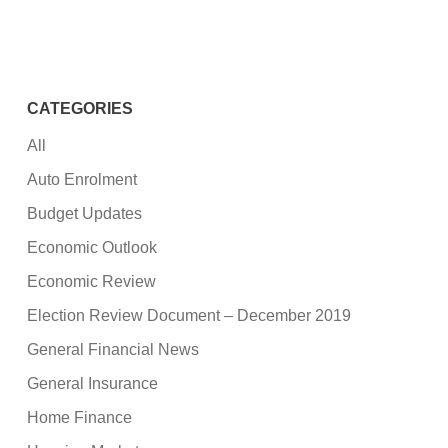
CATEGORIES
All
Auto Enrolment
Budget Updates
Economic Outlook
Economic Review
Election Review Document – December 2019
General Financial News
General Insurance
Home Finance