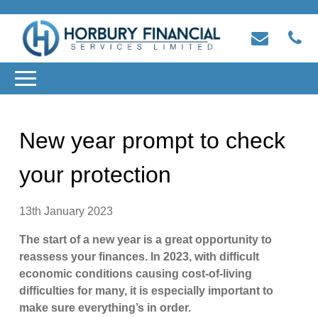
New year prompt to check
your protection
13th January 2023
The start of a new year is a great opportunity to
reassess your finances. In 2023, with difficult
economic conditions causing cost-of-living
difficulties for many, it is especially important to
make sure everything’s in order.