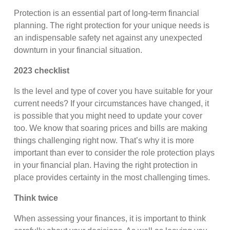
Protection is an essential part of long-term financial
planning. The right protection for your unique needs is
an indispensable safety net against any unexpected
downturn in your financial situation.
2023 checklist
Is the level and type of cover you have suitable for your
current needs? If your circumstances have changed, it
is possible that you might need to update your cover
too. We know that soaring prices and bills are making
things challenging right now. That’s why it is more
important than ever to consider the role protection plays
in your financial plan. Having the right protection in
place provides certainty in the most challenging times.
Think twice
When assessing your finances, it is important to think