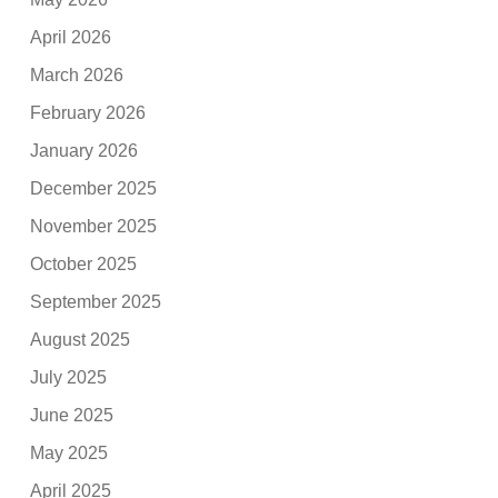
April 2026
March 2026
February 2026
January 2026
December 2025
November 2025
October 2025
September 2025
August 2025
July 2025
June 2025
May 2025
April 2025