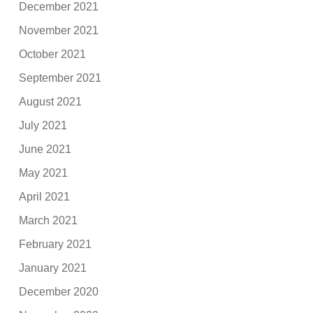
December 2021
November 2021
October 2021
September 2021
August 2021
July 2021
June 2021
May 2021
April 2021
March 2021
February 2021
January 2021
December 2020