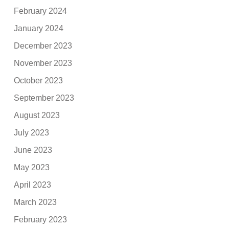
February 2024
January 2024
December 2023
November 2023
October 2023
September 2023
August 2023
July 2023
June 2023
May 2023
April 2023
March 2023
February 2023