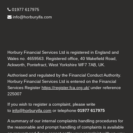
01977 617975
info@horburyifa.com
Horbury Financial Services Ltd is registered in England and
Wales no. 4659563. Registered office, 40 Wakefield Road,
Ackworth, Pontefract, West Yorkshire WF7 7AB, UK.
Authorised and regulated by the Financial Conduct Authority.
Horbury Financial Services Ltd is entered on the Financial
Services Register
https://register.fca.org.uk/
under reference
225007
If you wish to register a complaint, please write
to
info@horburyifa.com
or telephone
01977 617975
A summary of our internal complaints handling procedures for
the reasonable and prompt handling of complaints is available