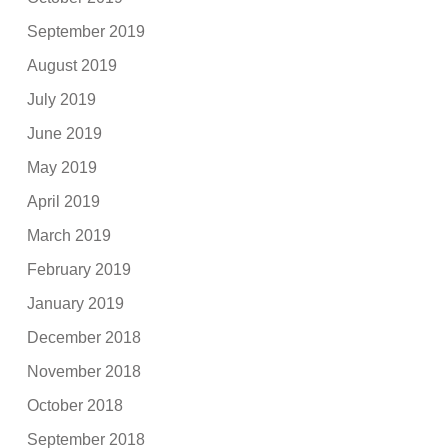
September 2019
August 2019
July 2019
June 2019
May 2019
April 2019
March 2019
February 2019
January 2019
December 2018
November 2018
October 2018
September 2018