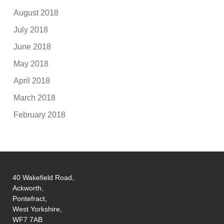
August 2018
July 2018
June 2018
May 2018
April 2018
March 2018
February 2018
40 Wakefield Road,
Ackworth,
Pontefract,
West Yorkshire,
WF7 7AB