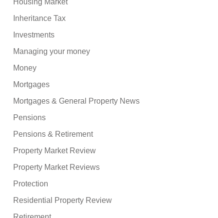
Housing Market
Inheritance Tax
Investments
Managing your money
Money
Mortgages
Mortgages & General Property News
Pensions
Pensions & Retirement
Property Market Review
Property Market Reviews
Protection
Residential Property Review
Retirement