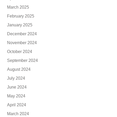
March 2025
February 2025
January 2025
December 2024
November 2024
October 2024
September 2024
August 2024
July 2024
June 2024
May 2024
April 2024
March 2024