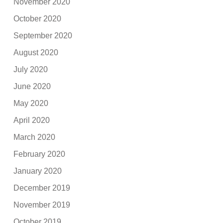
November 2020
October 2020
September 2020
August 2020
July 2020
June 2020
May 2020
April 2020
March 2020
February 2020
January 2020
December 2019
November 2019
October 2019