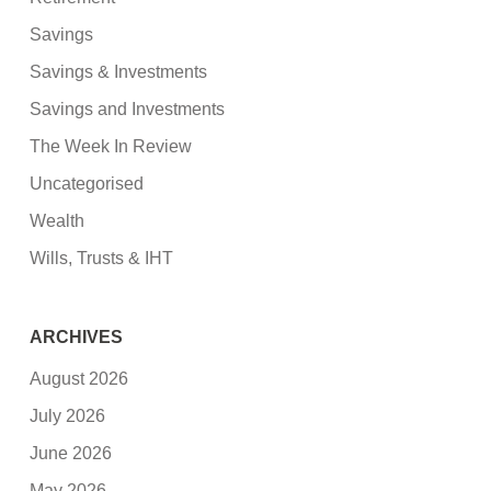
Savings
Savings & Investments
Savings and Investments
The Week In Review
Uncategorised
Wealth
Wills, Trusts & IHT
ARCHIVES
August 2026
July 2026
June 2026
May 2026