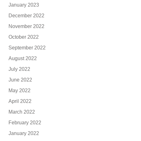
January 2023
December 2022
November 2022
October 2022
September 2022
August 2022
July 2022
June 2022
May 2022
April 2022
March 2022
February 2022
January 2022