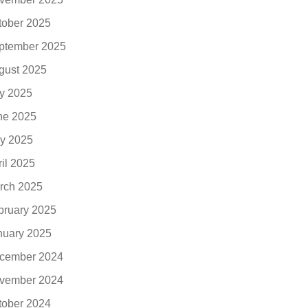
tober 2025
ptember 2025
gust 2025
ly 2025
ne 2025
y 2025
ril 2025
rch 2025
bruary 2025
nuary 2025
cember 2024
vember 2024
tober 2024