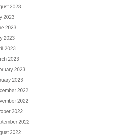
gust 2023
ly 2023
ne 2023
y 2023
ril 2023
rch 2023
bruary 2023
nuary 2023
cember 2022
vember 2022
tober 2022
ptember 2022
gust 2022