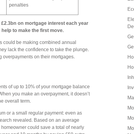
penalties
Ec
El
£2.3bn on mortgage interest each year
De
help to make the first move.
Ge
s could be making combined annual
Ge
ey lack the confidence to take the plunge.
ing overpayments on their mortgages.
Ho
Ho
Inh
nts of up to 10% of your mortgage balance
In
. When you make an overpayment, it doesn’t
Ma
the overall term.
Mo
um or a small regular payment: even as
Mo
esearch revealed. Based on an average
 homeowner could save a total of nearly
Mo