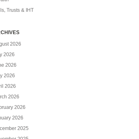
ls, Trusts & IHT
CHIVES
gust 2026
ly 2026
ne 2026
y 2026
ril 2026
rch 2026
bruary 2026
nuary 2026
cember 2025
vember 2025