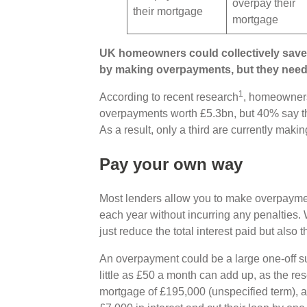
overpay their
their mortgage
mortgage
UK homeowners could collectively save 
by making overpayments, but they need 
1
According to recent research
, homeowner
overpayments worth £5.3bn, but 40% say th
As a result, only a third are currently mak
Pay your own way
Most lenders allow you to make overpayme
each year without incurring any penalties
just reduce the total interest paid but also 
An overpayment could be a large one-off s
little as £50 a month can add up, as the r
mortgage of £195,000 (unspecified term), a