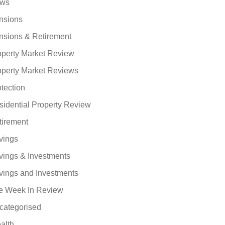
ws
nsions
nsions & Retirement
operty Market Review
operty Market Reviews
tection
sidential Property Review
tirement
vings
vings & Investments
vings and Investments
e Week In Review
categorised
alth