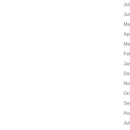
Ju
Ju
Ma
Ap
Ma
Fe
Ja
De
No
Oc
Se
Au
Ju