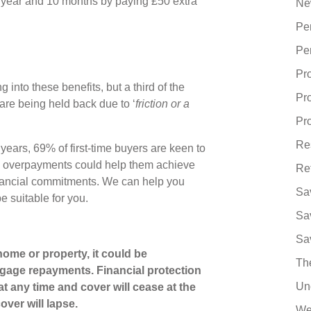
ne year and 10 months by paying £50 extra
Ne
Pe
Pe
Pr
nto these benefits, but a third of the
Pr
re being held back due to ‘
friction or a
Pro
Re
ears, 69% of first-time buyers are keen to
ugh overpayments could help them achieve
Re
 financial commitments. We can help you
Sa
 suitable for you.
Sa
Sa
ome or property, it could be
Th
gage repayments. Financial protection
Un
at any time and cover will cease at the
over will lapse.
We