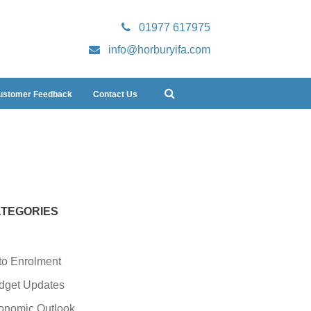
01977 617975
info@horburyifa.com
ustomer Feedback
Contact Us
TEGORIES
to Enrolment
dget Updates
onomic Outlook