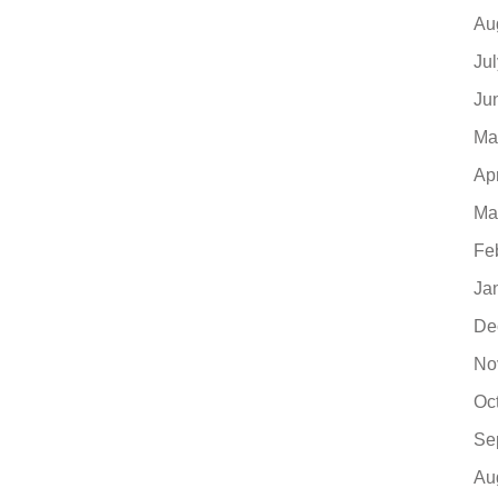
Au
Ju
Ju
Ma
Ap
Ma
Fe
Ja
De
No
Oc
Se
Au