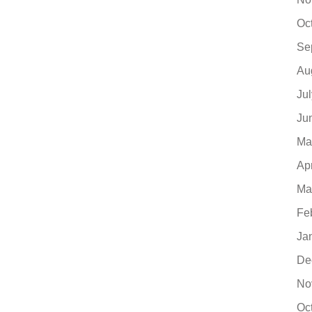
Oc
Se
Au
Ju
Ju
Ma
Ap
Ma
Fe
Ja
De
No
Oc