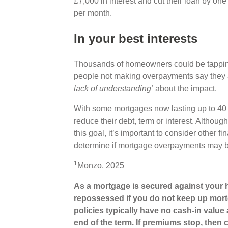
£7,000 in interest and cut their loan by o
per month.
In your best interests
Thousands of homeowners could be tapping i
people not making overpayments say they a
lack of understanding’
about the impact.
With some mortgages now lasting up to 40 y
reduce their debt, term or interest. Altho
this goal, it’s important to consider other
determine if mortgage overpayments may be
1
Monzo, 2025
As a mortgage is secured against your h
repossessed if you do not keep up mort
policies typically have no cash-in value 
end of the term. If premiums stop, then c