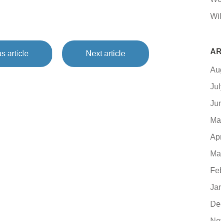
Wil
AR
s article
Next article
Au
Ju
Ju
Ma
Ap
Ma
Fe
Ja
De
No