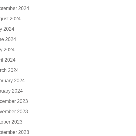
ptember 2024
gust 2024
ly 2024
ne 2024
y 2024
ril 2024
rch 2024
bruary 2024
nuary 2024
cember 2023
vember 2023
tober 2023
ptember 2023