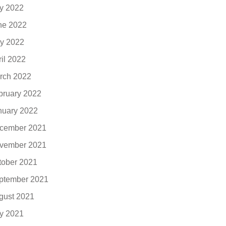
ly 2022
ne 2022
y 2022
ril 2022
rch 2022
bruary 2022
nuary 2022
cember 2021
vember 2021
tober 2021
ptember 2021
gust 2021
ly 2021