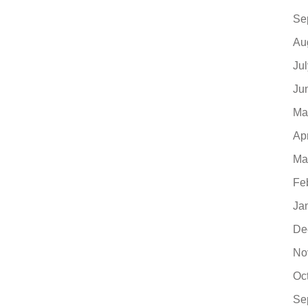
Se
Au
Ju
Ju
Ma
Ap
Ma
Fe
Ja
De
No
Oc
Se