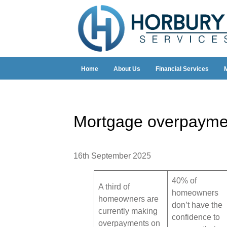
Home
About Us
Financial Services
Mortgage overpaymen
16th September 2025
40% of
A third of
homeowners
homeowners are
don’t have the
currently making
confidence to
overpayments on