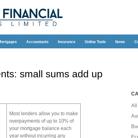
Mortgages
Accountants
Insurance
Online Tools
News
C
ts: small sums add up
CA
All
Most lenders allow you to make
Au
overpayments of up to 10% of
Bu
your mortgage balance each
year without incurring any
Ec