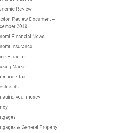
onomic Review
ection Review Document –
cember 2019
neral Financial News
neral Insurance
me Finance
using Market
eritance Tax
vestments
naging your money
ney
rtgages
rtgages & General Property