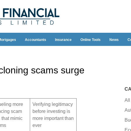
Mortgages
Accountants
Insurance
Online Tools
News
C
 cloning scams surge
CA
All
fueling more
Verifying legitimacy
Au
ncing scam
before investing is
s that mimic
more important than
Bu
irms
ever
Ec