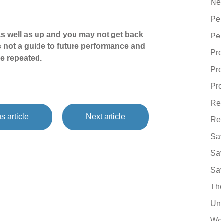
Ne
Pe
s well as up and you may not get back
Pe
s not a guide to future performance and
Pr
e repeated.
Pr
Pro
Re
s article
Next article
Re
Sa
Sa
Sa
Th
Un
We