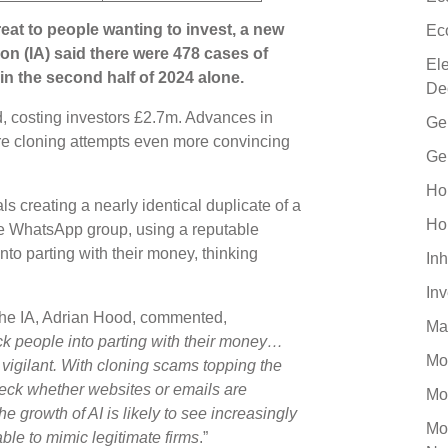
eat to people wanting to invest, a new
Ec
on (IA) said there were 478 cases of
El
in the second half of 2024 alone.
De
, costing investors £2.7m. Advances in
Ge
uture cloning attempts even more convincing
Ge
Ho
 creating a nearly identical duplicate of a
Ho
ke WhatsApp group, using a reputable
nto parting with their money, thinking
Inh
In
the IA, Adrian Hood, commented,
Ma
ick people into parting with their money…
Mo
vigilant. With cloning scams topping the
heck whether websites or emails are
Mo
e growth of AI is likely to see increasingly
Mo
ble to mimic legitimate firms
.”