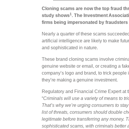
Cloning scams are now the top fraud thr
1
study shows
. The Investment Associati
firms being impersonated by fraudsters 
Nearly a quarter of these scams succeeded
artificial intelligence are likely to make f
and sophisticated in nature.
These brand cloning scams involve criminals
genuine website or email, or creating a fa
company’s logo and brand, to trick people i
they’re making a genuine investment.
Regulatory and Financial Crime Expert at 
“
Criminals will use a variety of means to tr
That’s why we’re urging consumers to stay 
list of threats, consumers should double c
legitimate before transferring any money. Th
sophisticated scams, with criminals better a