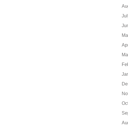
Au
Ju
Ju
Ma
Ap
Ma
Fe
Ja
De
No
Oc
Se
Au