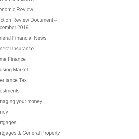
onomic Review
ection Review Document –
cember 2019
neral Financial News
neral Insurance
me Finance
using Market
eritance Tax
vestments
naging your money
ney
rtgages
rtgages & General Property