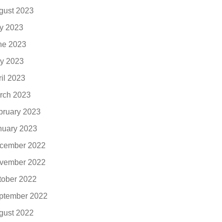
gust 2023
ly 2023
ne 2023
y 2023
ril 2023
rch 2023
bruary 2023
nuary 2023
cember 2022
vember 2022
tober 2022
ptember 2022
gust 2022