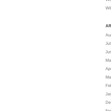
Wil
AR
Au
Ju
Ju
Ma
Ap
Ma
Fe
Ja
De
No