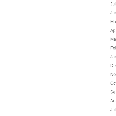
Ju
Ju
Ma
Ap
Ma
Fe
Ja
De
No
Oc
Se
Au
Ju