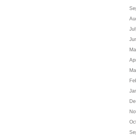
Se
Au
Ju
Ju
Ma
Ap
Ma
Fe
Ja
De
No
Oc
Se