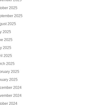
tober 2025
ptember 2025
gust 2025
ly 2025
ne 2025
y 2025
ril 2025
rch 2025
bruary 2025
nuary 2025
cember 2024
vember 2024
tober 2024