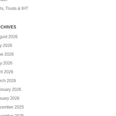
ls, Trusts & IHT
CHIVES
gust 2026
ly 2026
ne 2026
y 2026
ril 2026
rch 2026
bruary 2026
nuary 2026
cember 2025
vember 2025