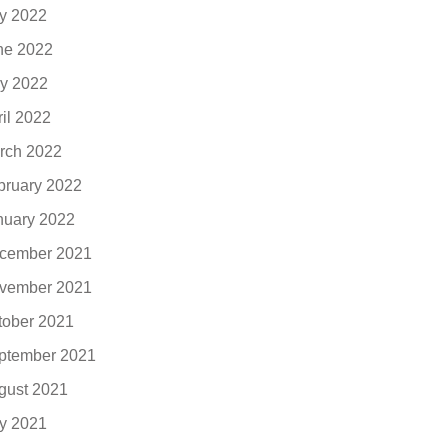
ly 2022
ne 2022
y 2022
ril 2022
rch 2022
bruary 2022
nuary 2022
cember 2021
vember 2021
tober 2021
ptember 2021
gust 2021
ly 2021