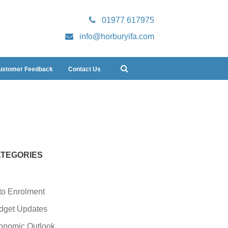
01977 617975
info@horburyifa.com
ustomer Feedback
Contact Us
TEGORIES
to Enrolment
dget Updates
onomic Outlook