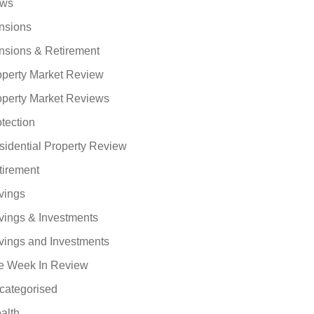
ws
nsions
nsions & Retirement
operty Market Review
operty Market Reviews
tection
sidential Property Review
tirement
vings
vings & Investments
vings and Investments
e Week In Review
categorised
alth