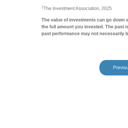
1
The Investment Association, 2025
The value of investments can go down a
the full amount you invested. The past i
past performance may not necessarily b
Previou