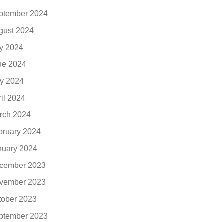
ptember 2024
gust 2024
ly 2024
ne 2024
y 2024
ril 2024
rch 2024
bruary 2024
nuary 2024
cember 2023
vember 2023
tober 2023
ptember 2023