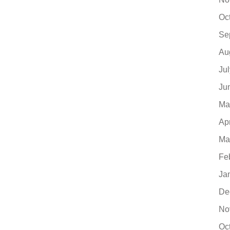
Oc
Se
Au
Ju
Ju
Ma
Ap
Ma
Fe
Ja
De
No
Oc