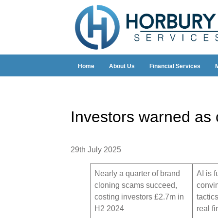
Home
About Us
Financial Services
Investors warned as
29th July 2025
Nearly a quarter of brand
AI is 
cloning scams succeed,
convi
costing investors £2.7m in
tactic
H2 2024
real f