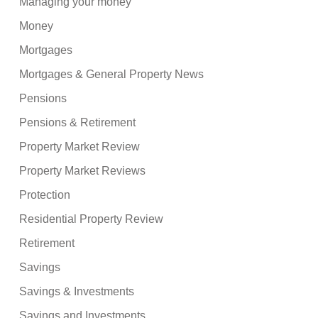
Managing your money
Money
Mortgages
Mortgages & General Property News
Pensions
Pensions & Retirement
Property Market Review
Property Market Reviews
Protection
Residential Property Review
Retirement
Savings
Savings & Investments
Savings and Investments