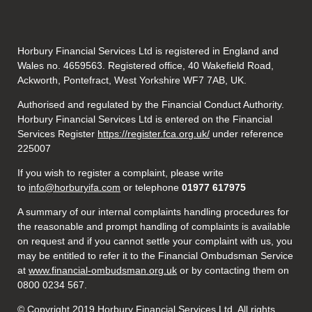
Horbury Financial Services Ltd is registered in England and
Wales no. 4659563. Registered office, 40 Wakefield Road,
Ackworth, Pontefract, West Yorkshire WF7 7AB, UK.
Authorised and regulated by the Financial Conduct Authority.
Horbury Financial Services Ltd is entered on the Financial
Services Register
https://register.fca.org.uk/
under reference
225007
If you wish to register a complaint, please write
to
info@horburyifa.com
or telephone
01977 617975
A summary of our internal complaints handling procedures for
the reasonable and prompt handling of complaints is available
on request and if you cannot settle your complaint with us, you
may be entitled to refer it to the Financial Ombudsman Service
at
www.financial-ombudsman.org.uk
or by contacting them on
0800 0234 567.
© Copyright 2019 Horbury Financial Services Ltd. All rights