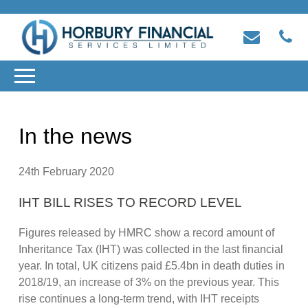
In the news
24th February 2020
IHT BILL RISES TO RECORD LEVEL
Figures released by HMRC show a record amount of
Inheritance Tax (IHT) was collected in the last financial
year. In total, UK citizens paid £5.4bn in death duties in
2018/19, an increase of 3% on the previous year. This
rise continues a long-term trend, with IHT receipts