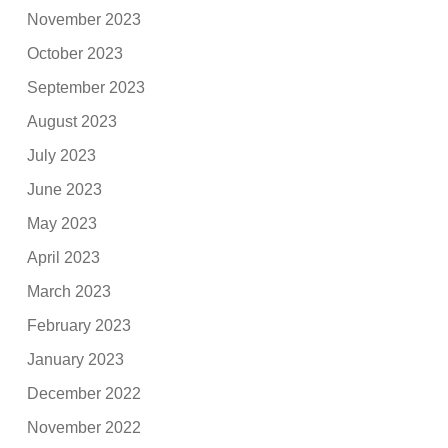
November 2023
October 2023
September 2023
August 2023
July 2023
June 2023
May 2023
April 2023
March 2023
February 2023
January 2023
December 2022
November 2022