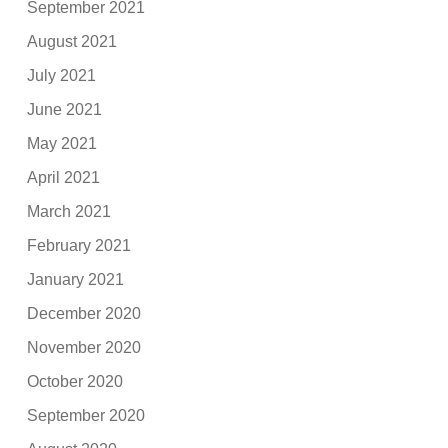
September 2021
August 2021
July 2021
June 2021
May 2021
April 2021
March 2021
February 2021
January 2021
December 2020
November 2020
October 2020
September 2020