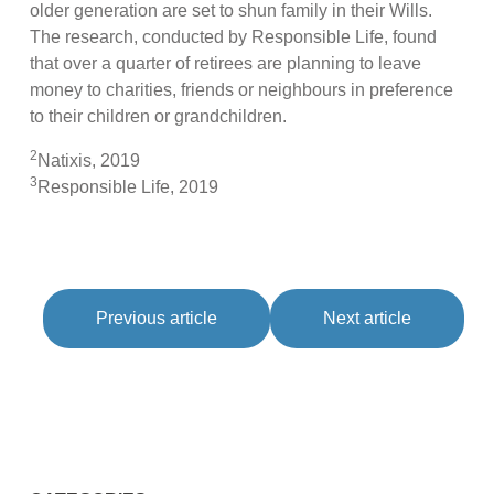
older generation are set to shun family in their Wills.
The research, conducted by Responsible Life, found
that over a quarter of retirees are planning to leave
money to charities, friends or neighbours in preference
to their children or grandchildren.
2
Natixis, 2019
3
Responsible Life, 2019
Previous article
Next article