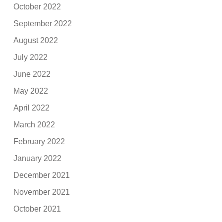
October 2022
September 2022
August 2022
July 2022
June 2022
May 2022
April 2022
March 2022
February 2022
January 2022
December 2021
November 2021
October 2021