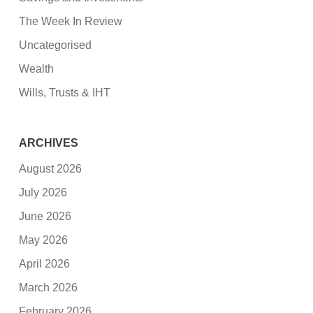
The Week In Review
Uncategorised
Wealth
Wills, Trusts & IHT
ARCHIVES
August 2026
July 2026
June 2026
May 2026
April 2026
March 2026
February 2026