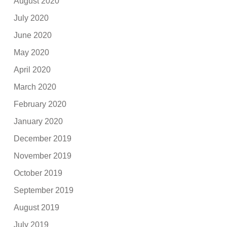
August 2020
July 2020
June 2020
May 2020
April 2020
March 2020
February 2020
January 2020
December 2019
November 2019
October 2019
September 2019
August 2019
July 2019