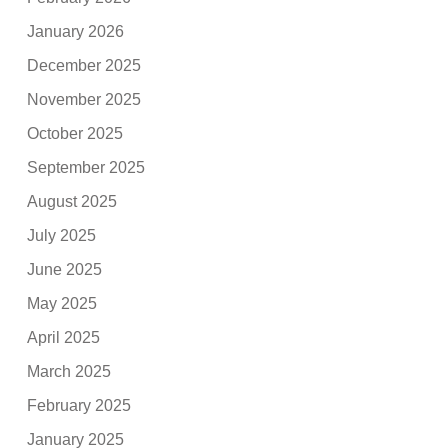
January 2026
December 2025
November 2025
October 2025
September 2025
August 2025
July 2025
June 2025
May 2025
April 2025
March 2025
February 2025
January 2025