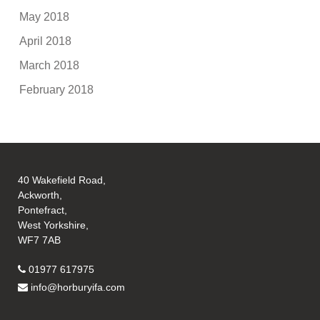
May 2018
April 2018
March 2018
February 2018
40 Wakefield Road,
Ackworth,
Pontefract,
West Yorkshire,
WF7 7AB
01977 617975
info@horburyifa.com