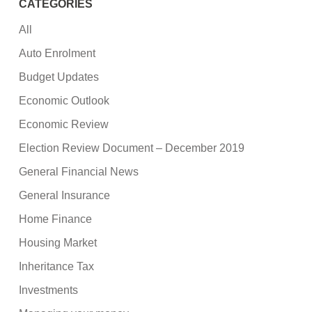
CATEGORIES
All
Auto Enrolment
Budget Updates
Economic Outlook
Economic Review
Election Review Document – December 2019
General Financial News
General Insurance
Home Finance
Housing Market
Inheritance Tax
Investments