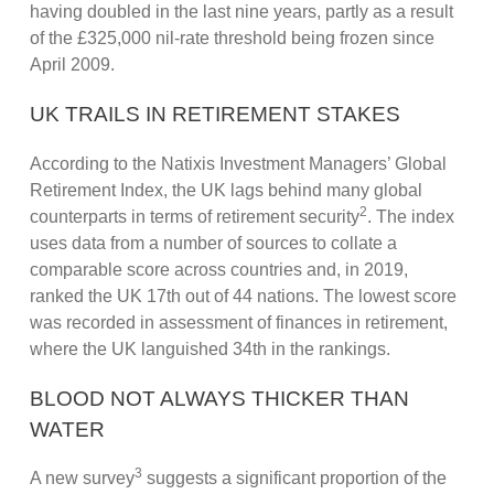
having doubled in the last nine years, partly as a result
of the £325,000 nil-rate threshold being frozen since
April 2009.
UK TRAILS IN RETIREMENT STAKES
According to the Natixis Investment Managers’ Global
Retirement Index, the UK lags behind many global
2
counterparts in terms of retirement security
. The index
uses data from a number of sources to collate a
comparable score across countries and, in 2019,
ranked the UK 17th out of 44 nations. The lowest score
was recorded in assessment of finances in retirement,
where the UK languished 34th in the rankings.
BLOOD NOT ALWAYS THICKER THAN
WATER
3
A new survey
suggests a significant proportion of the