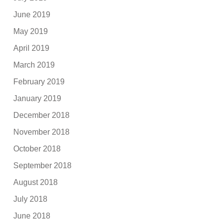
June 2019
May 2019
April 2019
March 2019
February 2019
January 2019
December 2018
November 2018
October 2018
September 2018
August 2018
July 2018
June 2018