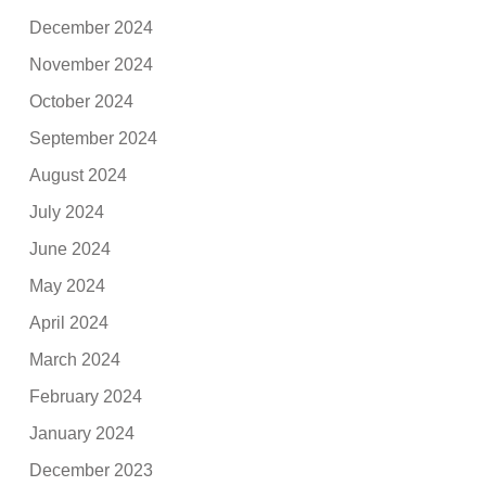
December 2024
November 2024
October 2024
September 2024
August 2024
July 2024
June 2024
May 2024
April 2024
March 2024
February 2024
January 2024
December 2023