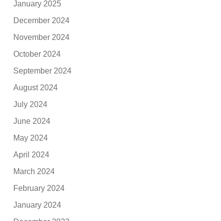
January 2025
December 2024
November 2024
October 2024
September 2024
August 2024
July 2024
June 2024
May 2024
April 2024
March 2024
February 2024
January 2024