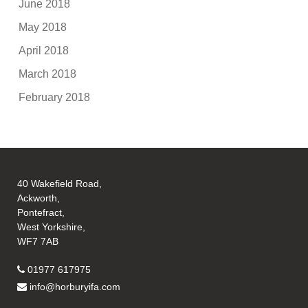
June 2018
May 2018
April 2018
March 2018
February 2018
40 Wakefield Road,
Ackworth,
Pontefract,
West Yorkshire,
WF7 7AB
01977 617975
info@horburyifa.com