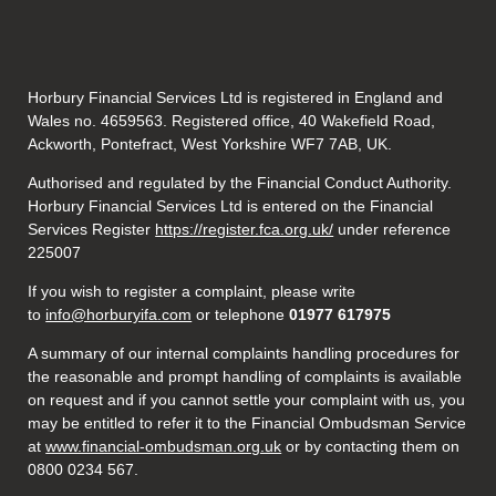
Horbury Financial Services Ltd is registered in England and
Wales no. 4659563. Registered office, 40 Wakefield Road,
Ackworth, Pontefract, West Yorkshire WF7 7AB, UK.
Authorised and regulated by the Financial Conduct Authority.
Horbury Financial Services Ltd is entered on the Financial
Services Register
https://register.fca.org.uk/
under reference
225007
If you wish to register a complaint, please write
to
info@horburyifa.com
or telephone
01977 617975
A summary of our internal complaints handling procedures for
the reasonable and prompt handling of complaints is available
on request and if you cannot settle your complaint with us, you
may be entitled to refer it to the Financial Ombudsman Service
at
www.financial-ombudsman.org.uk
or by contacting them on
0800 0234 567.