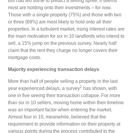
Bill had led some to predict a selling spree, it seems
most are holding onto their investments – for now.
Those with a single property (75%) and those with two
or three (69%) are most likely to hold onto all their
properties. In a turbulent market, rising interest rates are
the main motivation for six in 10 landlords who intend to
sell, a 15% jump on the previous survey. Nearly half
claim that the rent they charge no longer covers their
mortgage costs.
Majority experiencing transaction delays
More than half of people selling a property in the last
2
year experienced delays, a survey
has shown, with
one in five seeing their transaction collapse. For more
than six in 10 sellers, moving home within their timeline
was an important factor when entering the market.
Almost four in 10, meanwhile, believed that the
requirement to provide information on their property at
various points during the process contributed to the