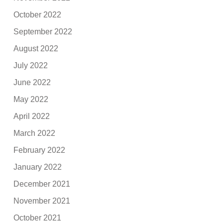
October 2022
September 2022
August 2022
July 2022
June 2022
May 2022
April 2022
March 2022
February 2022
January 2022
December 2021
November 2021
October 2021