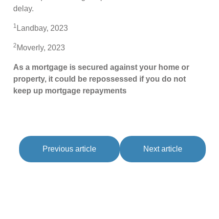
delay.
1
Landbay, 2023
2
Moverly, 2023
As a mortgage is secured against your home or
property, it could be repossessed if you do not
keep up mortgage repayments
Previous article
Next article