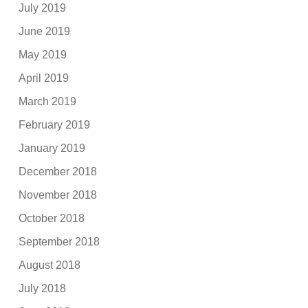
July 2019
June 2019
May 2019
April 2019
March 2019
February 2019
January 2019
December 2018
November 2018
October 2018
September 2018
August 2018
July 2018