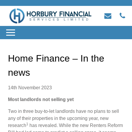
Home Finance – In the
news
14th November 2023
Most landlords not selling yet
Two in three buy-to-let landlords have no plans to sell
any of their properties in the upcoming year, new
1
research
has revealed. While the new Renters Reform