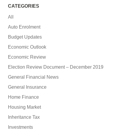
CATEGORIES
All
Auto Enrolment
Budget Updates
Economic Outlook
Economic Review
Election Review Document – December 2019
General Financial News
General Insurance
Home Finance
Housing Market
Inheritance Tax
Investments