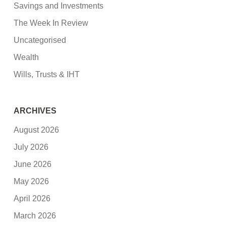
Savings and Investments
The Week In Review
Uncategorised
Wealth
Wills, Trusts & IHT
ARCHIVES
August 2026
July 2026
June 2026
May 2026
April 2026
March 2026