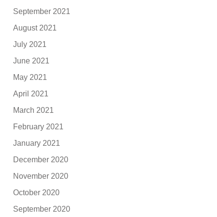
September 2021
August 2021
July 2021
June 2021
May 2021
April 2021
March 2021
February 2021
January 2021
December 2020
November 2020
October 2020
September 2020