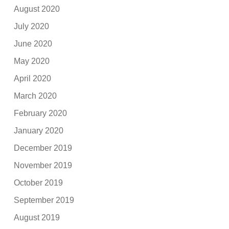
August 2020
July 2020
June 2020
May 2020
April 2020
March 2020
February 2020
January 2020
December 2019
November 2019
October 2019
September 2019
August 2019