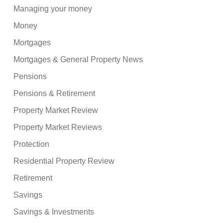
Managing your money
Money
Mortgages
Mortgages & General Property News
Pensions
Pensions & Retirement
Property Market Review
Property Market Reviews
Protection
Residential Property Review
Retirement
Savings
Savings & Investments