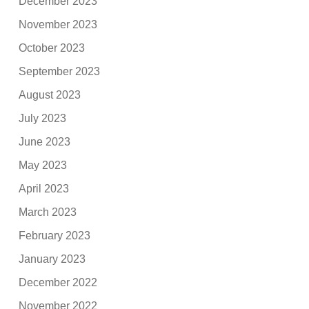
December 2023
November 2023
October 2023
September 2023
August 2023
July 2023
June 2023
May 2023
April 2023
March 2023
February 2023
January 2023
December 2022
November 2022