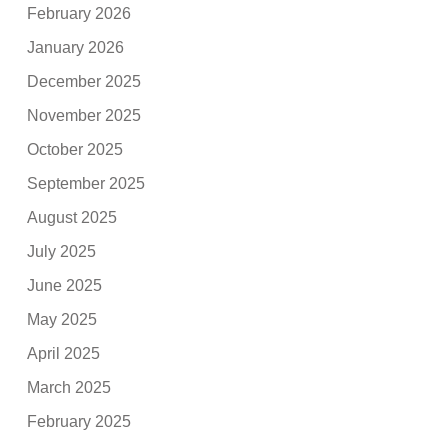
February 2026
January 2026
December 2025
November 2025
October 2025
September 2025
August 2025
July 2025
June 2025
May 2025
April 2025
March 2025
February 2025