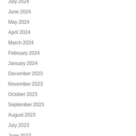
July 2024
June 2024
May 2024
April 2024
March 2024
February 2024
January 2024
December 2023
November 2023
October 2023
September 2023
August 2023
July 2023
June 2023