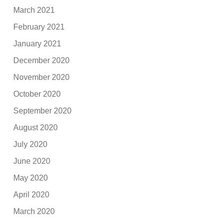
March 2021
February 2021
January 2021
December 2020
November 2020
October 2020
September 2020
August 2020
July 2020
June 2020
May 2020
April 2020
March 2020