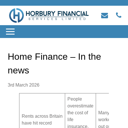
Home Finance – In the
news
3rd March 2026
People
overestimate
the cost of
Many manual
Rents across Britain
life
workers are m
have hit record
insurance,
out on protect