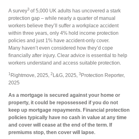
3
A survey
of 5,000 UK adults has uncovered a stark
protection gap – while nearly a quarter of manual
workers believe they’ll suffer a workplace accident
within three years, only 4% hold income protection
policies and just 1% have accident-only cover.
Many haven’t even considered how they’d cope
financially after injury. Clear advice is essential to help
workers understand and access suitable protection.
1
2
3
Rightmove, 2025,
L&G, 2025,
Protection Reporter,
2025
As a mortgage is secured against your home or
property, it could be repossessed if you do not
keep up mortgage repayments. Financial protection
policies typically have no cash in value at any time
and cover will cease at the end of the term. If
premiums stop, then cover will lapse.