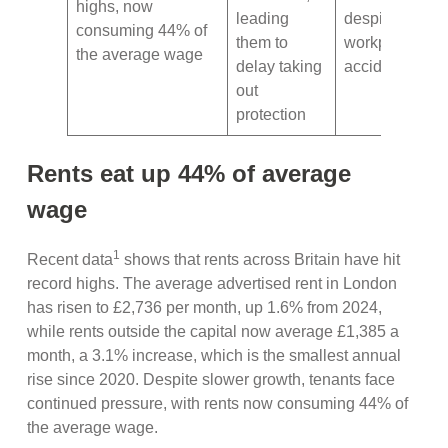
highs, now
leading
despite the ris
consuming 44% of
them to
workplace
the average wage
delay taking
accidents
out
protection
Rents eat up 44% of average
wage
1
Recent data
shows that rents across Britain have hit
record highs. The average advertised rent in London
has risen to £2,736 per month, up 1.6% from 2024,
while rents outside the capital now average £1,385 a
month, a 3.1% increase, which is the smallest annual
rise since 2020. Despite slower growth, tenants face
continued pressure, with rents now consuming 44% of
the average wage.