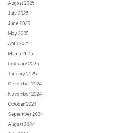
August 2025
July 2025
June 2025
May 2025
April 2025
March 2025
February 2025
January 2025
December 2024
November 2024
October 2024
September 2024
August 2024