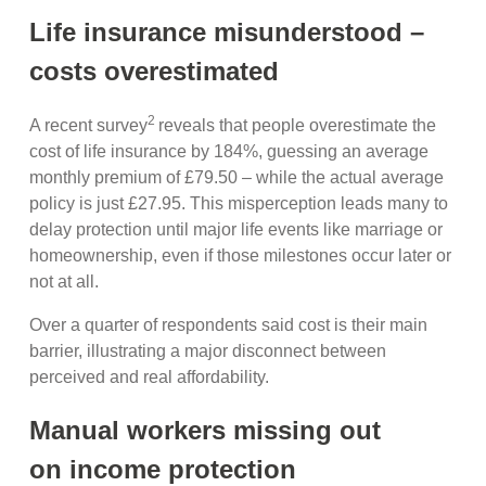
Life insurance misunderstood –
costs overestimated
2
A recent survey
reveals that people overestimate the
cost of life insurance by 184%, guessing an average
monthly premium of £79.50 – while the actual average
policy is just £27.95. This misperception leads many to
delay protection until major life events like marriage or
homeownership, even if those milestones occur later or
not at all.
Over a quarter of respondents said cost is their main
barrier, illustrating a major disconnect between
perceived and real affordability.
Manual workers missing out
on income protection