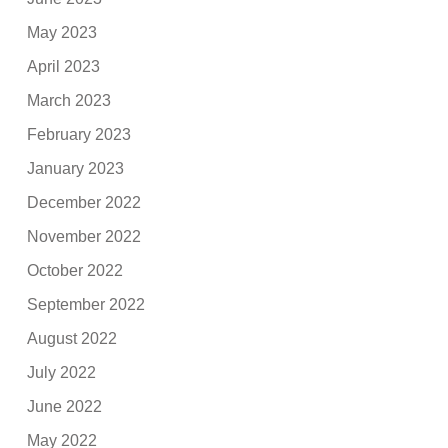
May 2023
April 2023
March 2023
February 2023
January 2023
December 2022
November 2022
October 2022
September 2022
August 2022
July 2022
June 2022
May 2022