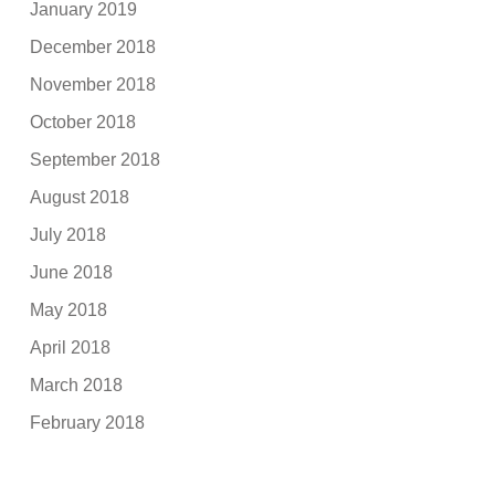
January 2019
December 2018
November 2018
October 2018
September 2018
August 2018
July 2018
June 2018
May 2018
April 2018
March 2018
February 2018