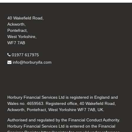
40 Wakefield Road,
Ackworth,
Pontefract,
West Yorkshire,
WF7 7AB
01977 617975
info@horburyifa.com
Horbury Financial Services Ltd is registered in England and
Wales no. 4659563. Registered office, 40 Wakefield Road,
Ackworth, Pontefract, West Yorkshire WF7 7AB, UK.
Authorised and regulated by the Financial Conduct Authority.
Horbury Financial Services Ltd is entered on the Financial