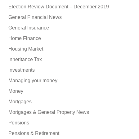
Election Review Document – December 2019
General Financial News
General Insurance
Home Finance
Housing Market
Inheritance Tax
Investments
Managing your money
Money
Mortgages
Mortgages & General Property News
Pensions
Pensions & Retirement