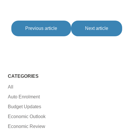
Previous article
Next article
CATEGORIES
All
Auto Enrolment
Budget Updates
Economic Outlook
Economic Review