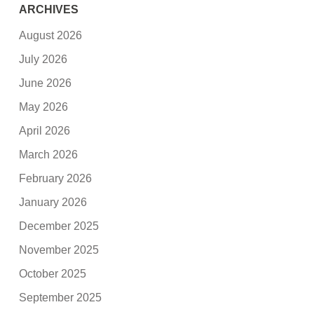
ARCHIVES
August 2026
July 2026
June 2026
May 2026
April 2026
March 2026
February 2026
January 2026
December 2025
November 2025
October 2025
September 2025