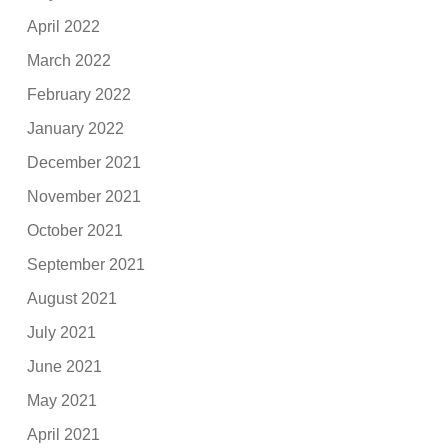
April 2022
March 2022
February 2022
January 2022
December 2021
November 2021
October 2021
September 2021
August 2021
July 2021
June 2021
May 2021
April 2021