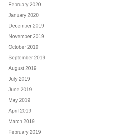
February 2020
January 2020
December 2019
November 2019
October 2019
September 2019
August 2019
July 2019
June 2019
May 2019
April 2019
March 2019
February 2019