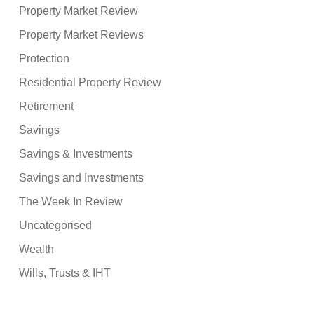
Property Market Review
Property Market Reviews
Protection
Residential Property Review
Retirement
Savings
Savings & Investments
Savings and Investments
The Week In Review
Uncategorised
Wealth
Wills, Trusts & IHT