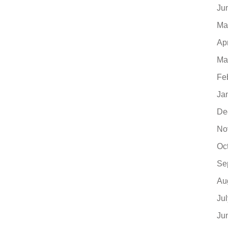
Ju
Ma
Ap
Ma
Fe
Ja
De
No
Oc
Se
Au
Ju
Ju