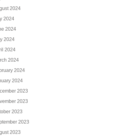
gust 2024
ly 2024
ne 2024
y 2024
ril 2024
rch 2024
bruary 2024
nuary 2024
cember 2023
vember 2023
tober 2023
ptember 2023
gust 2023