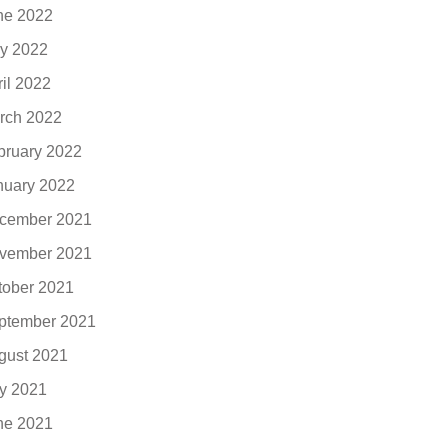
ne 2022
y 2022
ril 2022
rch 2022
bruary 2022
nuary 2022
cember 2021
vember 2021
tober 2021
ptember 2021
gust 2021
ly 2021
ne 2021