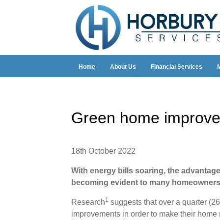
Home
About Us
Financial Services
Green home improve
18th October 2022
With energy bills soaring, the advantage
becoming evident to many homeowners s
1
Research
suggests that over a quarter (2
improvements in order to make their home m