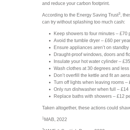
and reduce your carbon footprint.
3
According to the Energy Saving Trust
, th
can try without splashing too much cash:
Keep showers to four minutes – £70 
Avoid the tumble dryer – £60 per yea
Ensure appliances aren’t on standby
Draught-proof windows, doors and flo
Insulate your hot water cylinder – £3
Wash clothes at 30 degrees and less 
Don’t overfill the kettle and fit an aer
Turn off lights when leaving rooms – 
Only run dishwasher when full – £14 
Replace baths with showers – £12 pe
Taken altogether, these actions could shave
1
MAB, 2022
2