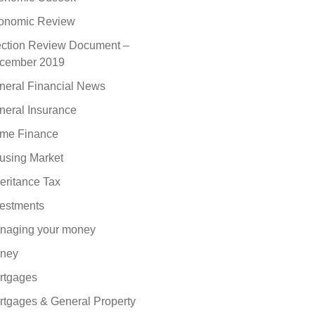
onomic Review
ection Review Document –
cember 2019
neral Financial News
neral Insurance
me Finance
using Market
eritance Tax
vestments
naging your money
ney
rtgages
rtgages & General Property