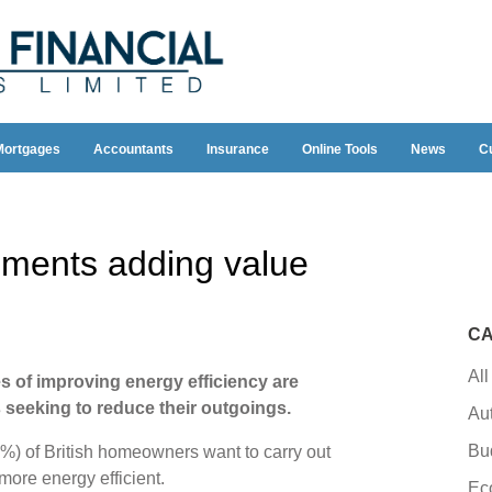
Mortgages
Accountants
Insurance
Online Tools
News
C
ments adding value
CA
All
s of improving energy efficiency are
eeking to reduce their outgoings.
Au
Bu
6%) of British homeowners want to carry out
ore energy efficient.
Ec