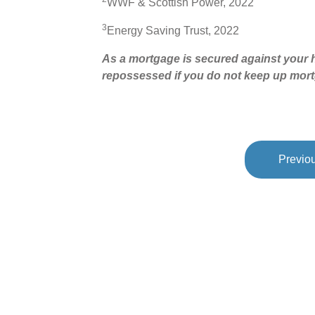
WWF & Scottish Power, 2022
3
Energy Saving Trust, 2022
As a mortgage is secured against your h
repossessed if you do not keep up mor
Previou