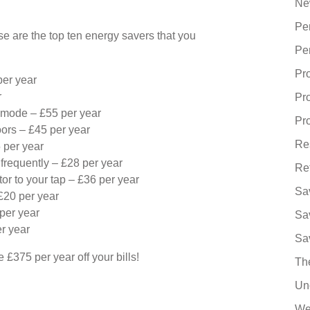
Ne
Pe
ese are the top ten energy savers that you
Pe
Pr
per year
r
Pr
 mode – £55 per year
Pro
ors – £45 per year
Re
5 per year
frequently – £28 per year
Re
ator to your tap – £36 per year
Sa
£20 per year
per year
Sa
r year
Sa
 £375 per year off your bills!
Th
Un
We