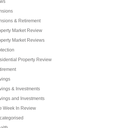
ws
nsions
nsions & Retirement
operty Market Review
operty Market Reviews
tection
sidential Property Review
tirement
vings
vings & Investments
vings and Investments
e Week In Review
categorised
alth