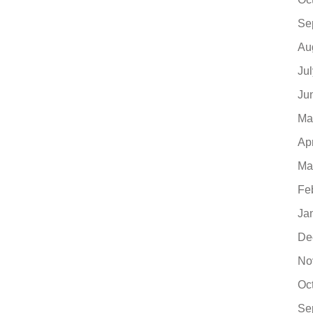
Se
Au
Ju
Ju
Ma
Ap
Ma
Fe
Ja
De
No
Oc
Se