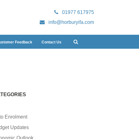
01977 617975
info@horburyifa.com
ustomer Feedback
Contact Us
TEGORIES
to Enrolment
dget Updates
onomic Outlook