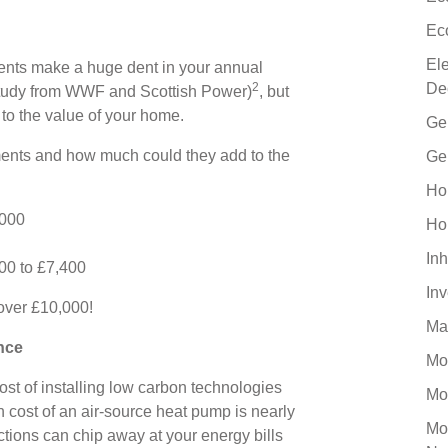
Ec
El
ents make a huge dent in your annual
De
2
 study from WWF and Scottish Power)
, but
to the value of your home.
Ge
ents and how much could they add to the
Ge
Ho
,000
Ho
Inh
400 to £7,400
In
 over £10,000!
Ma
nce
Mo
cost of installing low carbon technologies
Mo
n cost of an air-source heat pump is nearly
Mo
ctions can chip away at your energy bills