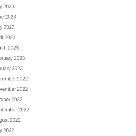
ly 2023
ne 2023
y 2023
ril 2023
rch 2023
bruary 2023
nuary 2023
cember 2022
vember 2022
tober 2022
ptember 2022
gust 2022
ly 2022