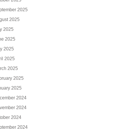
ptember 2025
gust 2025
ly 2025
ne 2025
y 2025
ril 2025
rch 2025
bruary 2025
nuary 2025
cember 2024
vember 2024
tober 2024
ptember 2024