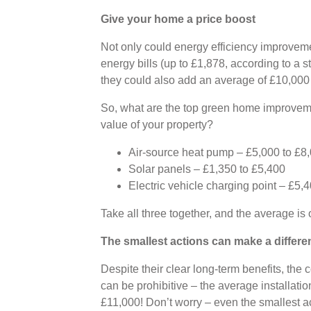
Give your home a price boost
Not only could energy efficiency improvem
energy bills (up to £1,878, according to a
they could also add an average of £10,000 
So, what are the top green home improvem
value of your property?
Air-source heat pump – £5,000 to £8
Solar panels – £1,350 to £5,400
Electric vehicle charging point – £5,
Take all three together, and the average is
The smallest actions can make a differe
Despite their clear long-term benefits, the 
can be prohibitive – the average installatio
£11,000! Don’t worry – even the smallest a