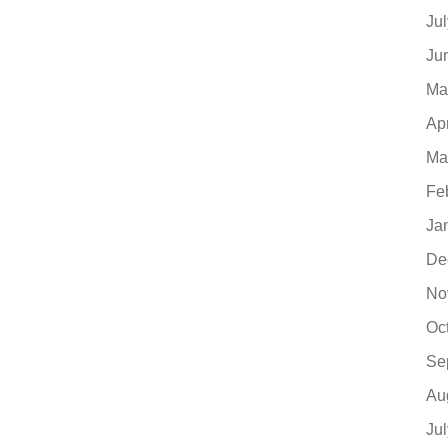
Ju
Ju
Ma
Ap
Ma
Fe
Ja
De
No
Oc
Se
Au
Ju