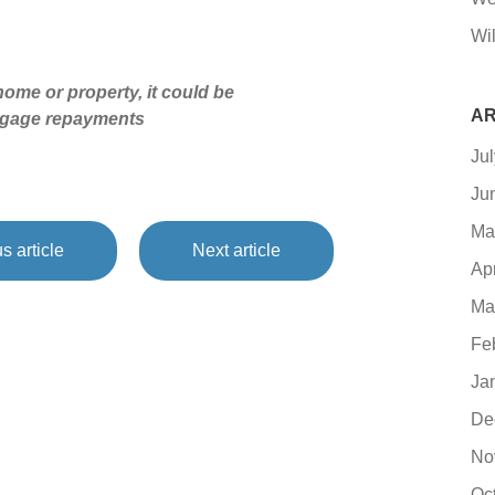
Wil
ome or property, it could be
AR
tgage repayments
Ju
Ju
Ma
s article
Next article
Ap
Ma
Fe
Ja
De
No
Oc