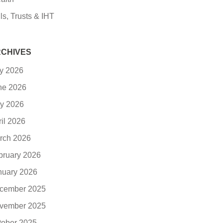
ls, Trusts & IHT
CHIVES
ly 2026
ne 2026
y 2026
ril 2026
rch 2026
bruary 2026
nuary 2026
cember 2025
vember 2025
tober 2025