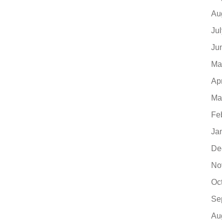
Au
Ju
Ju
Ma
Ap
Ma
Fe
Ja
De
No
Oc
Se
Au