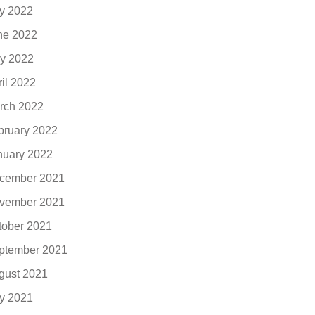
ly 2022
ne 2022
y 2022
ril 2022
rch 2022
bruary 2022
nuary 2022
cember 2021
vember 2021
tober 2021
ptember 2021
gust 2021
ly 2021