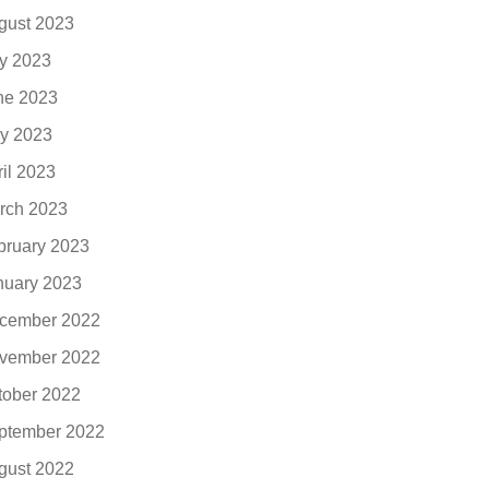
gust 2023
ly 2023
ne 2023
y 2023
ril 2023
rch 2023
bruary 2023
nuary 2023
cember 2022
vember 2022
tober 2022
ptember 2022
gust 2022