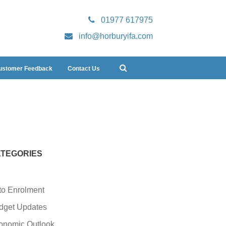
01977 617975
info@horburyifa.com
ustomer Feedback
Contact Us
TEGORIES
to Enrolment
dget Updates
onomic Outlook