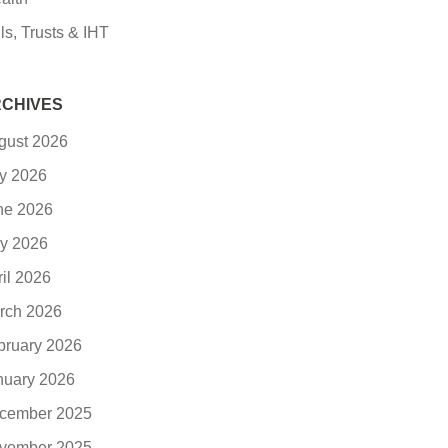
ls, Trusts & IHT
CHIVES
gust 2026
ly 2026
ne 2026
y 2026
ril 2026
rch 2026
bruary 2026
nuary 2026
cember 2025
vember 2025