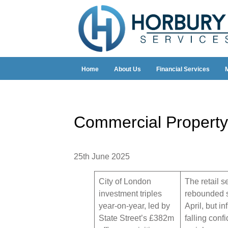
Home
About Us
Financial Services
Commercial Property
25th June 2025
City of London
The retail s
investment triples
rebounded s
year-on-year, led by
April, but in
State Street’s £382m
falling conf