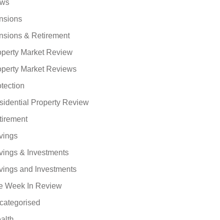
ws
nsions
nsions & Retirement
operty Market Review
operty Market Reviews
tection
sidential Property Review
tirement
vings
vings & Investments
vings and Investments
e Week In Review
categorised
alth