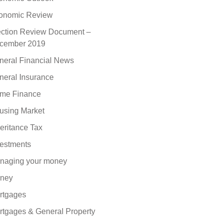
onomic Review
ection Review Document –
cember 2019
neral Financial News
neral Insurance
me Finance
using Market
eritance Tax
vestments
naging your money
ney
rtgages
rtgages & General Property