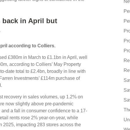
Ne
Pe
back in April but
Pe
e
Pr
Pr
pril according to Colliers.
Pro
sed £380m in March to £1.1bn in April, well
Re
0m, according to Colliers’ May Property
Re
o-date total to £2.4bn, broadly in line with
 Farren Investments’ £114m purchase of
Sa
ld.
Sa
st recovery in sales volumes, up 1.2% on
Sa
re now slightly above pre-pandemic
Th
on and a fall in consumer confidence to a 17-
etail rents rose 2% year-on-year, while
Un
in 2025, impacting 283 stores across the
We