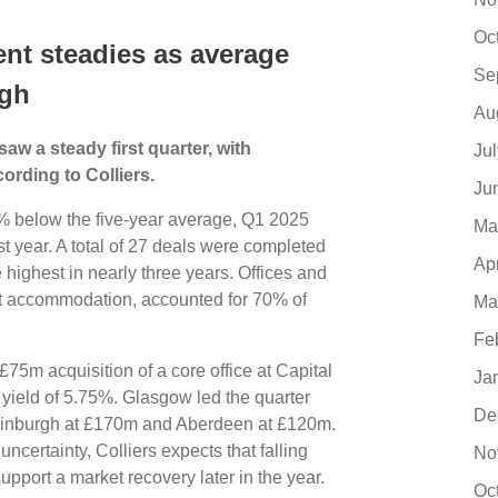
Oc
ent steadies as average
Se
igh
Au
w a steady first quarter, with
Ju
ording to Colliers.
Ju
 below the five-year average, Q1 2025
Ma
 year. A total of 27 deals were completed
Ap
highest in nearly three years. Offices and
nt accommodation, accounted for 70% of
Ma
Fe
75m acquisition of a core office at Capital
Ja
l yield of 5.75%. Glasgow led the quarter
De
Edinburgh at £170m and Aberdeen at £120m.
uncertainty, Colliers expects that falling
No
 support a market recovery later in the year.
Oc