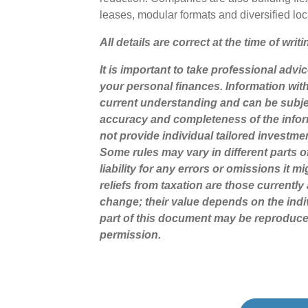
leases, modular formats and diversified lo
All details are correct at the time of writ
It is important to take professional advi
your personal finances. Information wit
current understanding and can be subje
accuracy and completeness of the infor
not provide individual tailored investme
Some rules may vary in different parts 
liability for any errors or omissions it 
reliefs from taxation are those currentl
change; their value depends on the indi
part of this document may be reproduce
permission.