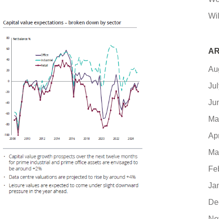
Wil
AR
Au
Ju
Ju
Ma
Ap
Ma
Fe
Ja
De
No