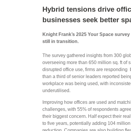
Hybrid tensions drive offic
businesses seek better sp
Knight Frank’s 2025 Your Space survey r
still in transition.
The survey gathered insights from 300 glob
overseeing more than 650 million sq. ft of 
disrupted office use, firms are responding b
than a third of senior leaders reported bein
workplace was being used, with inconsiste
underutilised.
Improving how offices are used and match
challenges, with 55% of respondents agreein
their biggest concern. Half expect their real
to five years, potentially adding 104 million
reduction. Companies are also building flexib