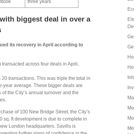
utlook
three years
Ec
ith biggest deal in over a
El
De
s
Ge
ed its recovery in April according to
Ge
Ho
transacted across four deals in April,
Ho
Inh
20 transactions. This was triple the total in
ive-year average. These bigger deals are
In
% of the City’s annual turnover and the
Ma
mes.
Mo
chase of 100 New Bridge Street, the City’s
Mo
 sq. ft development is due to complete in
new London headquarters. Savills is
Mo
ggesting further signs of confidence in the