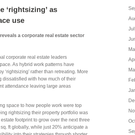
e ‘rightsizing’ as
Se
Au
ace use
Ju
eveals a corporate real estate sector
Ju
Ma
al corporate real estate leaders
Ap
space. As hybrid work patterns have
Ma
y ‘rightsizing’ rather than retreating. More
g dissatisfied with how much of their
Fe
nt attendance leaving large areas
Ja
De
ing space to how people work were top
No
g rightsizing their property portfolio was
 estate footprint to grow over the next three
Oc
 sq. ft globally, while just 20% anticipate a
Se
ility into their strategies through shorter