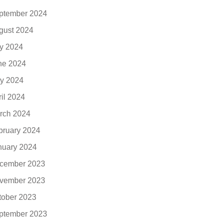
ptember 2024
gust 2024
ly 2024
ne 2024
y 2024
ril 2024
rch 2024
bruary 2024
nuary 2024
cember 2023
vember 2023
tober 2023
ptember 2023