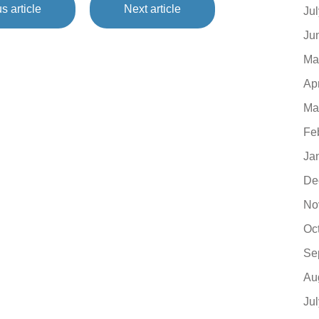
s article
Next article
Ju
Ju
Ma
Ap
Ma
Fe
Ja
De
No
Oc
Se
Au
Ju