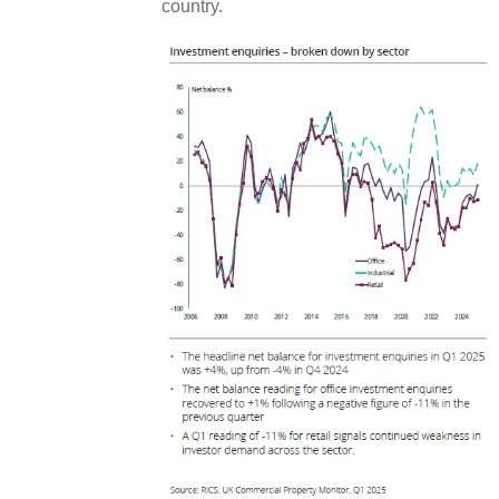
country.