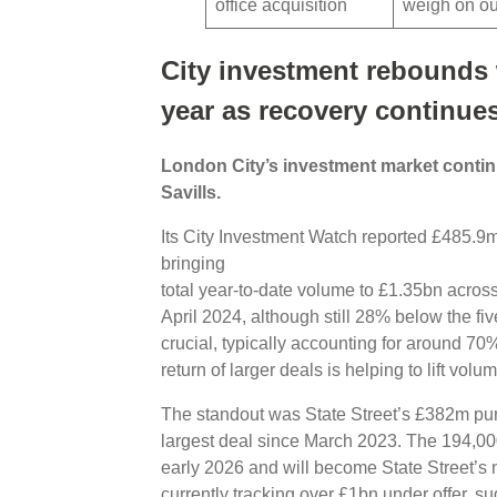
office acquisition
weigh on o
City investment rebounds w
year as recovery continue
London City’s investment market continu
Savills.
Its City Investment Watch reported £485.9m 
bringing
total year-to-date volume to £1.35bn across 
April 2024, although still 28% below the f
crucial, typically accounting for around 70
return of larger deals is helping to lift volu
The standout was State Street’s £382m pur
largest deal since March 2023. The 194,000
early 2026 and will become State Street’s 
currently tracking over £1bn under offer, su