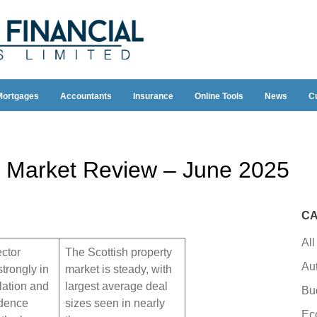
Mortgages
Accountants
Insurance
Online Tools
News
C
 Market Review – June 2025
CA
All
ector
The Scottish property
Au
trongly in
market is steady, with
flation and
largest average deal
Bu
idence
sizes seen in nearly
Ec