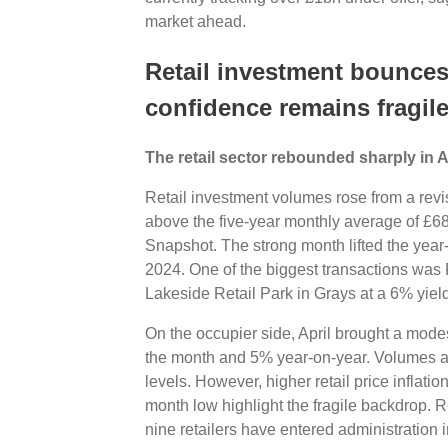
market ahead.
Retail investment bounces 
confidence remains fragil
The retail sector rebounded sharply in A
Retail investment volumes rose from a revi
above the five-year monthly average of £68
Snapshot. The strong month lifted the year-t
2024. One of the biggest transactions was
Lakeside Retail Park in Grays at a 6% yie
On the occupier side, April brought a mode
the month and 5% year-on-year. Volumes a
levels. However, higher retail price inflati
month low highlight the fragile backdrop. R
nine retailers have entered administration 