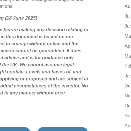
Au
cations.
Ju
ing (18 June 2025)
Ju
ce before making any decision relating to
Ma
hin this document is based on our
ct to change without notice and the
Ap
mation cannot be guaranteed. It does
Ma
nt advice and is for guidance only.
of the UK. We cannot assume legal
Fe
might contain. Levels and bases of, and
Ja
y applying or proposed and are subject to
De
vidual circumstances of the investor. No
d in any manner without prior
No
Oc
Se
Au