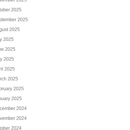
tober 2025
ptember 2025
gust 2025
ly 2025
ne 2025
y 2025
ril 2025
rch 2025
bruary 2025
nuary 2025
cember 2024
vember 2024
tober 2024