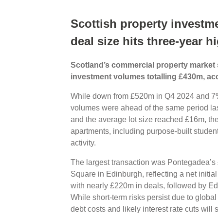
Scottish property investm
deal size hits three-year h
Scotland’s commercial property market sa
investment volumes totalling £430m, acc
While down from £520m in Q4 2024 and 7%
volumes were ahead of the same period last
and the average lot size reached £16m, the 
apartments, including purpose-built stude
activity.
The largest transaction was Pontegadea’s £
Square in Edinburgh, reflecting a net initia
with nearly £220m in deals, followed by 
While short-term risks persist due to global 
debt costs and likely interest rate cuts will