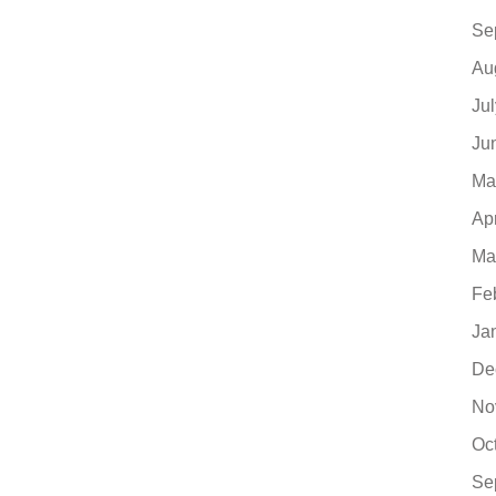
Se
Au
Ju
Ju
Ma
Ap
Ma
Fe
Ja
De
No
Oc
Se