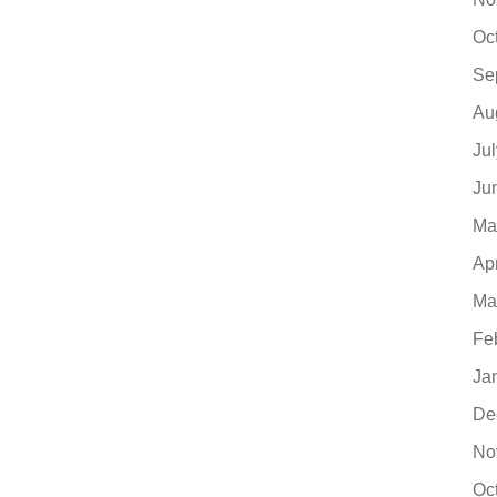
Oc
Se
Au
Ju
Ju
Ma
Ap
Ma
Fe
Ja
De
No
Oc