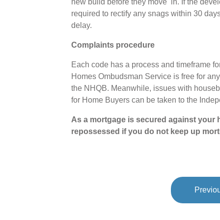
new build before they move in. If the devel
required to rectify any snags within 30 days
delay.
Complaints procedure
Each code has a process and timeframe for
Homes Ombudsman Service is free for anyo
the NHQB. Meanwhile, issues with houseb
for Home Buyers can be taken to the Ind
As a mortgage is secured against your h
repossessed if you do not keep up mor
Previou