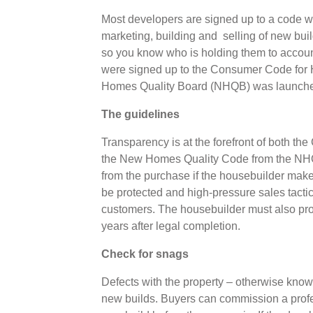
Most developers are signed up to a code whi
marketing, building and selling of new bui
so you know who is holding them to accoun
were signed up to the Consumer Code for 
Homes Quality Board (NHQB) was launc
The guidelines
Transparency is at the forefront of both 
the New Homes Quality Code from the NHQ
from the purchase if the housebuilder mak
be protected and high-pressure sales tactic
customers. The housebuilder must also prov
years after legal completion.
Check for snags
Defects with the property – otherwise kn
new builds. Buyers can commission a prof