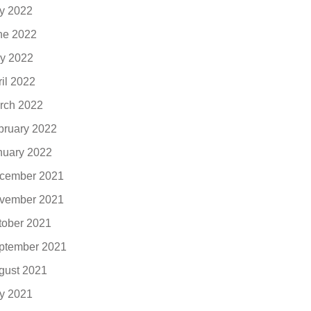
ly 2022
ne 2022
y 2022
ril 2022
rch 2022
bruary 2022
nuary 2022
cember 2021
vember 2021
tober 2021
ptember 2021
gust 2021
ly 2021