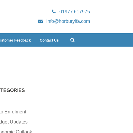
01977 617975
info@horburyifa.com
ustomer Feedback
Contact Us
TEGORIES
to Enrolment
dget Updates
onomic Outlook