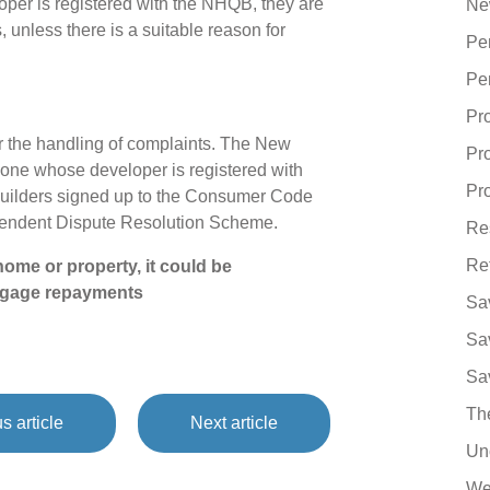
oper is registered with the NHQB, they are
Ne
, unless there is a suitable reason for
Pe
Pe
Pr
 the handling of complaints. The New
Pr
ne whose developer is registered with
Pro
uilders signed up to the Consumer Code
ependent Dispute Resolution Scheme.
Re
Re
ome or property, it could be
tgage repayments
Sa
Sa
Sa
Th
s article
Next article
Un
We