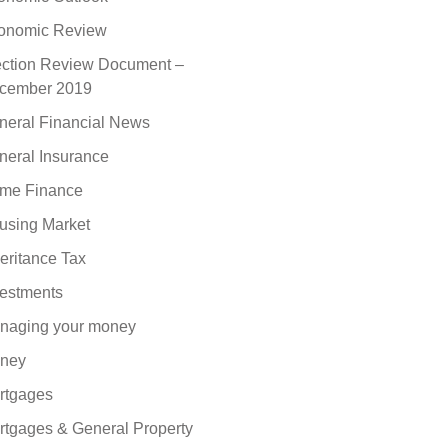
onomic Review
ection Review Document –
cember 2019
neral Financial News
neral Insurance
me Finance
using Market
eritance Tax
vestments
naging your money
ney
rtgages
rtgages & General Property