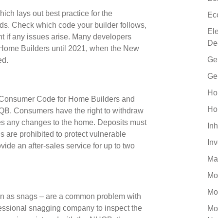
ch lays out best practice for the
Ec
lds. Check which code your builder follows,
El
t if any issues arise. Many developers
De
Home Builders until 2021, when the New
Ge
hed.
Ge
Ho
the Consumer Code for Home Builders and
Ho
B. Consumers have the right to withdraw
es any changes to the home. Deposits must
Inh
s are prohibited to protect vulnerable
In
ide an after-sales service for up to two
Ma
Mo
Mo
own as snags – are a common problem with
essional snagging company to inspect the
Mo