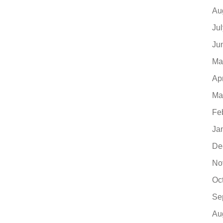
Au
Ju
Ju
Ma
Ap
Ma
Fe
Ja
De
No
Oc
Se
Au