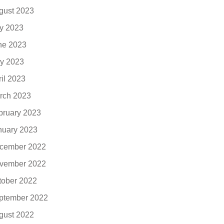
gust 2023
ly 2023
ne 2023
y 2023
ril 2023
rch 2023
bruary 2023
nuary 2023
cember 2022
vember 2022
tober 2022
ptember 2022
gust 2022