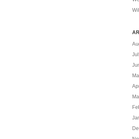
Wil
AR
Au
Ju
Ju
Ma
Ap
Ma
Fe
Ja
De
No