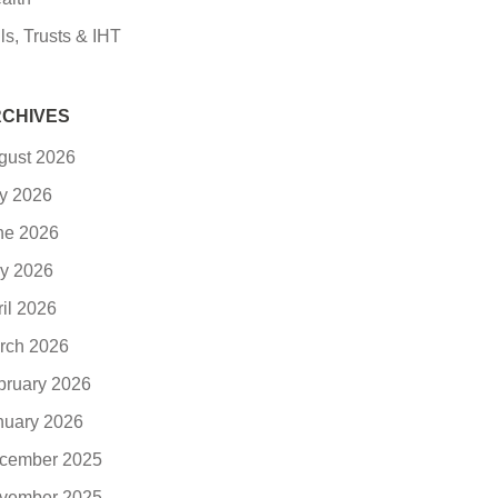
ls, Trusts & IHT
CHIVES
gust 2026
ly 2026
ne 2026
y 2026
ril 2026
rch 2026
bruary 2026
nuary 2026
cember 2025
vember 2025