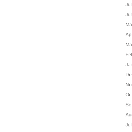
Ju
Ju
Ma
Ap
Ma
Fe
Ja
De
No
Oc
Se
Au
Ju