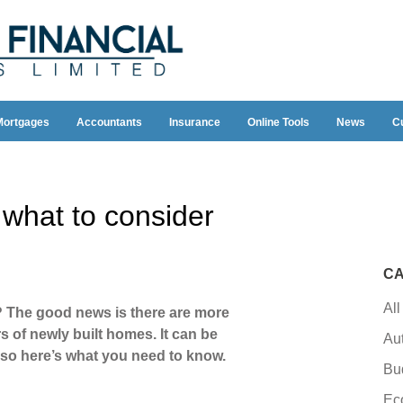
Mortgages
Accountants
Insurance
Online Tools
News
C
 what to consider
CA
All
? The good news is there are more
s of newly built homes. It can be
Au
, so here’s what you need to know.
Bu
Ec