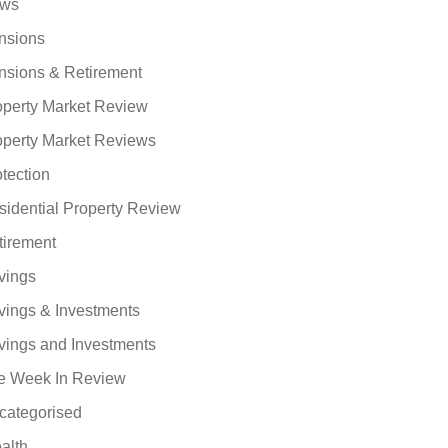
ws
nsions
nsions & Retirement
operty Market Review
operty Market Reviews
tection
sidential Property Review
tirement
vings
vings & Investments
vings and Investments
e Week In Review
categorised
alth