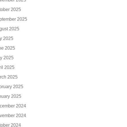
tober 2025
ptember 2025
gust 2025
ly 2025
ne 2025
y 2025
ril 2025
rch 2025
bruary 2025
nuary 2025
cember 2024
vember 2024
tober 2024