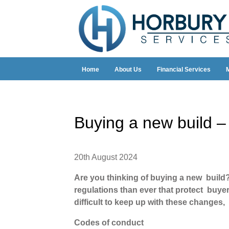
Home
About Us
Financial Services
Buying a new build –
20th August 2024
Are you thinking of buying a new build
regulations than ever that protect buyer
difficult to keep up with these changes
Codes of conduct