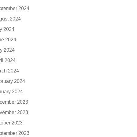
ptember 2024
gust 2024
ly 2024
ne 2024
y 2024
ril 2024
rch 2024
bruary 2024
nuary 2024
cember 2023
vember 2023
tober 2023
ptember 2023