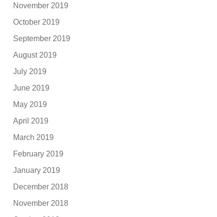
November 2019
October 2019
September 2019
August 2019
July 2019
June 2019
May 2019
April 2019
March 2019
February 2019
January 2019
December 2018
November 2018