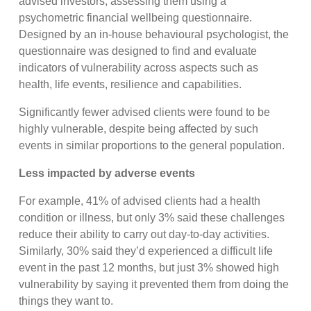
advised investors, assessing them using a
psychometric financial wellbeing questionnaire.
Designed by an in-house behavioural psychologist, the
questionnaire was designed to find and evaluate
indicators of vulnerability across aspects such as
health, life events, resilience and capabilities.
Significantly fewer advised clients were found to be
highly vulnerable, despite being affected by such
events in similar proportions to the general population.
Less impacted by adverse events
For example, 41% of advised clients had a health
condition or illness, but only 3% said these challenges
reduce their ability to carry out day-to-day activities.
Similarly, 30% said they’d experienced a difficult life
event in the past 12 months, but just 3% showed high
vulnerability by saying it prevented them from doing the
things they want to.