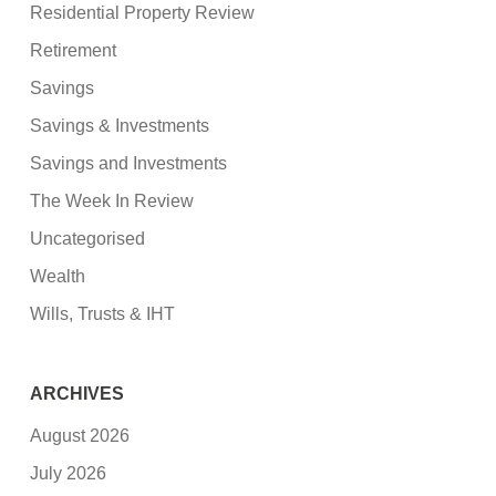
Residential Property Review
Retirement
Savings
Savings & Investments
Savings and Investments
The Week In Review
Uncategorised
Wealth
Wills, Trusts & IHT
ARCHIVES
August 2026
July 2026