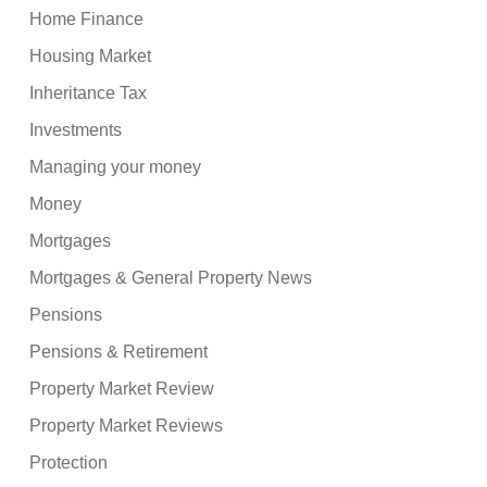
Home Finance
Housing Market
Inheritance Tax
Investments
Managing your money
Money
Mortgages
Mortgages & General Property News
Pensions
Pensions & Retirement
Property Market Review
Property Market Reviews
Protection