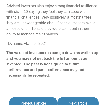
Advised investors also enjoy strong financial resilience,
with six in 10 saying they feel they can cope with
financial challenges. Very positively, almost half feel
they are knowledgeable about financial matters, while
almost eight in 10 said they were confident in their
ability to manage their finances.
1
Dynamic Planner, 2024
The value of investments can go down as well as up
and you may not get back the full amount you
invested. The past is not a guide to future
performance and past performance may not
necessarily be repeated.
Previous article
Next article