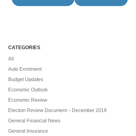
CATEGORIES
All
Auto Enrolment
Budget Updates
Economic Outlook
Economic Review
Election Review Document – December 2019
General Financial News
General Insurance