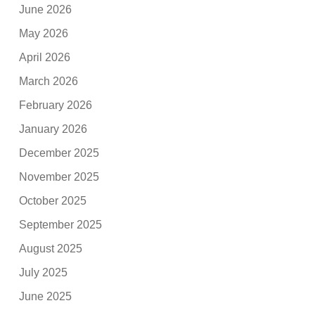
June 2026
May 2026
April 2026
March 2026
February 2026
January 2026
December 2025
November 2025
October 2025
September 2025
August 2025
July 2025
June 2025