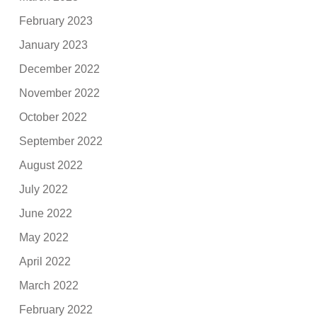
February 2023
January 2023
December 2022
November 2022
October 2022
September 2022
August 2022
July 2022
June 2022
May 2022
April 2022
March 2022
February 2022