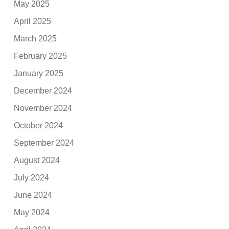
May 2025
April 2025
March 2025
February 2025
January 2025
December 2024
November 2024
October 2024
September 2024
August 2024
July 2024
June 2024
May 2024