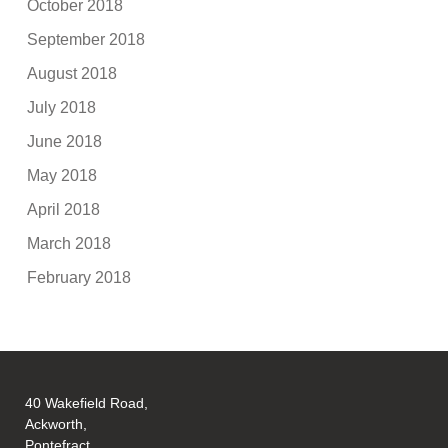
October 2018
September 2018
August 2018
July 2018
June 2018
May 2018
April 2018
March 2018
February 2018
40 Wakefield Road,
Ackworth,
Pontefract,