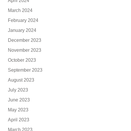
April 2024
March 2024
February 2024
January 2024
December 2023
November 2023
October 2023
September 2023
August 2023
July 2023
June 2023
May 2023
April 2023
March 2023