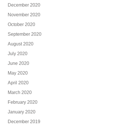
December 2020
November 2020
October 2020
September 2020
August 2020
July 2020
June 2020
May 2020
April 2020
March 2020
February 2020
January 2020
December 2019