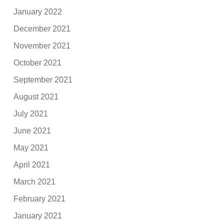
January 2022
December 2021
November 2021
October 2021
September 2021
August 2021
July 2021
June 2021
May 2021
April 2021
March 2021
February 2021
January 2021