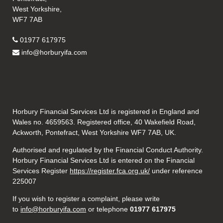
West Yorkshire,
WF7 7AB
01977 617975
info@horburyifa.com
Horbury Financial Services Ltd is registered in England and
Wales no. 4659563. Registered office, 40 Wakefield Road,
Ackworth, Pontefract, West Yorkshire WF7 7AB, UK.
Authorised and regulated by the Financial Conduct Authority.
Horbury Financial Services Ltd is entered on the Financial
Services Register
https://register.fca.org.uk/
under reference
225007
If you wish to register a complaint, please write
to
info@horburyifa.com
or telephone
01977 617975