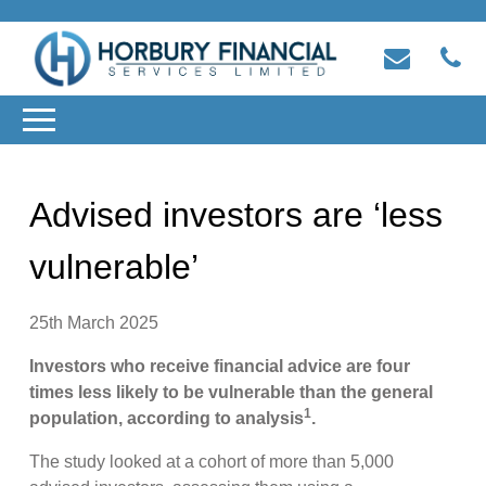
Advised investors are ‘less
vulnerable’
25th March 2025
Investors who receive financial advice are four
times less likely to be vulnerable than the general
1
population, according to analysis
.
The study looked at a cohort of more than 5,000