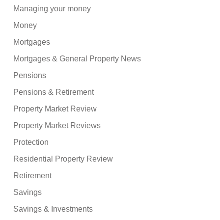
Managing your money
Money
Mortgages
Mortgages & General Property News
Pensions
Pensions & Retirement
Property Market Review
Property Market Reviews
Protection
Residential Property Review
Retirement
Savings
Savings & Investments