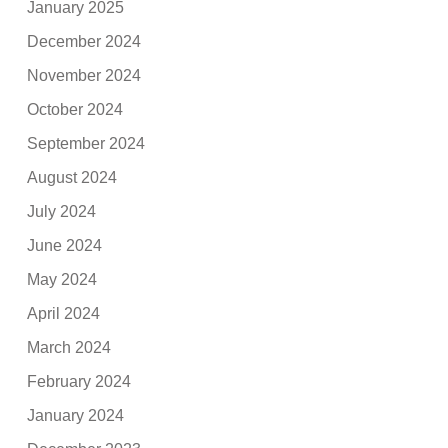
January 2025
December 2024
November 2024
October 2024
September 2024
August 2024
July 2024
June 2024
May 2024
April 2024
March 2024
February 2024
January 2024