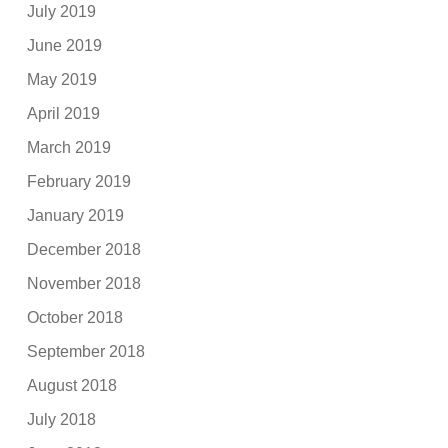
July 2019
June 2019
May 2019
April 2019
March 2019
February 2019
January 2019
December 2018
November 2018
October 2018
September 2018
August 2018
July 2018