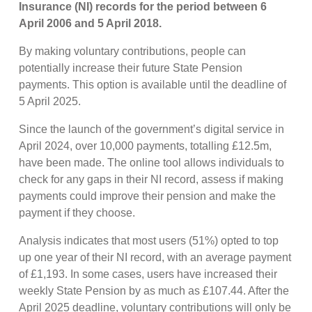
Insurance (NI) records for the period between 6
April 2006 and 5 April 2018.
By making voluntary contributions, people can
potentially increase their future State Pension
payments. This option is available until the deadline of
5 April 2025.
Since the launch of the government’s digital service in
April 2024, over 10,000 payments, totalling £12.5m,
have been made. The online tool allows individuals to
check for any gaps in their NI record, assess if making
payments could improve their pension and make the
payment if they choose.
Analysis indicates that most users (51%) opted to top
up one year of their NI record, with an average payment
of £1,193. In some cases, users have increased their
weekly State Pension by as much as £107.44. After the
April 2025 deadline, voluntary contributions will only be