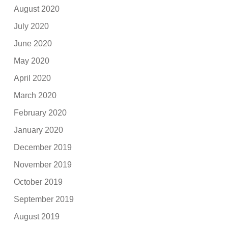
August 2020
July 2020
June 2020
May 2020
April 2020
March 2020
February 2020
January 2020
December 2019
November 2019
October 2019
September 2019
August 2019