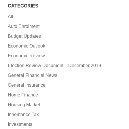
CATEGORIES
All
Auto Enrolment
Budget Updates
Economic Outlook
Economic Review
Election Review Document – December 2019
General Financial News
General Insurance
Home Finance
Housing Market
Inheritance Tax
Investments