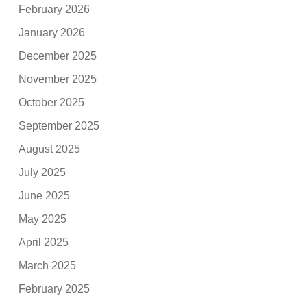
February 2026
January 2026
December 2025
November 2025
October 2025
September 2025
August 2025
July 2025
June 2025
May 2025
April 2025
March 2025
February 2025