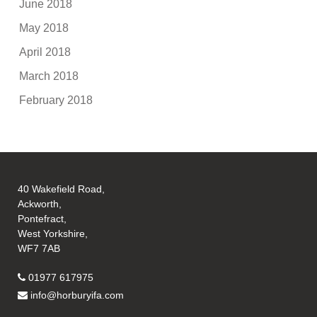
June 2018
May 2018
April 2018
March 2018
February 2018
40 Wakefield Road,
Ackworth,
Pontefract,
West Yorkshire,
WF7 7AB
01977 617975
info@horburyifa.com