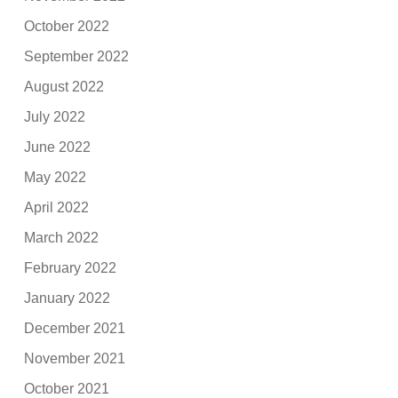
October 2022
September 2022
August 2022
July 2022
June 2022
May 2022
April 2022
March 2022
February 2022
January 2022
December 2021
November 2021
October 2021