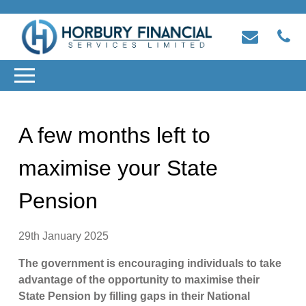
A few months left to
maximise your State
Pension
29th January 2025
The government is encouraging individuals to take
advantage of the opportunity to maximise their
State Pension by filling gaps in their National