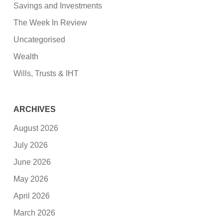
Savings and Investments
The Week In Review
Uncategorised
Wealth
Wills, Trusts & IHT
ARCHIVES
August 2026
July 2026
June 2026
May 2026
April 2026
March 2026