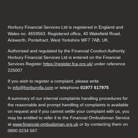
Horbury Financial Services Ltd is registered in England and
Wales no. 4659563. Registered office, 40 Wakefield Road,
Ackworth, Pontefract, West Yorkshire WF7 7AB, UK.
Authorised and regulated by the Financial Conduct Authority.
Horbury Financial Services Ltd is entered on the Financial
Services Register
https://register.fca.org.uk/
under reference
225007
If you wish to register a complaint, please write
to
info@horburyifa.com
or telephone
01977 617975
A summary of our internal complaints handling procedures for
the reasonable and prompt handling of complaints is available
on request and if you cannot settle your complaint with us, you
may be entitled to refer it to the Financial Ombudsman Service
at
www.financial-ombudsman.org.uk
or by contacting them on
0800 0234 567.