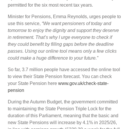
permitted for the six most recent tax years.
Minister for Pensions, Emma Reynolds, urges people to
use this service,
“We want pensioners of today and
tomorrow to enjoy the dignity and support they deserve
in retirement. That’s why I urge everyone to check if
they could benefit by filling gaps before the deadline
passes. Using our online tool means only a few clicks
could make a huge difference to your future.”
So far, 3.7 million people have accessed the online tool
to view their State Pension forecast. You can check
your State Pension here
www.gov.uk/check-state-
pension
During the Autumn Budget, the government committed
to maintaining the State Pension Triple Lock for the
duration of this Parliament, meaning that the basic and
new State Pensions will increase by 4.1% in 2025/26,