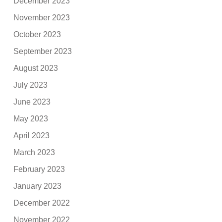
December 2023
November 2023
October 2023
September 2023
August 2023
July 2023
June 2023
May 2023
April 2023
March 2023
February 2023
January 2023
December 2022
November 2022