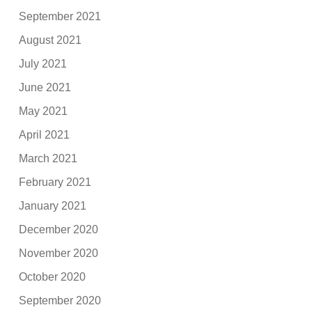
September 2021
August 2021
July 2021
June 2021
May 2021
April 2021
March 2021
February 2021
January 2021
December 2020
November 2020
October 2020
September 2020