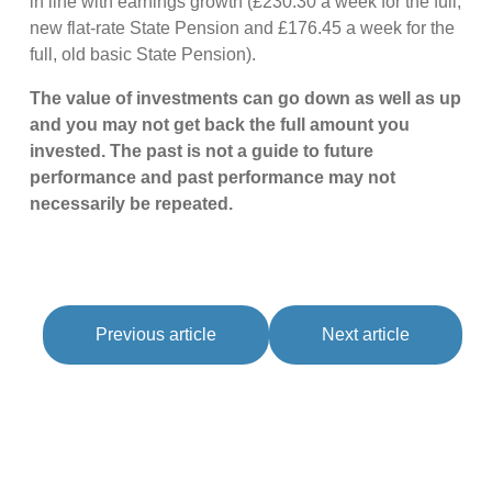
in line with earnings growth (£230.30 a week for the full,
new flat-rate State Pension and £176.45 a week for the
full, old basic State Pension).
The value of investments can go down as well as up
and you may not get back the full amount you
invested. The past is not a guide to future
performance and past performance may not
necessarily be repeated.
Previous article
Next article