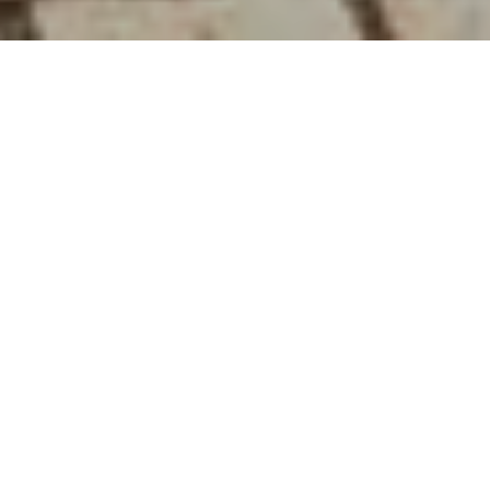
22ND JUNE 2020
“There is genuine cause to celebrate a great, British
achievement”
At Tuesday’s Downing Street briefing, the Prime
Minister announced a significant development in
the fight against coronavirus. A low-dose, cheap
and widely available steroid treatment,
dexamethasone, has been found to reduce the risk
of death by a third
for patients on ventilators and by
one-fifth for those on oxygen.
Boris Johnson praised the British scientists involved
and patients who volunteered for trials. He said the
drug will be made available across the NHS and that