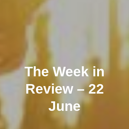
The Week in
Review – 22
June