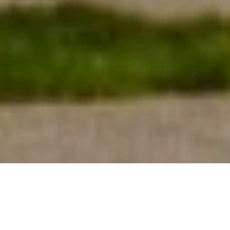
26TH JUNE 2020
THE ‘DEATH OF THE OFFICE’?