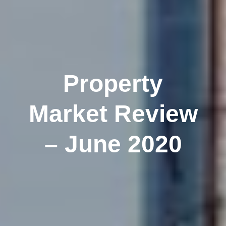
Property
Market Review
– June 2020