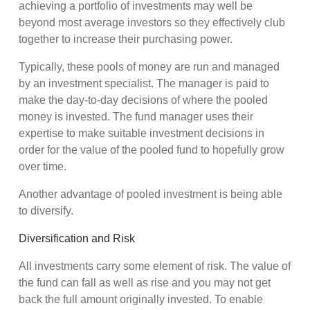
achieving a portfolio of investments may well be
beyond most average investors so they effectively club
together to increase their purchasing power.
Typically, these pools of money are run and managed
by an investment specialist. The manager is paid to
make the day-to-day decisions of where the pooled
money is invested. The fund manager uses their
expertise to make suitable investment decisions in
order for the value of the pooled fund to hopefully grow
over time.
Another advantage of pooled investment is being able
to diversify.
Diversification and Risk
All investments carry some element of risk. The value of
the fund can fall as well as rise and you may not get
back the full amount originally invested. To enable