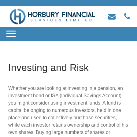
Investing and Risk
Whether you are looking at investing in a pension, an
investment bond or ISA (Individual Savings Account),
you might consider using investment funds. A fund is
capital belonging to numerous investors, held in one
place and used to collectively purchase securities,
while each investor retains ownership and control of his
own shares. Buying large numbers of shares or