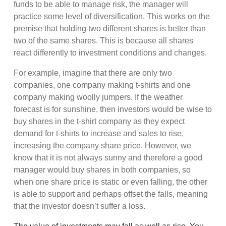
funds to be able to manage risk, the manager will
practice some level of diversification. This works on the
premise that holding two different shares is better than
two of the same shares. This is because all shares
react differently to investment conditions and changes.
For example, imagine that there are only two
companies, one company making t-shirts and one
company making woolly jumpers. If the weather
forecast is for sunshine, then investors would be wise to
buy shares in the t-shirt company as they expect
demand for t-shirts to increase and sales to rise,
increasing the company share price. However, we
know that it is not always sunny and therefore a good
manager would buy shares in both companies, so
when one share price is static or even falling, the other
is able to support and perhaps offset the falls, meaning
that the investor doesn’t suffer a loss.