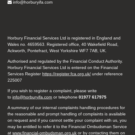
info@horburyifa.com
Horbury Financial Services Ltd is registered in England and
Wales no. 4659563. Registered office, 40 Wakefield Road,
Ackworth, Pontefract, West Yorkshire WF7 7AB, UK.
Authorised and regulated by the Financial Conduct Authority.
Horbury Financial Services Ltd is entered on the Financial
Services Register
https://register.fca.org.uk/
under reference
225007
If you wish to register a complaint, please write
to
info@horburyifa.com
or telephone
01977 617975
A summary of our internal complaints handling procedures for
the reasonable and prompt handling of complaints is available
on request and if you cannot settle your complaint with us, you
may be entitled to refer it to the Financial Ombudsman Service
at
www.financial-ombudsman.org.uk
or by contacting them on