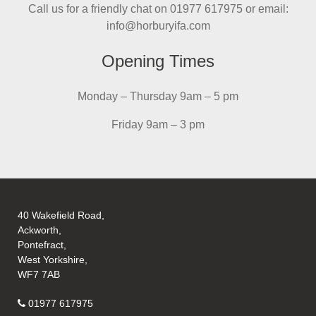
Call us for a friendly chat on 01977 617975 or email:
info@horburyifa.com
Opening Times
Monday – Thursday 9am – 5 pm
Friday 9am – 3 pm
40 Wakefield Road,
Ackworth,
Pontefract,
West Yorkshire,
WF7 7AB
01977 617975