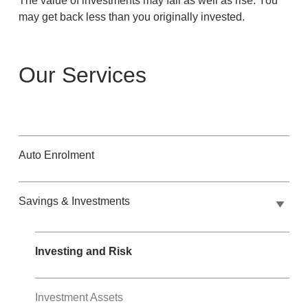
The value of investments may fall as well as rise. You
may get back less than you originally invested.
Our Services
Auto Enrolment
Savings & Investments
Investing and Risk
Investment Assets