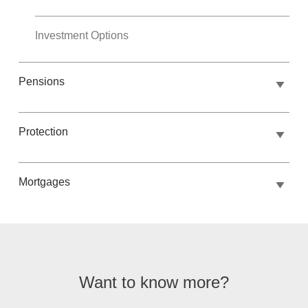
Investment Options
Pensions
Protection
Mortgages
Want to know more?