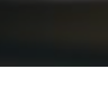
3RD AUGUST 2020
“Our assessment is that we should now squeeze
that brake pedal”