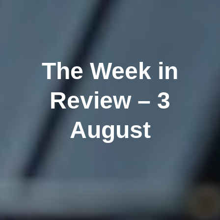
The Week in
Review – 3
August