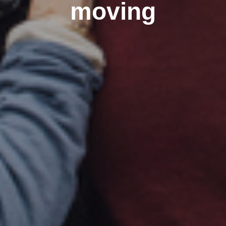
moving