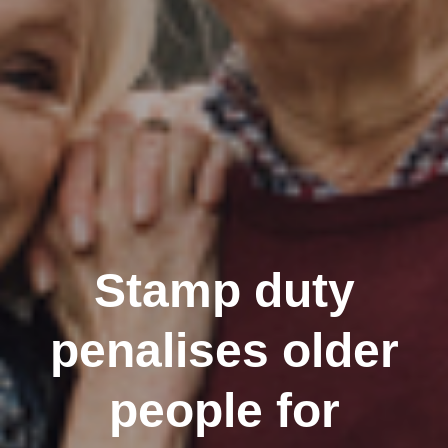
Stamp duty
penalises older
people for