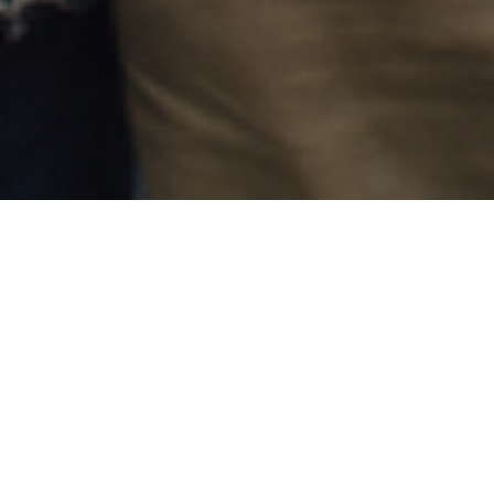
24TH SEPTEMBER 2018
Think tank, the Adam Smith Institute, believes that
Stamp Duty Land Tax, to give stamp duty its full
name, should be scrapped. Amongst many reasons
why they think it should be abolished is the belief
that its existence prevents older people from
downsizing.