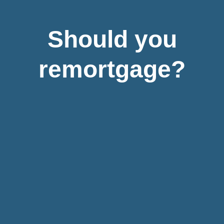
Should you
remortgage?