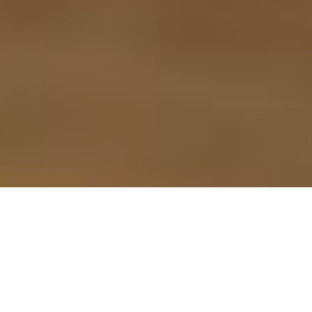
9TH SEPTEMBER 2021
According to the first Bereavement Index from
1
probate software specialist Exizent
, many people
fail to put their financial affairs in order before they