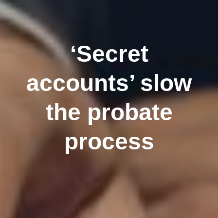
‘Secret
accounts’ slow
the probate
process