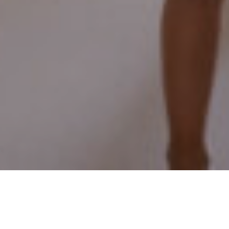
15TH SEPTEMBER 2021
In 2018, Chancellor Philip Hammond asked the