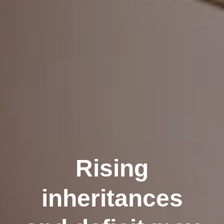
Rising
inheritances