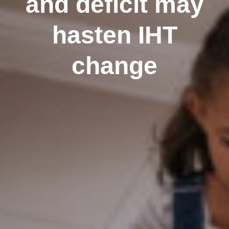
and deficit may
hasten IHT
change