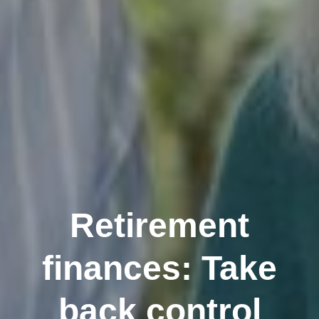
Retirement
finances: Take
back control