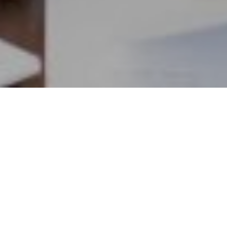
10TH JUNE 2021
Two pieces of research have again highlighted
consumer confusion and concerns around pension
provision and thereby the necessity for people to
take control of their retirement planning.
State pension overestimated
1
Firstly, a survey by Which?
found that three in ten