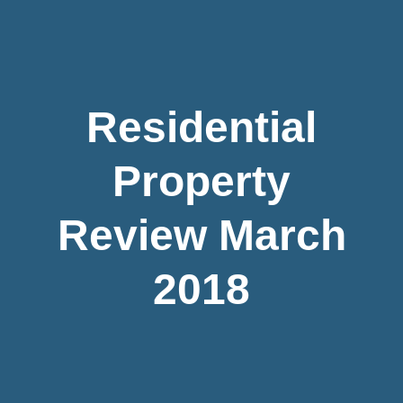
Residential
Property
Review March
2018