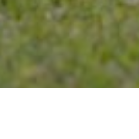
20TH JULY 2021
As the country emerges from lockdown, an
increasing sense of optimism seems to have filled
the air with a much more familiar feel returning this