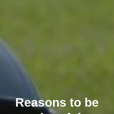
Reasons to be