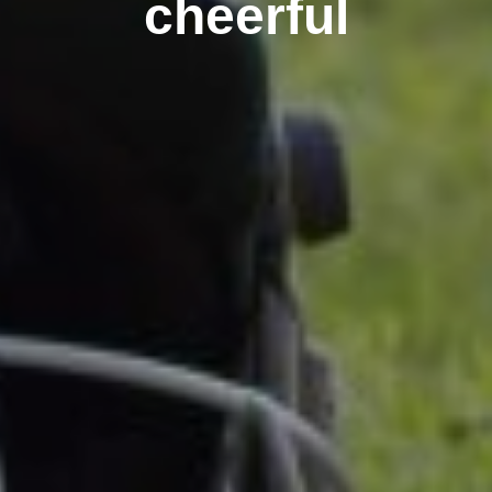
cheerful