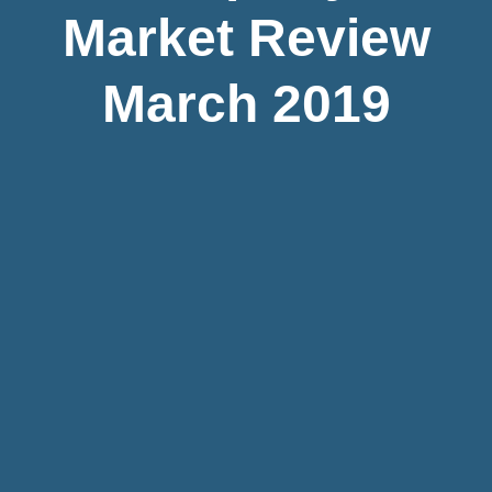
Market Review
March 2019