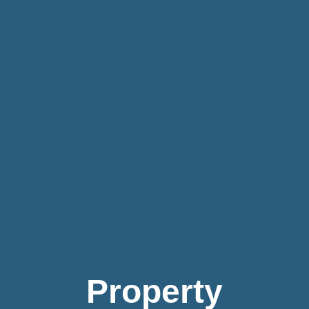
Property