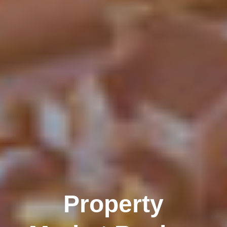
Property