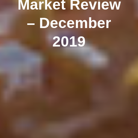
Market Review
– December
2019