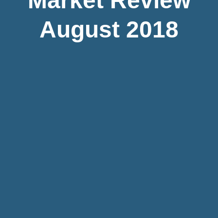
Market Review
August 2018