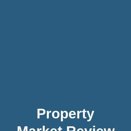
Property