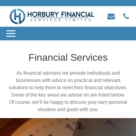
Financial Services
As financial advisers we provide individuals and
businesses with advice on practical and relevant
solutions to help them to meet their financial objectives.
Some of the key areas we advise on are listed below.
Of course, we’ll be happy to discuss your own personal
situation and goals with you.