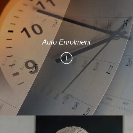
Auto Enrolment