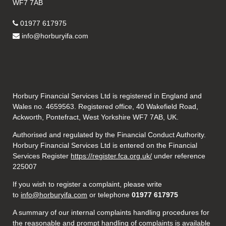
WF7 7AB
01977 617975
info@horburyifa.com
Horbury Financial Services Ltd is registered in England and
Wales no. 4659563. Registered office, 40 Wakefield Road,
Ackworth, Pontefract, West Yorkshire WF7 7AB, UK.
Authorised and regulated by the Financial Conduct Authority.
Horbury Financial Services Ltd is entered on the Financial
Services Register
https://register.fca.org.uk/
under reference
225007
If you wish to register a complaint, please write
to
info@horburyifa.com
or telephone
01977 617975
A summary of our internal complaints handling procedures for
the reasonable and prompt handling of complaints is available