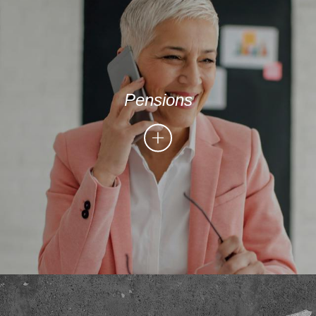
Pensions