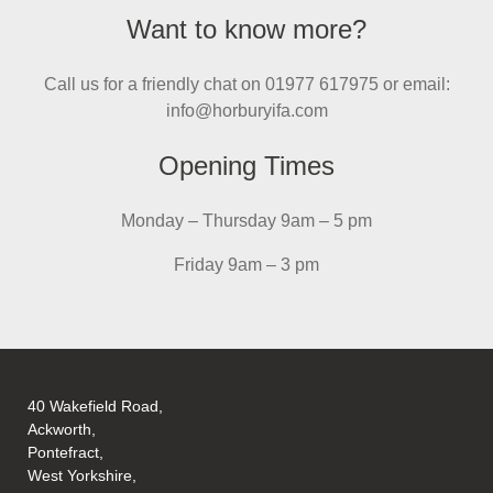
Want to know more?
Call us for a friendly chat on 01977 617975 or email:
info@horburyifa.com
Opening Times
Monday – Thursday 9am – 5 pm
Friday 9am – 3 pm
40 Wakefield Road,
Ackworth,
Pontefract,
West Yorkshire,