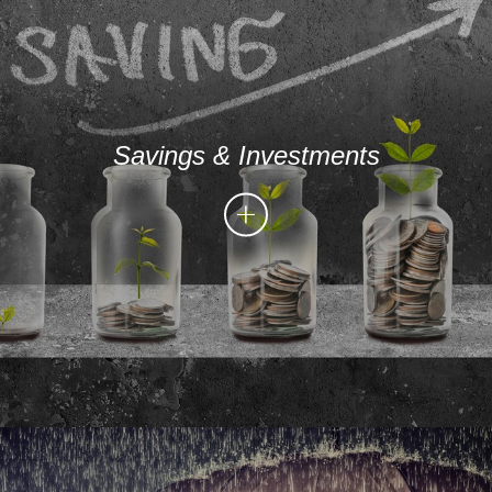
Savings & Investments