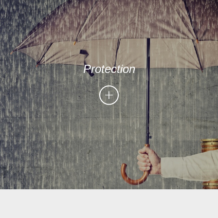
Protection