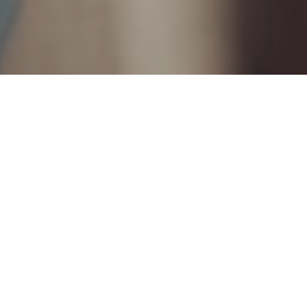
21ST MAY 2021
1
According to a recent survey
, seven million people
(13% of the population) are keeping mental health
issues secret from their loved ones, while just
under four million (7%) are hiding a physical health
problem.
As well as causing symptoms such as anxiety (34%),
guilt (29%) and difficulties sleeping (25%), keeping
secrets from our families can also have serious long-
term implications.