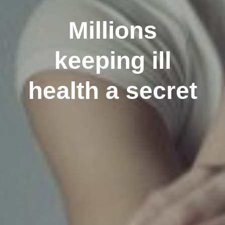
Millions
keeping ill
health a secret