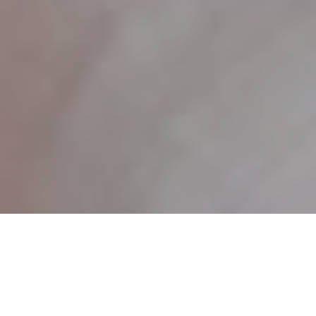
27TH MAY 2020
New parents are spending more than ever preparing for
1
their baby’s arrival, research
has revealed. According