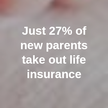
Just 27% of
Just 27% of
new parents
new parents
take out life
take out life
insurance
insurance