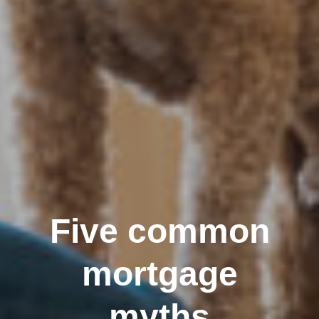
Five common
mortgage
myths