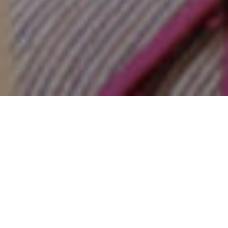
17TH AUGUST 2022
Getting a foot on the property ladder is an
aspiration that dates back generations.
Unfortunately, some mortgage myths are just as
old. If you’re looking to buy in 2022, it’s important to
know fact from fiction.
1. MYTH: You need a perfect credit rating