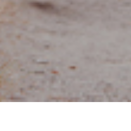
10TH SEPTEMBER 2020