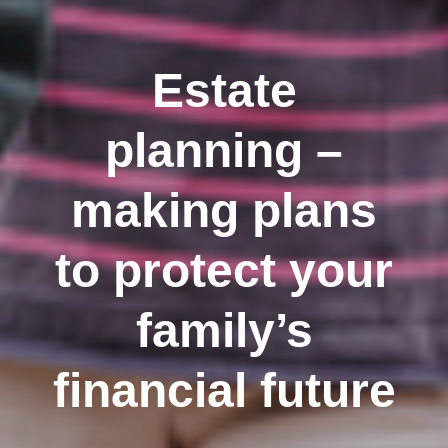
Estate
planning –
making plans
to protect your
family’s
financial future