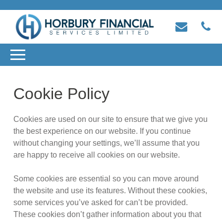
Cookie Policy
Cookies are used on our site to ensure that we give you
the best experience on our website. If you continue
without changing your settings, we’ll assume that you
are happy to receive all cookies on our website.
Some cookies are essential so you can move around
the website and use its features. Without these cookies,
some services you’ve asked for can’t be provided.
These cookies don’t gather information about you that