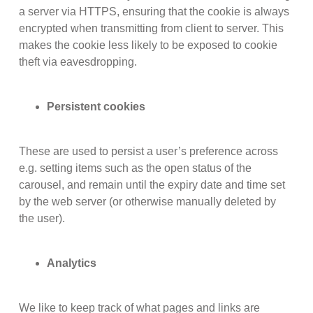
a server via HTTPS, ensuring that the cookie is always
encrypted when transmitting from client to server. This
makes the cookie less likely to be exposed to cookie
theft via eavesdropping.
Persistent cookies
These are used to persist a user’s preference across
e.g. setting items such as the open status of the
carousel, and remain until the expiry date and time set
by the web server (or otherwise manually deleted by
the user).
Analytics
We like to keep track of what pages and links are