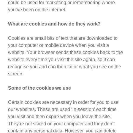
could be used for marketing or remembering where
you’ve been on the internet.
What are cookies and how do they work?
Cookies are small bits of text that are downloaded to
your computer or mobile device when you visit a
website. Your browser sends these cookies back to the
website every time you visit the site again, so it can
recognise you and can then tailor what you see on the
screen.
Some of the cookies we use
Certain cookies are necessary in order for you to use
our websites. These are used ‘in-session’ each time
you visit and then expire when you leave the site.
They’re not stored on your computer and they don’t
contain any personal data. However, you can delete