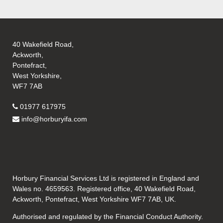
40 Wakefield Road,
Ackworth,
Pontefract,
West Yorkshire,
WF7 7AB
01977 617975
info@horburyifa.com
Horbury Financial Services Ltd is registered in England and
Wales no. 4659563. Registered office, 40 Wakefield Road,
Ackworth, Pontefract, West Yorkshire WF7 7AB, UK.
Authorised and regulated by the Financial Conduct Authority.