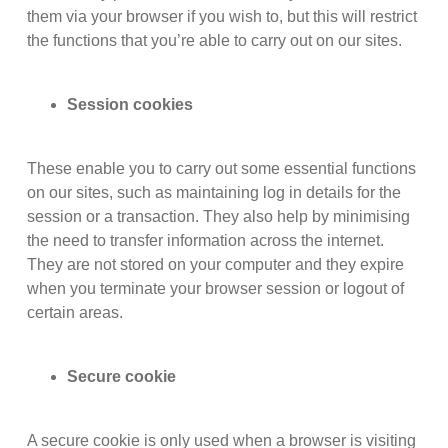
them via your browser if you wish to, but this will restrict
the functions that you’re able to carry out on our sites.
Session cookies
These enable you to carry out some essential functions
on our sites, such as maintaining log in details for the
session or a transaction. They also help by minimising
the need to transfer information across the internet.
They are not stored on your computer and they expire
when you terminate your browser session or logout of
certain areas.
Secure cookie
A secure cookie is only used when a browser is visiting