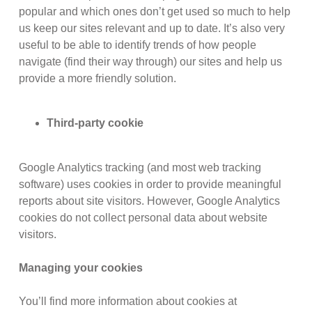
popular and which ones don’t get used so much to help
us keep our sites relevant and up to date. It’s also very
useful to be able to identify trends of how people
navigate (find their way through) our sites and help us
provide a more friendly solution.
Third-party cookie
Google Analytics tracking (and most web tracking
software) uses cookies in order to provide meaningful
reports about site visitors. However, Google Analytics
cookies do not collect personal data about website
visitors.
Managing your cookies
You’ll find more information about cookies at