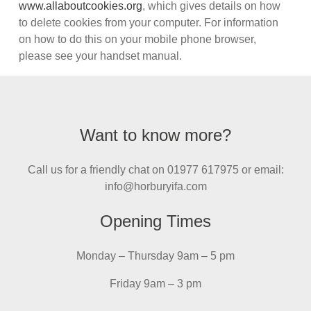
www.allaboutcookies.org
, which gives details on how
to delete cookies from your computer. For information
on how to do this on your mobile phone browser,
please see your handset manual.
Want to know more?
Call us for a friendly chat on 01977 617975 or email:
info@horburyifa.com
Opening Times
Monday – Thursday 9am – 5 pm
Friday 9am – 3 pm