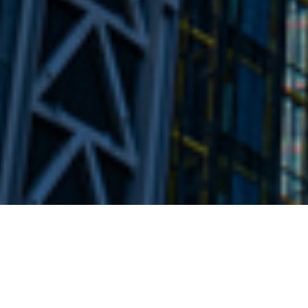
24TH AUGUST 2022
Caution key in 