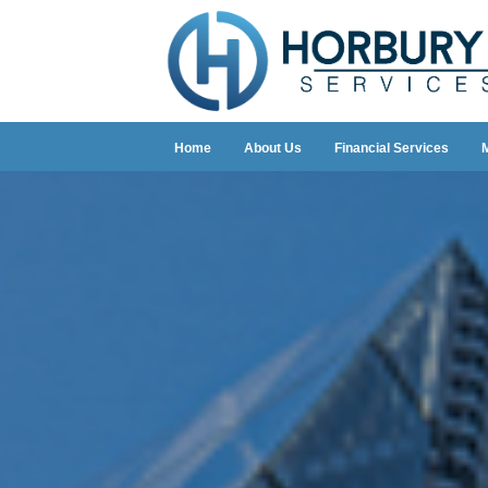
Home
About Us
Financial Services