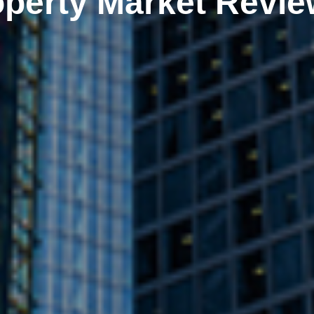
perty Market Revie