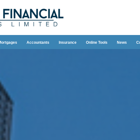
Mortgages
Accountants
Insurance
Online Tools
News
C