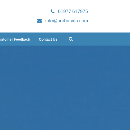
01977 617975
info@horburyifa.com
ustomer Feedback
Contact Us