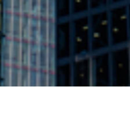
Q2 RICS survey