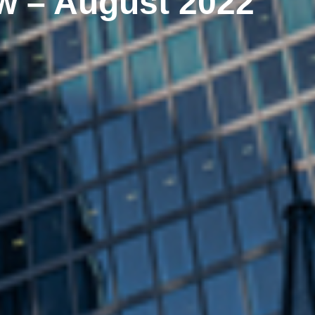
w – August 2022