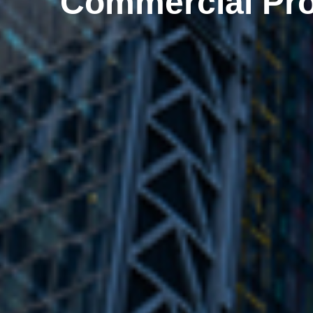
Commercial Pro